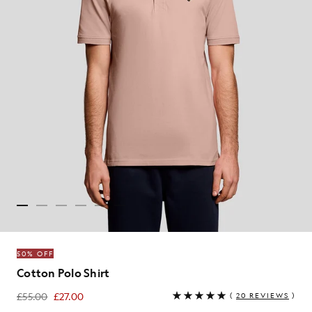
50% OFF
Cotton Polo Shirt
£55.00
£27.00
(
20 REVIEWS
)
£27.00