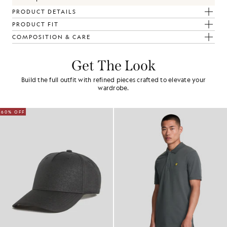
PRODUCT DETAILS
PRODUCT FIT
COMPOSITION & CARE
Get The Look
Build the full outfit with refined pieces crafted to elevate your
wardrobe.
60% OFF