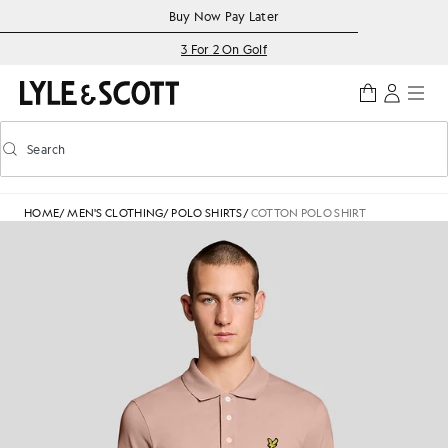
Skip to main content
Accessibility information
Buy Now Pay Later
3 For 2 On Golf
Search
Search
Toggle predictive search
HOME
/
MEN'S CLOTHING
/
POLO SHIRTS
/
COTTON POLO SHIRT