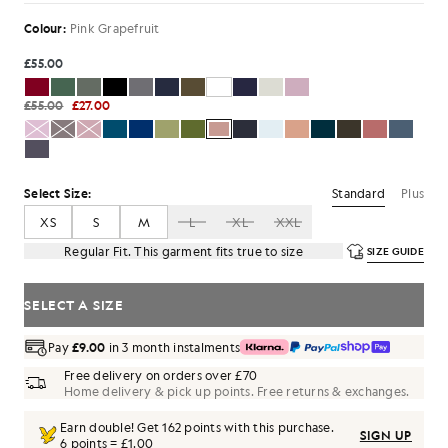
Colour:
Pink Grapefruit
£55.00
£55.00
£27.00
Standard
Plus
Select Size:
XS
S
M
L
XL
XXL
Regular Fit. This garment fits true to size
SIZE GUIDE
SELECT A SIZE
Pay
£9.00
in 3 month instalments
Free delivery on orders over £70
Home delivery & pick up points. Free returns & exchanges.
Earn double! Get
162
points with this purchase.
SIGN UP
6 points = £1.00