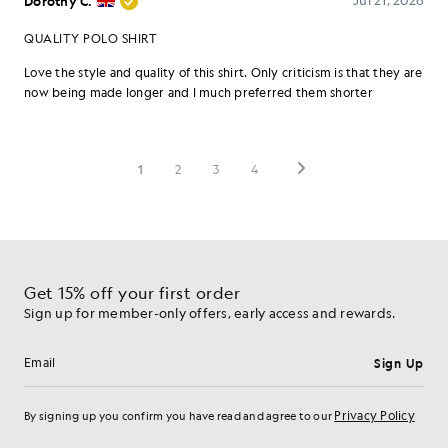
Get 15% off your first order
Sign up for member-only offers, early access and rewards.
Sign Up
Email address
Privacy Policy
By signing up you confirm you have read and agree to our