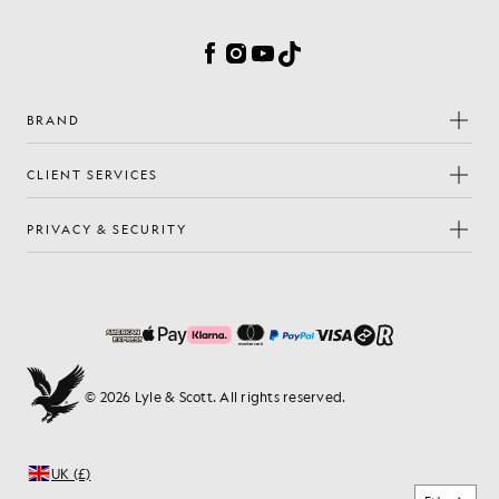
Cookie Preferences
Facebook
Instagram
YouTube
TikTok
BRAND
CLIENT SERVICES
PRIVACY & SECURITY
© 2026 Lyle & Scott. All rights reserved.
UK (£)