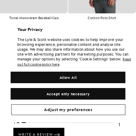
Tonal Monogram Baseball Cap
Cotton Polo Shirt
£35.00
£14.00
Out of stock
£55.00
Your Privacy
+18
The Lyle & Scott website uses cookies to help improve your
browsing experience, personalise content and analyse site
usage. We may also share information about how you use our
site with advertising partners for marketing purposes. You can
manage your options by selecting ‘Cookie Settings’ below.
Read
out full cookie policy here
Allow All
Accept only necessary
Adjust my preferences