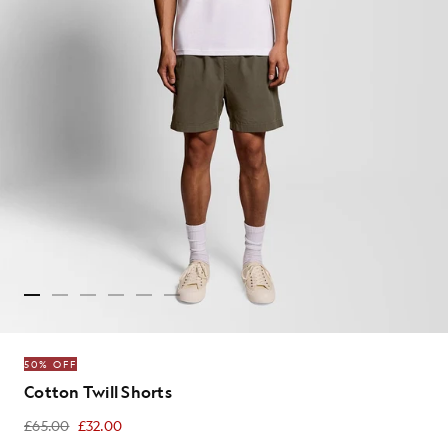
50% OFF
Cotton Twill Shorts
£65.00
£32.00
£32.00