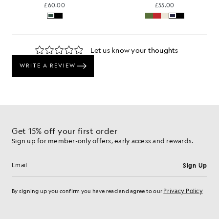
£60.00
£55.00
Get 15% off your first order
Sign up for member-only offers, early access and rewards.
Sign Up
Email address
Privacy Policy
By signing up you confirm you have read and agree to our
Cookie Preferences