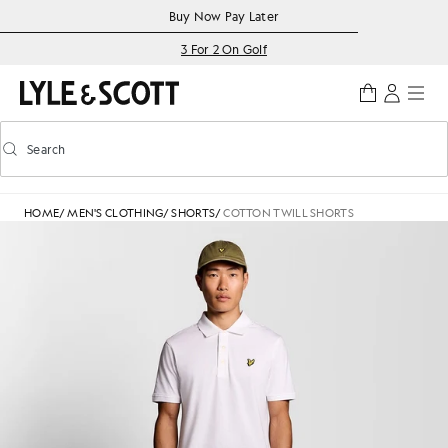
Skip to main content
Accessibility information
Buy Now Pay Later
3 For 2 On Golf
Search
Search
Toggle predictive search
HOME
/
MEN'S CLOTHING
/
SHORTS
/
COTTON TWILL SHORTS