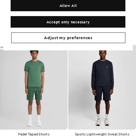
COMPOSITION & CARE
Allow All
Get The Look
Accept only necessary
Build the full outfit with refined pieces crafted to elevate your
wardrobe.
Adjust my preferences
NEW IN
Padel Taped Shorts
Sports Lightweight Sweat Shorts