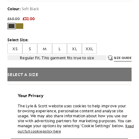
Colour:
Soft Black
£65.00
£32.00
Select Size:
XS
S
M
L
XL
XXL
Regular Fit. This garment fits true to size
SIZE GUIDE
SELECT A SIZE
Pay
£10.67
in 3 month instalments
Your Privacy
Free delivery on orders over £70
Home delivery & pick up points. Free returns & exchanges.
The Lyle & Scott website uses cookies to help improve your
browsing experience, personalise content and analyse site
Earn double! Get
192
points with this purchase.
SIGN UP
usage. We may also share information about how you use our
6 points = £1.00
site with advertising partners for marketing purposes. You can
manage your options by selecting ‘Cookie Settings’ below.
PRODUCT DETAILS
Read
out full cookie policy here
PRODUCT FIT