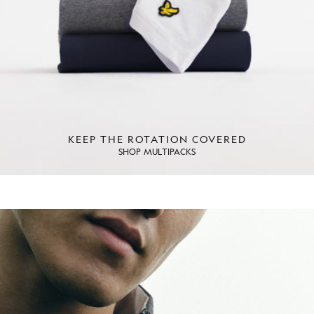
KEEP THE ROTATION COVERED
SHOP MULTIPACKS