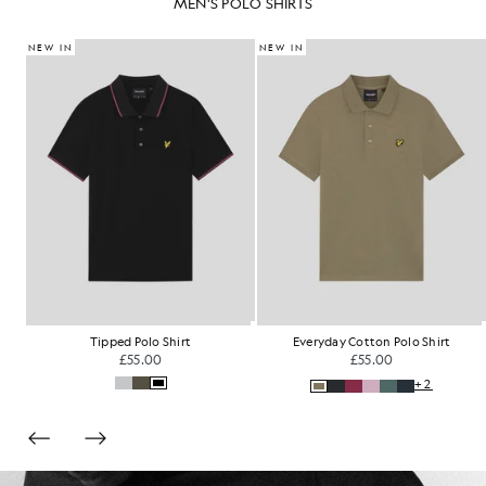
MEN'S POLO SHIRTS
NEW IN
NEW IN
Fair Isle Knitted Polo Shirt
Tartan Collar Polo Shirt
£85.00
£60.00