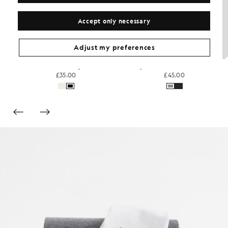
Accept only necessary
Adjust my preferences
Sports Technical T-Shirt
Everyday Cotton Crew Neck T-Shirt
£30.00
£31.00
+3