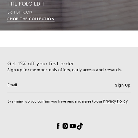
THE POLO EDIT
BRITISH ICON
SHOP THE COLLECTION
Get 15% off your first order
Sign up for member-only offers, early access and rewards.
Sign Up
Email address
Privacy Policy
By signing up you confirm you have read and agree to our
Cookie Preferences
Facebook
Instagram
YouTube
TikTok