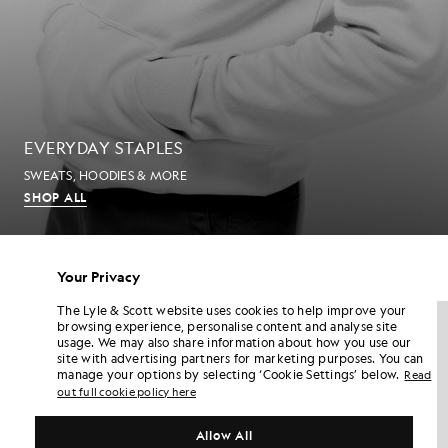
EVERYDAY STAPLES
SWEATS, HOODIES & MORE
SHOP ALL
MEN'S T-SHIRTS
Your Privacy
The Lyle & Scott website uses cookies to help improve your
NEW IN
NEW IN
browsing experience, personalise content and analyse site
usage. We may also share information about how you use our
site with advertising partners for marketing purposes. You can
manage your options by selecting ‘Cookie Settings’ below.
Read
out full cookie policy here
Allow All