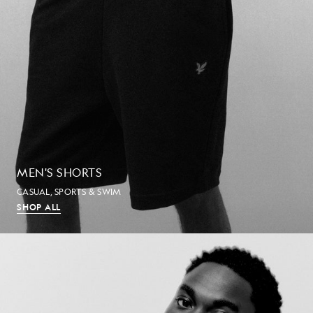
MEN'S SHORTS
CASUAL, SPORTS & SWIM
SHOP ALL