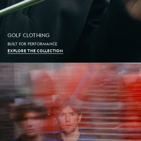
GOLF CLOTHING
BUILT FOR PERFORMANCE
EXPLORE THE COLLECTION