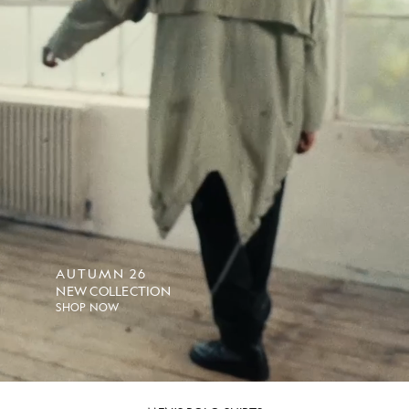
AUTUMN 26
NEW COLLECTION
SHOP NOW