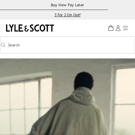
Skip to main content
Accessibility information
Buy Now Pay Later
3 For 2 On Golf
Search
Search
Toggle predictive search