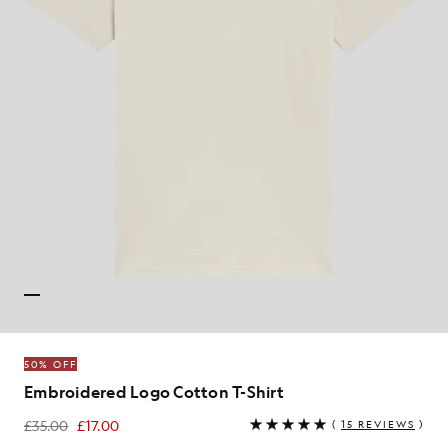
50% OFF
Embroidered Logo Cotton T-Shirt
£35.00
£17.00
(
15 REVIEWS
)
£17.00