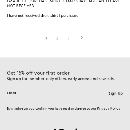
Get 15% off your first order
Sign up for member-only offers, early access and rewards.
Sign Up
Email address
Privacy Policy
By signing up you confirm you have read and agree to our
Cookie Preferences