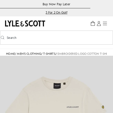
Skip to main content
Accessibility information
Buy Now Pay Later
3 For 2 On Golf
Search
Search
Toggle predictive search
HOME
/
MEN'S CLOTHING
/
T-SHIRTS
/
EMBROIDERED LOGO COTTON T-SHIRT