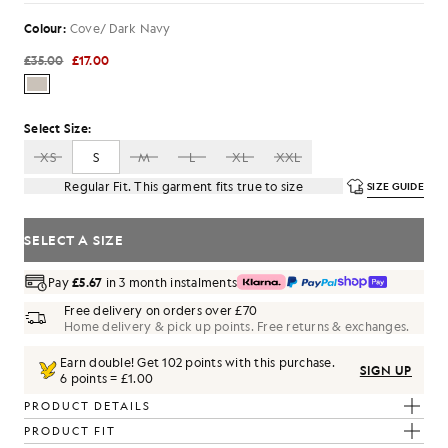
Colour:
Cove/ Dark Navy
£35.00
£17.00
Select Size:
XS
S
M
L
XL
XXL
Regular Fit. This garment fits true to size
SIZE GUIDE
SELECT A SIZE
Pay
£5.67
in 3 month instalments
Free delivery on orders over £70
Home delivery & pick up points. Free returns & exchanges.
Earn double! Get
102
points with this purchase.
SIGN UP
6 points = £1.00
PRODUCT DETAILS
PRODUCT FIT