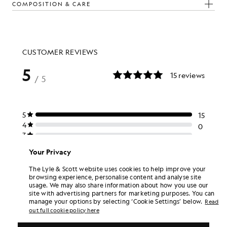
COMPOSITION & CARE
The Look
d pieces crafted to elevate your wardrobe.
Your Privacy
The Lyle & Scott website uses cookies to help improve your
browsing experience, personalise content and analyse site
usage. We may also share information about how you use our
site with advertising partners for marketing purposes. You can
manage your options by selecting ‘Cookie Settings’ below.
Read
out full cookie policy here