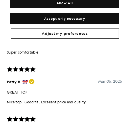
Allow All
Accept only necessary
Adjust my preferences