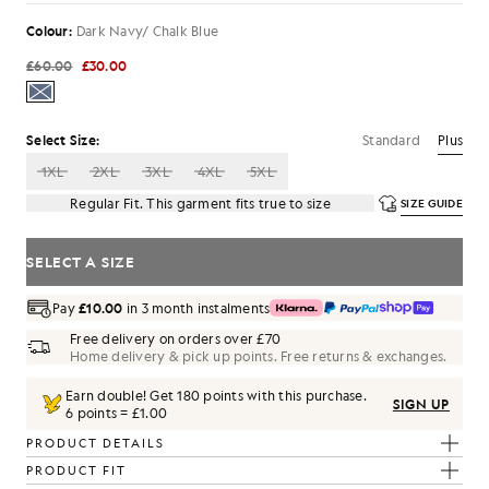
Colour:
Dark Navy/ Chalk Blue
£60.00
£30.00
Standard
Plus
Select Size:
1XL
2XL
3XL
4XL
5XL
Regular Fit. This garment fits true to size
SIZE GUIDE
SELECT A SIZE
Pay
£10.00
in 3 month instalments
Free delivery on orders over £70
Home delivery & pick up points. Free returns & exchanges.
Earn double! Get
180
points with this purchase.
SIGN UP
6 points = £1.00
PRODUCT DETAILS
PRODUCT FIT