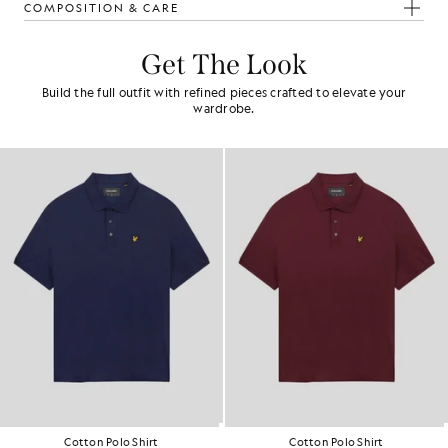
COMPOSITION & CARE
Get The Look
Build the full outfit with refined pieces crafted to elevate your
wardrobe.
Cotton Polo Shirt
Cotton Polo Shirt