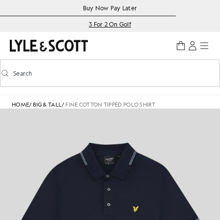
Skip to main content
Accessibility information
Buy Now Pay Later
3 For 2 On Golf
Search
Search
Toggle predictive search
HOME
/
BIG & TALL
/
FINE COTTON TIPPED POLO SHIRT