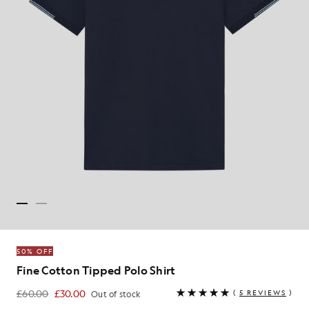
50% OFF
Fine Cotton Tipped Polo Shirt
£60.00
£30.00
(
5 REVIEWS
)
Out of stock
£30.00