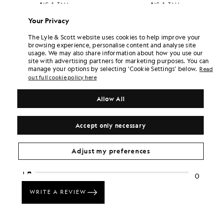
BIG & TALL
BIG & TALL
£55.00
£55.00
Your Privacy
+1
+1
The Lyle & Scott website uses cookies to help improve your
browsing experience, personalise content and analyse site
usage. We may also share information about how you use our
site with advertising partners for marketing purposes. You can
manage your options by selecting ‘Cookie Settings’ below.
Read
out full cookie policy here
Allow All
Accept only necessary
Adjust my preferences