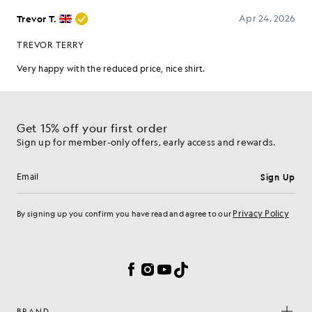
Get 15% off your first order
Sign up for member-only offers, early access and rewards.
Sign Up
Email address
Privacy Policy
By signing up you confirm you have read and agree to our
Cookie Preferences
Facebook
Instagram
YouTube
TikTok
BRAND