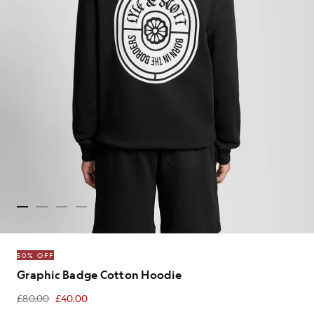
50% OFF
Graphic Badge Cotton Hoodie
£80.00
£40.00
£40.00