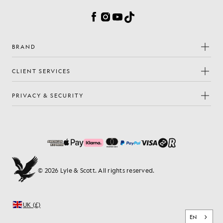
Facebook
Instagram
YouTube
TikTok
BRAND
CLIENT SERVICES
PRIVACY & SECURITY
© 2026 Lyle & Scott. All rights reserved.
UK (£)
EN