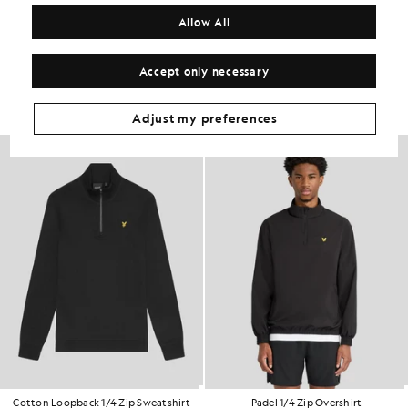
COMPOSITION & CARE
Allow All
Get The Look
Accept only necessary
Build the full outfit with refined pieces crafted to elevate your
wardrobe.
Adjust my preferences
NEW IN
Cotton Loopback 1/4 Zip Sweatshirt
Padel 1/4 Zip Overshirt