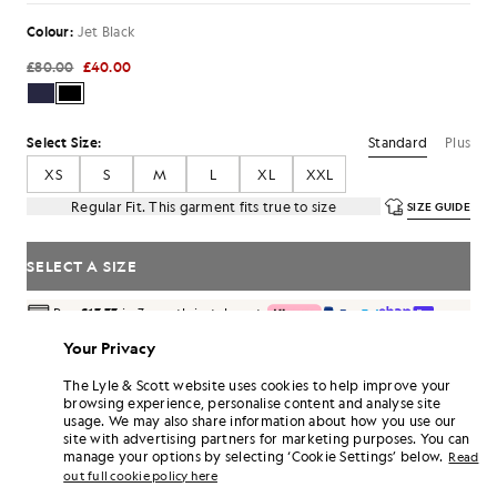
Colour:
Jet Black
£80.00
£40.00
Standard
Plus
Select Size:
XS
S
M
L
XL
XXL
Regular Fit. This garment fits true to size
SIZE GUIDE
SELECT A SIZE
Pay
£13.33
in 3 month instalments
Free delivery on orders over £70
Your Privacy
Home delivery & pick up points. Free returns & exchanges.
The Lyle & Scott website uses cookies to help improve your
Earn double! Get
240
points with this purchase.
browsing experience, personalise content and analyse site
SIGN UP
6 points = £1.00
usage. We may also share information about how you use our
site with advertising partners for marketing purposes. You can
PRODUCT DETAILS
manage your options by selecting ‘Cookie Settings’ below.
Read
out full cookie policy here
PRODUCT FIT