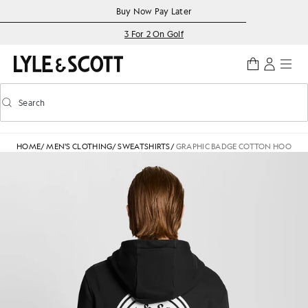
Skip to main content
Accessibility information
Buy Now Pay Later
3 For 2 On Golf
Search
Search
Toggle predictive search
HOME
/
MEN'S CLOTHING
/
SWEATSHIRTS
/
GRAPHIC BADGE COTTON HOODIE