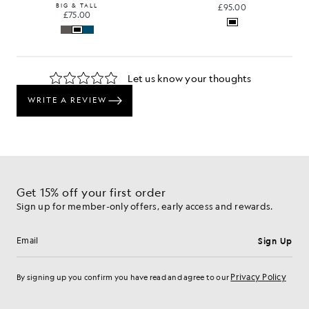
BIG & TALL
£95.00
£75.00
Get 15% off your first order
Sign up for member-only offers, early access and rewards.
Sign Up
Email address
Privacy Policy
By signing up you confirm you have read and agree to our
Cookie Preferences