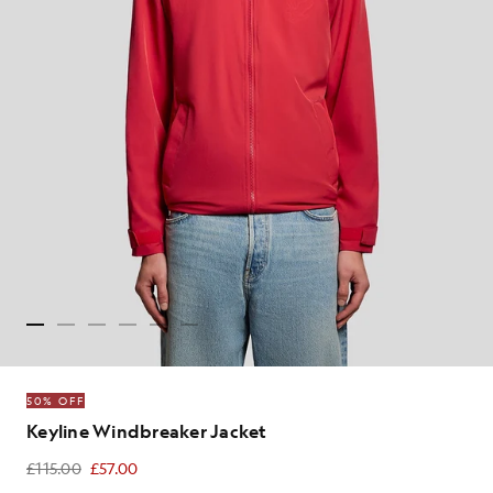
50% OFF
Keyline Windbreaker Jacket
£115.00
£57.00
£57.00