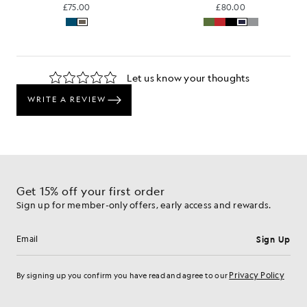
£75.00
£80.00
Get 15% off your first order
Sign up for member-only offers, early access and rewards.
Sign Up
Email address
Privacy Policy
By signing up you confirm you have read and agree to our
Cookie Preferences