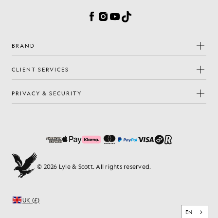
Facebook
Instagram
YouTube
TikTok
BRAND
CLIENT SERVICES
PRIVACY & SECURITY
© 2026 Lyle & Scott. All rights reserved.
UK (£)
EN