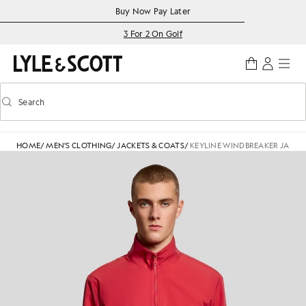
Skip to main content
Accessibility information
Buy Now Pay Later
3 For 2 On Golf
Search
Search
Toggle predictive search
HOME
/
MEN'S CLOTHING
/
JACKETS & COATS
/
KEYLINE WINDBREAKER JACKE