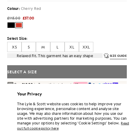
Colour:
Cherry Red
£115.00
£57.00
Select Size:
XS
S
M
L
XL
XXL
Relaxed Fit. This garment has an easy shape
SIZE GUIDE
SELECT A SIZE
Pay
£19.00
in 3 month instalments
Free delivery on orders over £70
Your Privacy
Home delivery & pick up points. Free returns & exchanges.
The Lyle & Scott website uses cookies to help improve your
Earn double! Get
342
points with this purchase.
browsing experience, personalise content and analyse site
SIGN UP
6 points = £1.00
usage. We may also share information about how you use our
site with advertising partners for marketing purposes. You can
PRODUCT DETAILS
manage your options by selecting ‘Cookie Settings’ below.
Read
out full cookie policy here
PRODUCT FIT