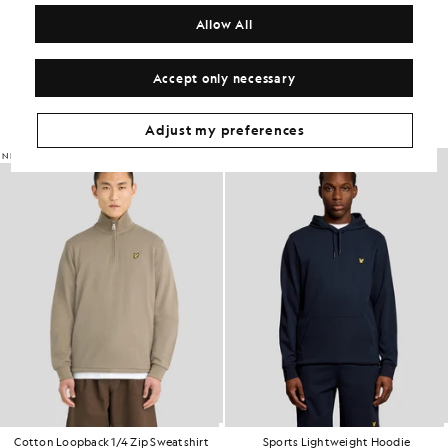
COMPOSITION & CARE
Allow All
Get The Look
Accept only necessary
Build the full outfit with refined pieces crafted to elevate your
wardrobe.
Adjust my preferences
NEW IN
Cotton Loopback 1/4 Zip Sweatshirt
Sports Lightweight Hoodie