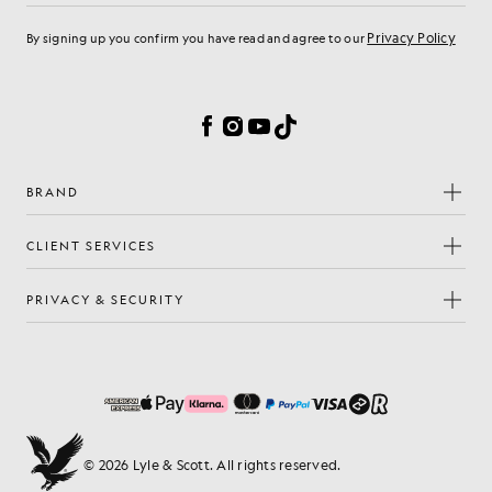
Privacy Policy
By signing up you confirm you have read and agree to our
Cookie Preferences
Facebook
Instagram
YouTube
TikTok
BRAND
CLIENT SERVICES
PRIVACY & SECURITY
© 2026 Lyle & Scott. All rights reserved.