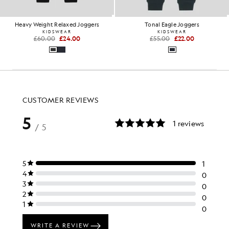
Heavy Weight Relaxed Joggers
Tonal Eagle Joggers
KIDSWEAR
KIDSWEAR
£60.00
£24.00
£55.00
£22.00