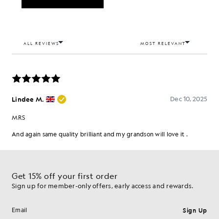
Get 15% off your first order
Sign up for member-only offers, early access and rewards.
Sign Up
Email address