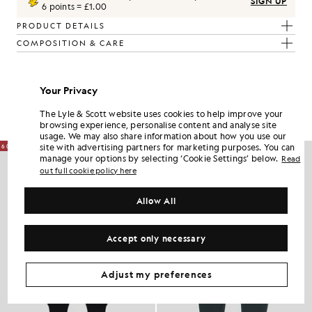
SIGN UP
6 points = £1.00
PRODUCT DETAILS
COMPOSITION & CARE
Get The Look
Your Privacy
Build the full outfit with refined pieces crafted to elevate your
wardrobe.
The Lyle & Scott website uses cookies to help improve your
browsing experience, personalise content and analyse site
usage. We may also share information about how you use our
site with advertising partners for marketing purposes. You can
60% OFF
60% OFF
manage your options by selecting ‘Cookie Settings’ below.
Read
out full cookie policy here
Allow All
Accept only necessary
Adjust my preferences