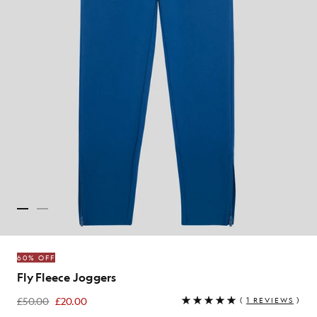
60% OFF
Fly Fleece Joggers
£50.00
£20.00
(
1 REVIEWS
)
£20.00