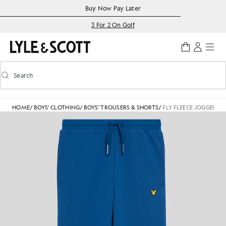
Skip to main content
Accessibility information
Buy Now Pay Later
3 For 2 On Golf
Search
Search
Toggle predictive search
HOME
/
BOYS' CLOTHING
/
BOYS' TROUSERS & SHORTS
/
FLY FLEECE JOGGERS