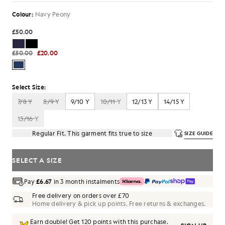
Colour:
Navy Peony
£50.00
£50.00
£20.00
Select Size:
7/8 Y
8/9 Y
9/10 Y
10/11 Y
12/13 Y
14/15 Y
15/16 Y
Regular Fit. This garment fits true to size
SIZE GUIDE
SELECT A SIZE
Pay
£6.67
in 3 month instalments
Free delivery on orders over £70
Home delivery & pick up points. Free returns & exchanges.
Earn double! Get
120
points with this purchase.