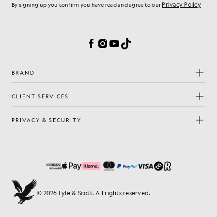
Privacy Policy
By signing up you confirm you have read and agree to our
Cookie Preferences
Facebook
Instagram
YouTube
TikTok
BRAND
CLIENT SERVICES
PRIVACY & SECURITY
© 2026 Lyle & Scott. All rights reserved.