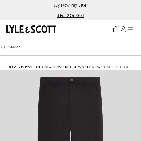
Skip to main content
Accessibility information
Buy Now Pay Later
3 For 2 On Golf
Search
Search
Toggle predictive search
HOME
/
BOYS' CLOTHING
/
BOYS' TROUSERS & SHORTS
/
STRAIGHT LEG CHINO