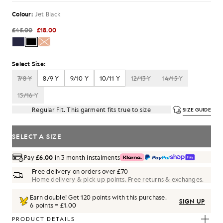
Colour:
Jet Black
£45.00
£18.00
Select Size:
7/8 Y
8/9 Y
9/10 Y
10/11 Y
12/13 Y
14/15 Y
15/16 Y
Regular Fit. This garment fits true to size
SIZE GUIDE
SELECT A SIZE
Pay
£6.00
in 3 month instalments
Free delivery on orders over £70
Home delivery & pick up points. Free returns & exchanges.
Earn double! Get
120
points with this purchase.
SIGN UP
6 points = £1.00
PRODUCT DETAILS