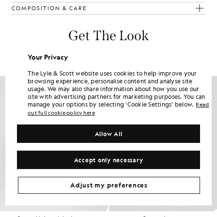
COMPOSITION & CARE
Get The Look
Build the full outfit with refined pieces crafted to elevate your
Your Privacy
wardrobe.
The Lyle & Scott website uses cookies to help improve your
browsing experience, personalise content and analyse site
usage. We may also share information about how you use our
site with advertising partners for marketing purposes. You can
manage your options by selecting ‘Cookie Settings’ below.
Read
out full cookie policy here
Allow All
Accept only necessary
Adjust my preferences