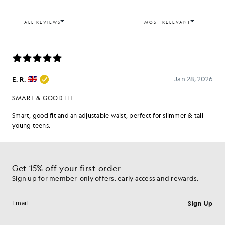
Get 15% off your first order
Sign up for member-only offers, early access and rewards.
Sign Up
Email address