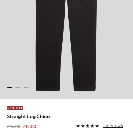
60% OFF
Straight Leg Chino
£45.00
£18.00
(
1 REVIEWS
)
£18.00