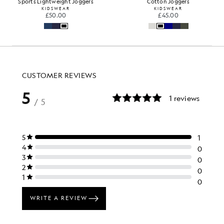
Sports Lightweight Joggers
Cotton Joggers
KIDSWEAR
KIDSWEAR
£50.00
£45.00