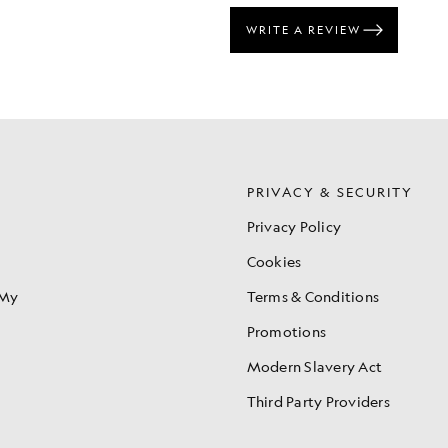
S
PRIVACY & SECURITY
Privacy Policy
Cookies
 My
Terms & Conditions
Promotions
Modern Slavery Act
Third Party Providers