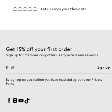
d pieces crafted to elevate your wardrobe.
Get 15% off your first order
Sign up for member-only offers, early access and rewards.
Sign Up
Email address
By signing up you confirm you have read and agree to our
Privacy
Policy
Cookie Preferences
Facebook
Instagram
YouTube
TikTok