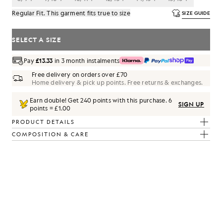
Regular Fit. This garment fits true to size
SIZE GUIDE
SELECT A SIZE
Pay
£13.33
in 3 month instalments
Free delivery on orders over £70
Home delivery & pick up points. Free returns & exchanges.
Earn double! Get
240
points with this purchase.
6
SIGN UP
points = £1.00
PRODUCT DETAILS
COMPOSITION & CARE