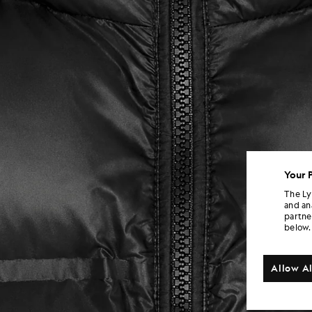
Your 
The Ly
and an
partne
below.
Allow Al