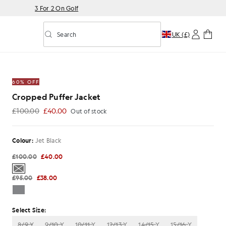
3 For 2 On Golf
Search
UK (£)
Toggle predictive search
60% OFF
Cropped Puffer Jacket
£100.00
£40.00
Out of stock
£40.00
Colour:
Jet Black
£100.00
£40.00
£95.00
£38.00
Select Size:
8/9 Y
9/10 Y
10/11 Y
12/13 Y
14/15 Y
15/16 Y