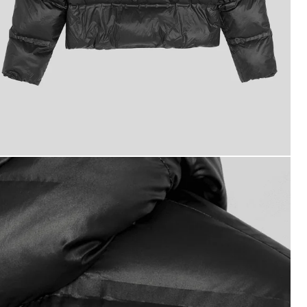
ackets - lyle_and_scott