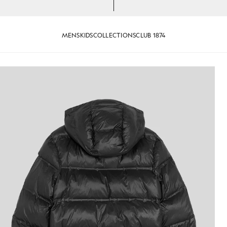
MENS
KIDS
COLLECTIONS
CLUB 1874
jackets - lyle_and_scott