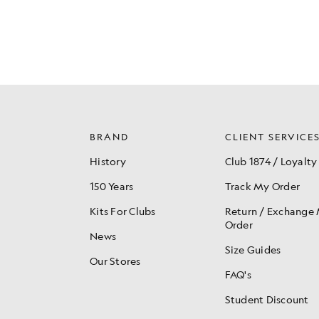
BRAND
CLIENT SERVICE
History
Club 1874 / Loyalty
150 Years
Track My Order
Kits For Clubs
Return / Exchange
Order
News
Size Guides
Our Stores
FAQ's
Student Discount