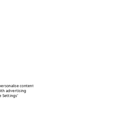
personalise content
ith advertising
 Settings’