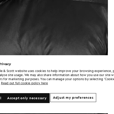
Privacy
le & Scott website uses cookies to help improve your browsing experience, 
alyse site usage. We may also share information about how you use our site w
rs for marketing purposes. You can manage your options by selecting ‘Cookie
Read out full cookie policy here
Adjust my preferences
l
Accept only necessary