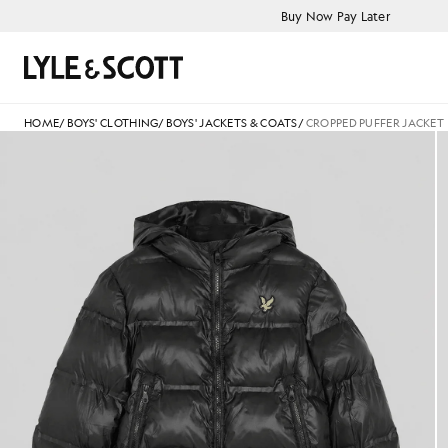
Skip to main content
Accessibility information
Buy Now Pay Later
Search
HOME
/
BOYS' CLOTHING
/
BOYS' JACKETS & COATS
/
CROPPED PUFFER JACKET
jackets - lyle_and_scott