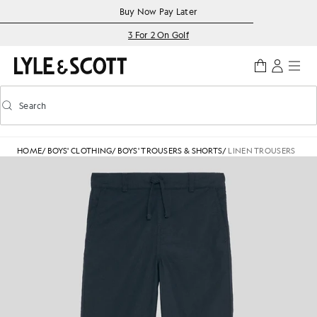
Skip to main content
Accessibility information
Buy Now Pay Later
3 For 2 On Golf
Search
Search
Toggle predictive search
HOME
/
BOYS' CLOTHING
/
BOYS' TROUSERS & SHORTS
/
LINEN TROUSERS