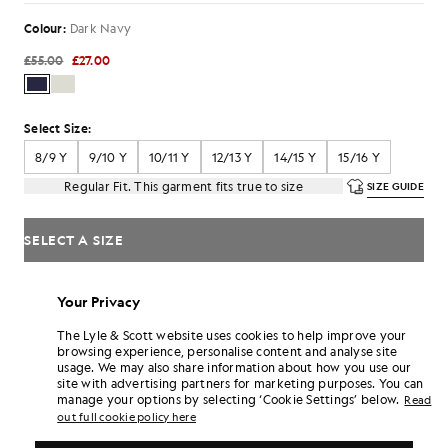
Colour:
Dark Navy
£55.00
£27.00
Select Size:
8/9 Y
9/10 Y
10/11 Y
12/13 Y
14/15 Y
15/16 Y
Regular Fit. This garment fits true to size
SIZE GUIDE
SELECT A SIZE
Pay
£9.00
in 3 month instalments
Your Privacy
Free delivery on orders over £70
Home delivery & pick up points. Free returns & exchanges.
The Lyle & Scott website uses cookies to help improve your
browsing experience, personalise content and analyse site
Earn double! Get
162
points with this purchase.
usage. We may also share information about how you use our
SIGN UP
6 points = £1.00
site with advertising partners for marketing purposes. You can
manage your options by selecting ‘Cookie Settings’ below.
Read
PRODUCT DETAILS
out full cookie policy here
COMPOSITION & CARE