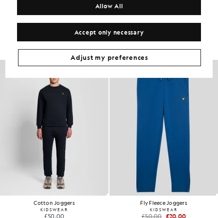
Allow All
Get The Look
Accept only necessary
Build the full outfit with refined pieces crafted to elevate your
wardrobe.
Adjust my preferences
60% OFF
Cotton Joggers
Fly Fleece Joggers
KIDSWEAR
KIDSWEAR
£50.00
£50.00
£20.00