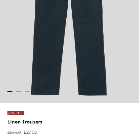
50% OFF
Linen Trousers
£55.00
£27.00
£27.00