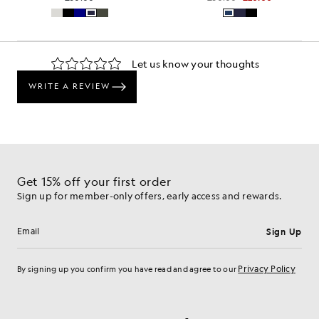
Get 15% off your first order
Sign up for member-only offers, early access and rewards.
Sign Up
Email address
Privacy Policy
By signing up you confirm you have read and agree to our
Cookie Preferences