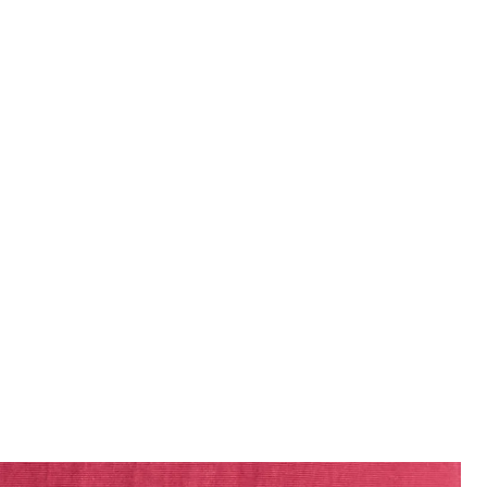
Man wears Swim Shorts in CRANBERRY