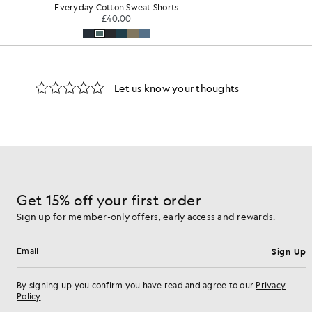
Sweat Shorts
Sport
KIDSWEAR
£35.00
Get 15% off your first order
Sign up for member-only offers, early access and rewards.
Sign Up
Email address
By signing up you confirm you have read and agree to our
Privacy
Policy