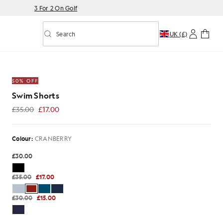
3 For 2 On Golf
Search
UK (£)
Toggle predictive search
ANBERRY
50% OFF
Swim Shorts
£35.00
£17.00
£17.00
Colour:
CRANBERRY
£30.00
£35.00
£17.00
£30.00
£15.00