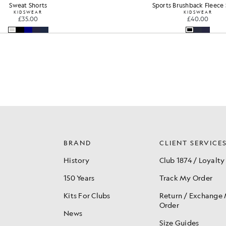
s Brushback Fleece Shorts
Sweat Shorts
KIDSWEAR
KIDSWEAR
£40.00
£35.00
BRAND
CLIENT SERVICE
History
Club 1874 / Loyalty
150 Years
Track My Order
Kits For Clubs
Return / Exchange
Order
News
Size Guides