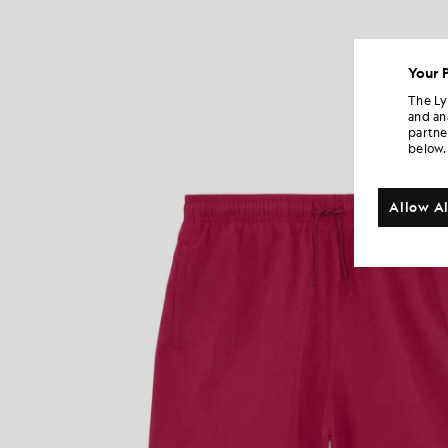
Your 
The Ly
and an
partne
below.
Allow Al