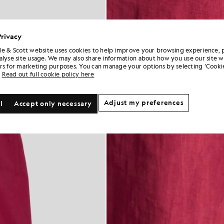
Privacy
le & Scott website uses cookies to help improve your browsing experience, 
alyse site usage. We may also share information about how you use our site w
rs for marketing purposes. You can manage your options by selecting ‘Cookie
Read out full cookie policy here
Adjust my preferences
l
Accept only necessary