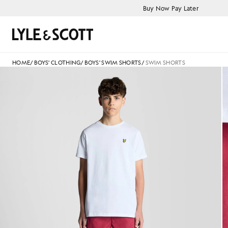
Skip to main content
Accessibility information
Buy Now Pay Later
Search
HOME
/
BOYS' CLOTHING
/
BOYS' SWIM SHORTS
/
SWIM SHORTS
Man wears Swim Shorts in C