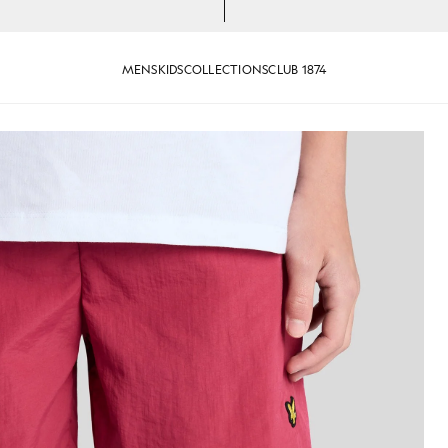
MENS
KIDS
COLLECTIONS
CLUB 1874
RANBERRY
Man wears Swim Shorts in CR