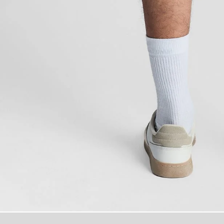
Man wears Swi