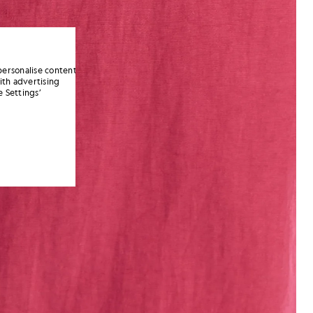
personalise content
ith advertising
 Settings’