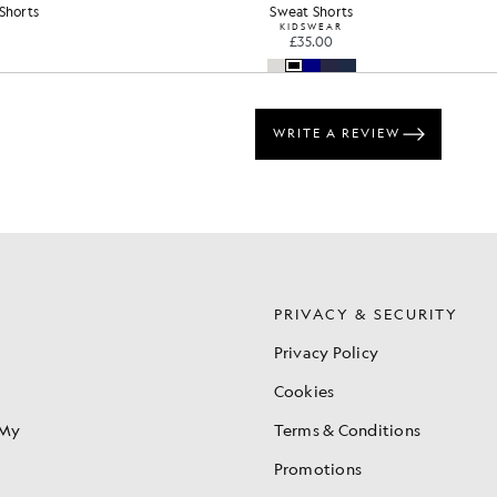
Cotton Crew Neck Sweatshirt
£65.00
+16
S
PRIVACY & SECURITY
Privacy Policy
Cookies
 My
Terms & Conditions
Promotions