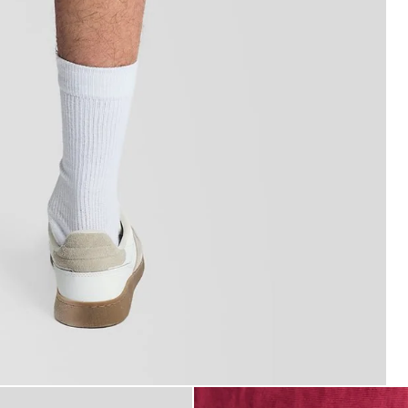
m Shorts in CRANBERRY