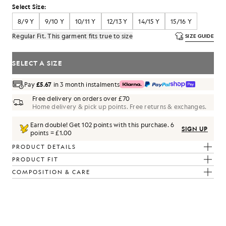
Select Size:
8/9 Y
9/10 Y
10/11 Y
12/13 Y
14/15 Y
15/16 Y
Regular Fit. This garment fits true to size
SIZE GUIDE
SELECT A SIZE
Pay
£5.67
in 3 month instalments
Free delivery on orders over £70
Home delivery & pick up points. Free returns & exchanges.
Earn double! Get
102
points with this purchase.
6
SIGN UP
points = £1.00
PRODUCT DETAILS
PRODUCT FIT
COMPOSITION & CARE