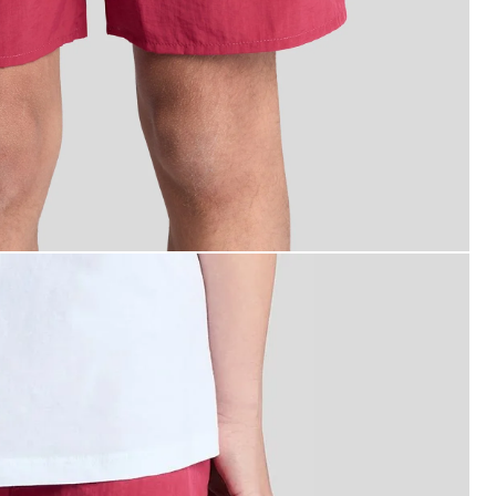
an wears Swim Shorts in CRANBERRY