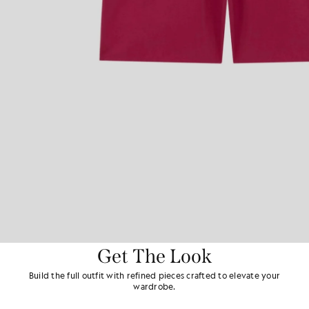
Get The Look
Build the full outfit with refined pieces crafted to elevate your
wardrobe.