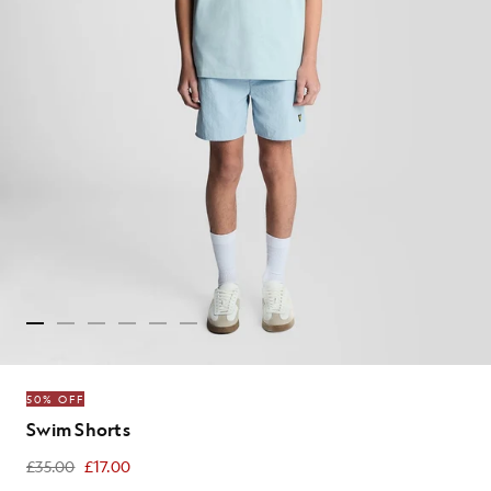
50% OFF
Swim Shorts
£35.00
£17.00
£17.00