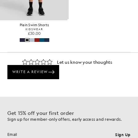
Plain Swim Shorts
KIDSWEAR
£30.00
Get 15% off your first order
Sign up for member-only offers, early access and rewards.
Sign Up
Email address