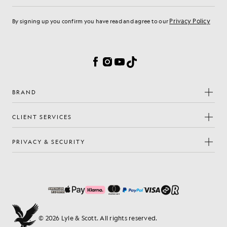
Privacy Policy
By signing up you confirm you have read and agree to our
Cookie Preferences
Facebook
Instagram
YouTube
TikTok
BRAND
CLIENT SERVICES
PRIVACY & SECURITY
© 2026 Lyle & Scott. All rights reserved.