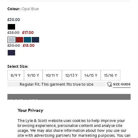
Colour:
Opal Blue
£30.00
£35.00
£17.00
£30.00
£15.00
Select Size:
8/9 Y
9/10 Y
10/11 Y
12/13 Y
14/15 Y
15/16 Y
Regular Fit. This garment fits true to size
SIZE GUIDE
SELECT A SIZE
Your Privacy
Pay
£5.67
in 3 month instalments
The Lyle & Scott website uses cookies to help improve your
Free delivery on orders over £70
browsing experience, personalise content and analyse site
Home delivery & pick up points. Free returns & exchanges.
usage. We may also share information about how you use our
site with advertising partners for marketing purposes. You can