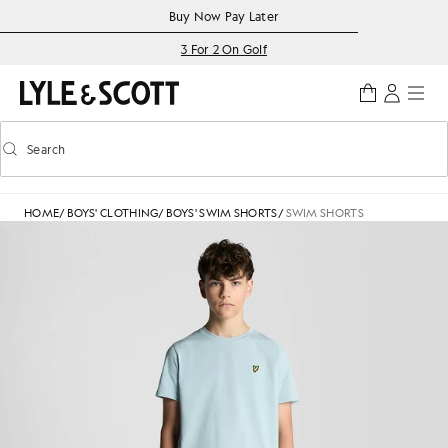
Skip to main content
Accessibility information
Buy Now Pay Later
3 For 2 On Golf
Search
Search
Toggle predictive search
HOME
/
BOYS' CLOTHING
/
BOYS' SWIM SHORTS
/
SWIM SHORTS