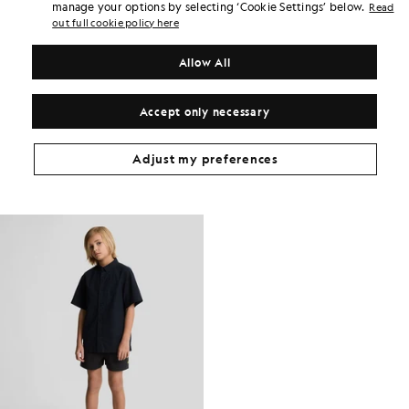
Earn double! Get
102
points with this purchase.
manage your options by selecting ‘Cookie Settings’ below.
Read
SIGN UP
6 points = £1.00
out full cookie policy here
PRODUCT DETAILS
Allow All
PRODUCT FIT
COMPOSITION & CARE
Accept only necessary
Get The Look
Adjust my preferences
Build the full outfit with refined pieces crafted to elevate your
wardrobe.