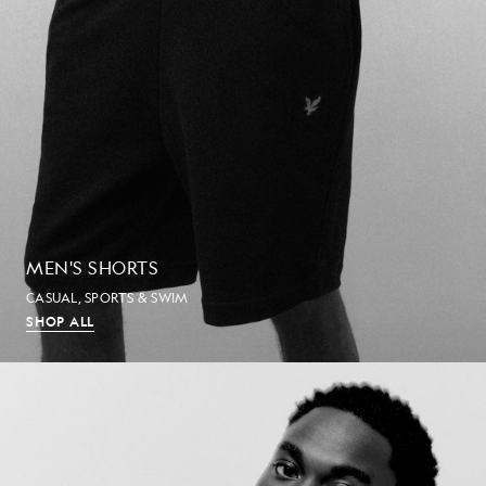
MEN'S SHORTS
CASUAL, SPORTS & SWIM
SHOP ALL