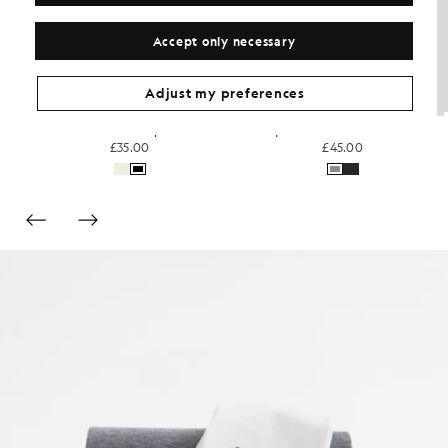
Accept only necessary
Adjust my preferences
Sports Technical T-Shirt
Everyday Cotton Crew Neck T-Shirt
£30.00
£31.00
+3