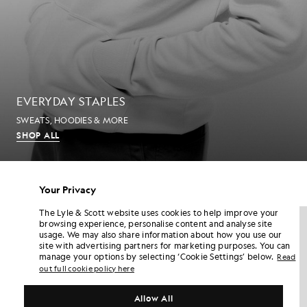
EVERYDAY STAPLES
SWEATS, HOODIES & MORE
SHOP ALL
MEN'S T-SHIRTS
Your Privacy
The Lyle & Scott website uses cookies to help improve your
NEW IN
NEW IN
browsing experience, personalise content and analyse site
usage. We may also share information about how you use our
site with advertising partners for marketing purposes. You can
manage your options by selecting ‘Cookie Settings’ below.
Read
out full cookie policy here
Allow All