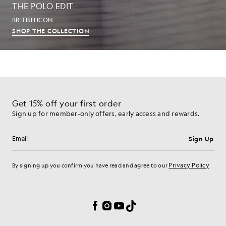
THE POLO EDIT
BRITISH ICON
SHOP THE COLLECTION
Get 15% off your first order
Sign up for member-only offers, early access and rewards.
Sign Up
Email address
Privacy Policy
By signing up you confirm you have read and agree to our
Cookie Preferences
Facebook
Instagram
YouTube
TikTok