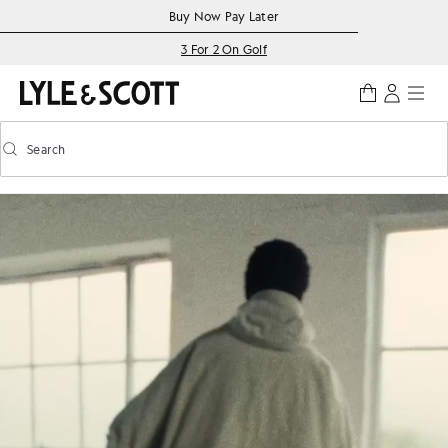
Skip to main content
Accessibility information
Buy Now Pay Later
3 For 2 On Golf
Search
Search
Toggle predictive search