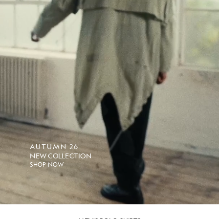
AUTUMN 26
NEW COLLECTION
SHOP NOW