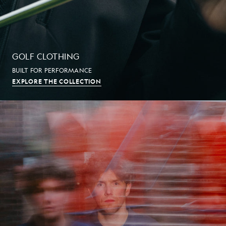
GOLF CLOTHING
BUILT FOR PERFORMANCE
EXPLORE THE COLLECTION