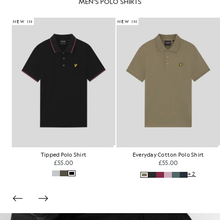
MEN'S POLO SHIRTS
NEW IN
NEW IN
Fair Isle Knitted Polo Shirt
Tartan Collar Polo Shirt
£85.00
£60.00