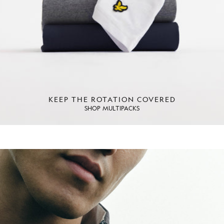
KEEP THE ROTATION COVERED
SHOP MULTIPACKS