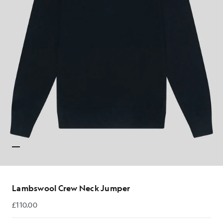
Lambswool Crew Neck Jumper
£110.00
£110.00