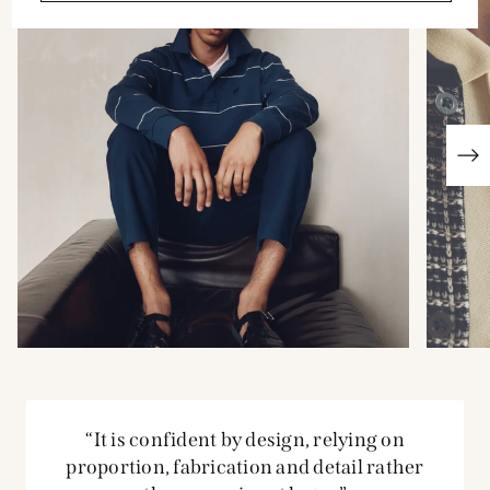
“It is confident by design, relying on
proportion, fabrication and detail rather