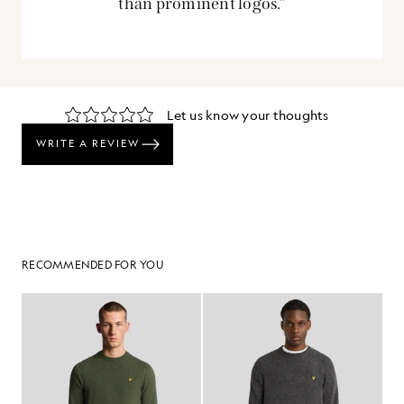
than prominent logos.”
RECOMMENDED FOR YOU