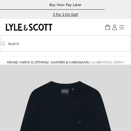
Skip to main content
Accessibility information
Buy Now Pay Later
3 For 2 On Golf
Search
Search
Toggle predictive search
HOME
/
MEN'S CLOTHING
/
JUMPERS & CARDIGANS
/
LAMBSWOOL CREW NEC