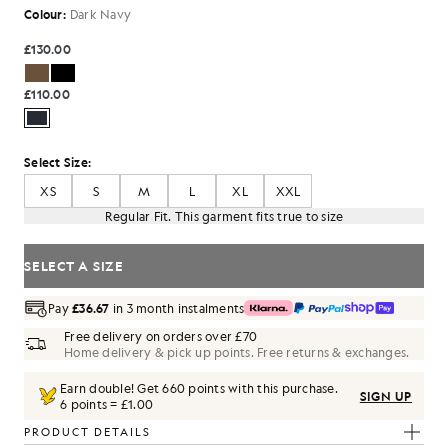
Colour:
Dark Navy
£130.00
£110.00
Select Size:
XS
S
M
L
XL
XXL
Regular Fit. This garment fits true to size
SELECT A SIZE
Pay
£36.67
in 3 month instalments
Free delivery on orders over £70
Home delivery & pick up points. Free returns & exchanges.
Earn double! Get
660
points with this purchase.
SIGN UP
6 points = £1.00
PRODUCT DETAILS