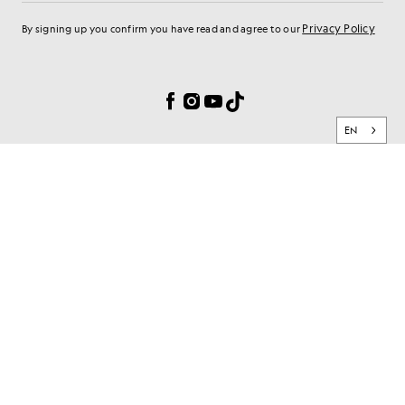
Privacy Policy
By signing up you confirm you have read and agree to our
Cookie Preferences
Facebook
Instagram
YouTube
TikTok
EN
BRAND
CLIENT SERVICES
PRIVACY & SECURITY
© 2026 Lyle & Scott. All rights reserved.