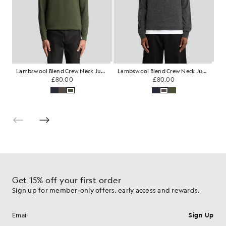
Lambswool Blend Crew Neck Jumper
Lambswool Blend Crew Neck Jumper
M
£80.00
£80.00
Get 15% off your first order
Sign up for member-only offers, early access and rewards.
Sign Up
Email address