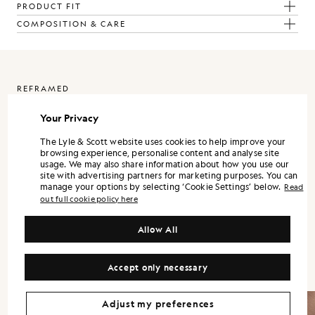
PRODUCT FIT
COMPOSITION & CARE
REFRAMED
Your Privacy
ReFramed is Lyle & Scott expressed through a more refined lens. It
is designed as a standalone wardrobe, with each piece strong on its
own, and the full range landing best when styled together.
The Lyle & Scott website uses cookies to help improve your
browsing experience, personalise content and analyse site
Silhouettes are modern and precise. Shirts and trousers lean into a
usage. We may also share information about how you use our
tailored sensibility, while lightweight outerwear and refined
site with advertising partners for marketing purposes. You can
knitwear bring versatility across the season.
manage your options by selecting ‘Cookie Settings’ below.
Read
out full cookie policy here
Colour is controlled and contemporary. Neutrals and mineral tones
form the foundation, supported by understated accents that keep
Allow All
the wardrobe flexible. Fabrication remains central, with finish and
handle treated as design decisions, not afterthoughts.
Accept only necessary
Adjust my preferences