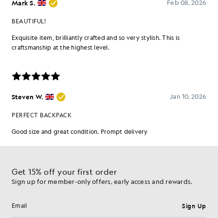
Get 15% off your first order
Sign up for member-only offers, early access and rewards.
Sign Up
Email address