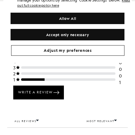
Read
out full cookie policy here
Allow All
Accept only necessary
Adjust my preferences