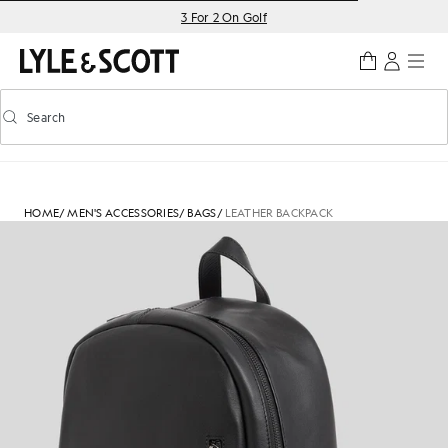
Skip to main content
Accessibility information
3 For 2 On Golf
Search
Search
Toggle predictive search
HOME
/
MEN'S ACCESSORIES
/
BAGS
/
LEATHER BACKPACK