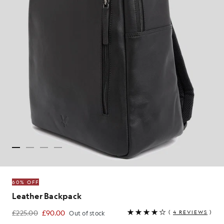
60% OFF
Leather Backpack
£225.00
£90.00
(
4 REVIEWS
)
Out of stock
£90.00