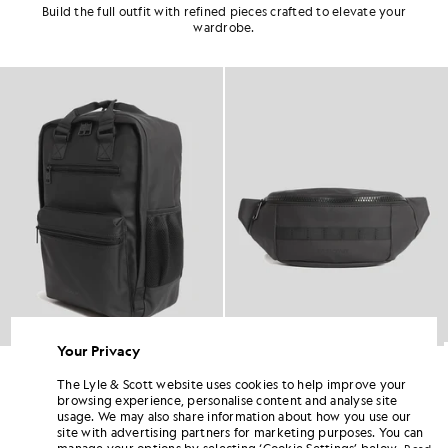
Build the full outfit with refined pieces crafted to elevate your
wardrobe.
60% OFF
Your Privacy
kpack
Water Resistant Crossbody Bag
Patch Baseball C
£40.00
£30.00
£12.00
Out 
The Lyle & Scott website uses cookies to help improve your
browsing experience, personalise content and analyse site
usage. We may also share information about how you use our
site with advertising partners for marketing purposes. You can
manage your options by selecting ‘Cookie Settings’ below.