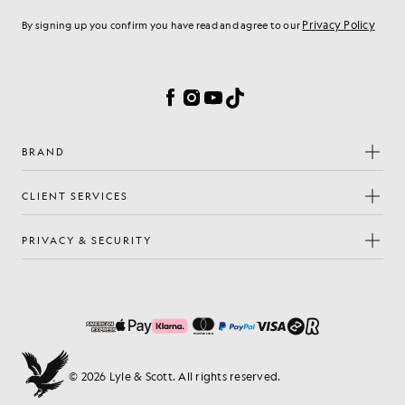
Privacy Policy
By signing up you confirm you have read and agree to our
Cookie Preferences
Facebook
Instagram
YouTube
TikTok
BRAND
CLIENT SERVICES
PRIVACY & SECURITY
© 2026 Lyle & Scott. All rights reserved.