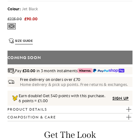
Colour:
Jet Black
£225.00
£90.00
SIZE GUIDE
COMING SOON
Pay
£30.00
in 3 month instalments
Free delivery on orders over £70
Home delivery & pick up points. Free returns & exchanges.
Earn double! Get
540
points with this purchase.
SIGN UP
6 points = £1.00
PRODUCT DETAILS
COMPOSITION & CARE
Get The Look