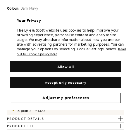
Colour:
Dark Navy
£90.00
£45.00
Your Privacy
The Lyle & Scott website uses cookies to help improve your
browsing experience, personalise content and analyse site
Select Size:
usage. We may also share information about how you use our
site with advertising partners for marketing purposes. You can
30
32
34
36
38
manage your options by selecting ‘Cookie Settings’ below.
Read
out full cookie policy here
Slim Fit. This garment has a closer cut
SIZE GUIDE
Allow All
SELECT A SIZE
Accept only necessary
Pay
£15.00
in 3 month instalments
Free delivery on orders over £70
Home delivery & pick up points. Free returns & exchanges.
Adjust my preferences
Earn double! Get
270
points with this purchase.
SIGN UP
6 points = £1.00
PRODUCT DETAILS
PRODUCT FIT