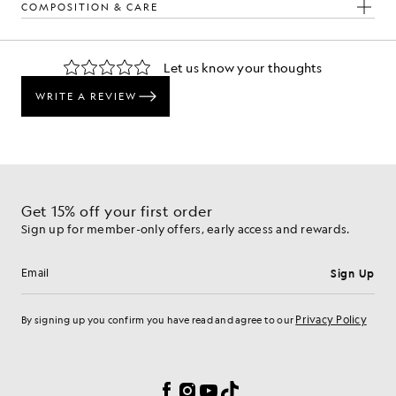
COMPOSITION & CARE
The Look
d pieces crafted to elevate your wardrobe.
Get 15% off your first order
Sign up for member-only offers, early access and rewards.
Sign Up
Email address
Privacy Policy
By signing up you confirm you have read and agree to our
Cookie Preferences
Facebook
Instagram
YouTube
TikTok