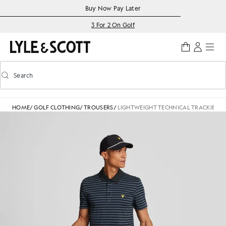
Skip to main content
Accessibility information
Buy Now Pay Later
3 For 2 On Golf
Search
Search
Toggle predictive search
HOME
/
GOLF CLOTHING
/
TROUSERS
/
LIGHTWEIGHT TECHNICAL TRACKIES