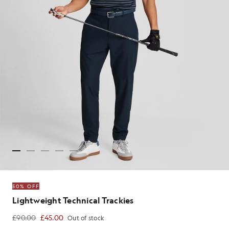
50% OFF
Lightweight Technical Trackies
£90.00
£45.00
Out of stock
£45.00