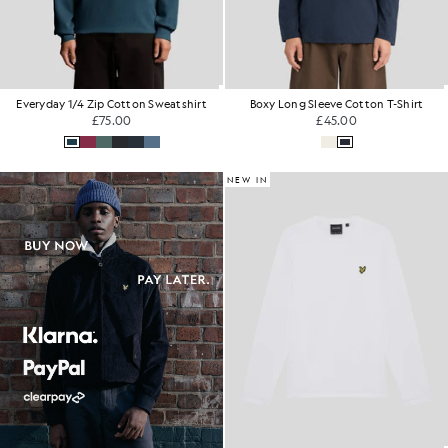
Everyday 1/4 Zip Cotton Sweatshirt
Boxy Long Sleeve Cotton T-Shirt
£75.00
£45.00
NEW IN