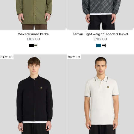
Waxed Guard Parka
Tartan Lightweight Hooded Jacket
£185.00
£115.00
NEW IN
NEW IN