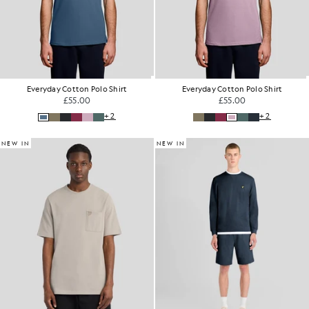
Everyday Cotton Polo Shirt
Everyday Cotton Polo Shirt
£55.00
£55.00
+2
+2
NEW IN
NEW IN