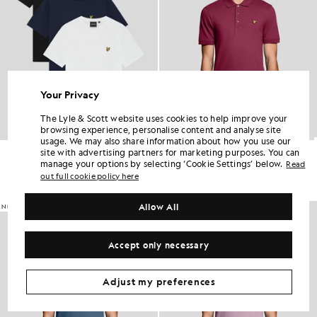
Your Privacy
The Lyle & Scott website uses cookies to help improve your
browsing experience, personalise content and analyse site
usage. We may also share information about how you use our
Crew Neck 3-Pack T-Shirt
Everyday Cotton Polo Shirt
site with advertising partners for marketing purposes. You can
£60.00
£55.00
manage your options by selecting ‘Cookie Settings’ below.
Read
out full cookie policy here
+2
Allow All
NEW IN
NEW IN
Accept only necessary
Adjust my preferences