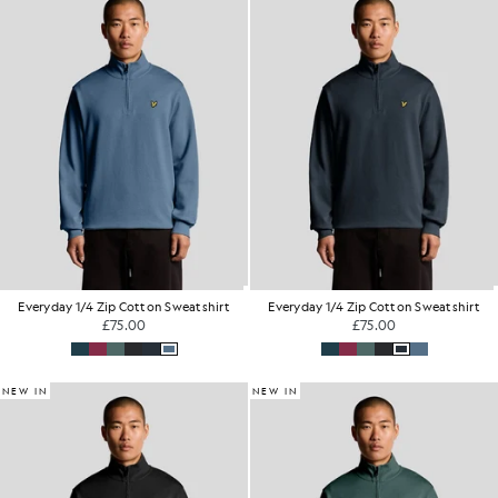
Everyday 1/4 Zip Cotton Sweatshirt
Everyday 1/4 Zip Cotton Sweatshirt
£75.00
£75.00
NEW IN
NEW IN