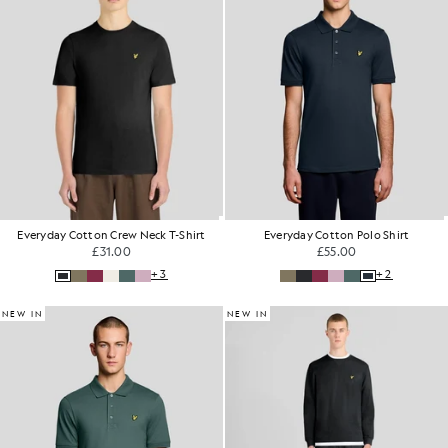
Everyday Cotton Crew Neck T-Shirt
Everyday Cotton Polo Shirt
£31.00
£55.00
+3
+2
NEW IN
NEW IN