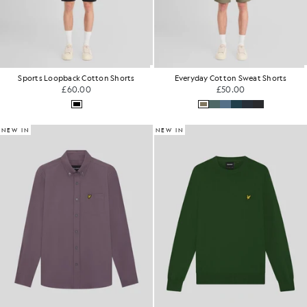
Sports Loopback Cotton Shorts
Everyday Cotton Sweat Shorts
£60.00
£50.00
NEW IN
NEW IN