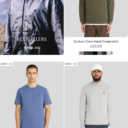
BESTSELLERS
Cotton Crew Neck Sweatshirt
£65.00
Shop All
+18
NEW IN
NEW IN