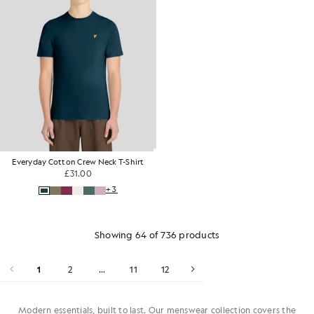
Everyday Cotton Crew Neck T-Shirt
£31.00
+3
Showing 64 of 736 products
1
2
...
11
12
Modern essentials, built to last. Our menswear collection covers the