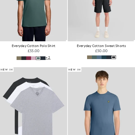
Everyday Cotton Polo Shirt
Everyday Cotton Sweat Shorts
£55.00
£50.00
+2
NEW IN
NEW IN