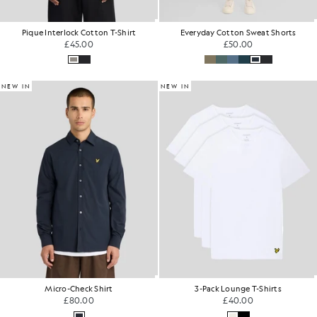
Pique Interlock Cotton T-Shirt
Everyday Cotton Sweat Shorts
£45.00
£50.00
NEW IN
NEW IN
Micro-Check Shirt
3-Pack Lounge T-Shirts
£80.00
£40.00