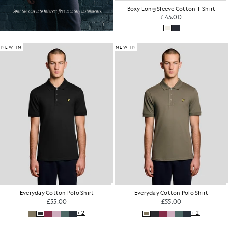
Boxy Long Sleeve Cotton T-Shirt
£45.00
NEW IN
NEW IN
Everyday Cotton Polo Shirt
Everyday Cotton Polo Shirt
£55.00
£55.00
+2
+2