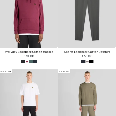
Everyday Loopback Cotton Hoodie
Sports Loopback Cotton Joggers
£70.00
£65.00
NEW IN
NEW IN