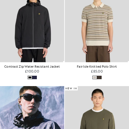
Contrast Zip Water Resistant Jacket
Fair Isle Knitted Polo Shirt
£100.00
£85.00
NEW IN