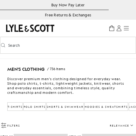
Skip to main content
Accessibility information
Buy Now Pay Later
Free Returns & Exchanges
Search
Search
Toggle predictive search
MEN'S CLOTHING
/ 736 Items
Discover premium men's clothing designed for everyday wear.
Shop polo shirts, t-shirts, lightweight jackets, knitwear, shorts
and everyday essentials, combining timeless style, quality
craftsmanship and modern comfort.
T-SHIRTS
POLO SHIRTS
SHORTS & SWIMWEAR
HOODIES & SWEATSHIRTS
JAC
FILTERS
RELEVANCE