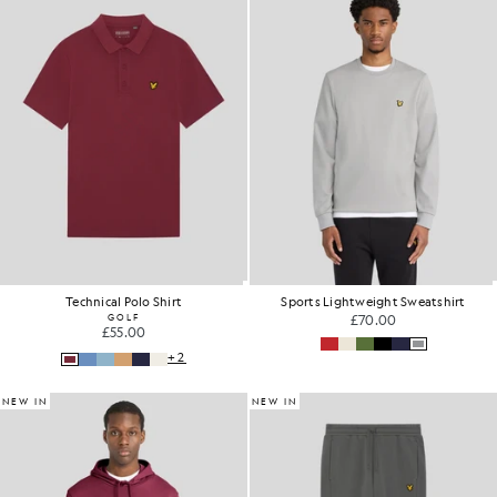
Technical Polo Shirt
Sports Lightweight Sweatshirt
GOLF
£70.00
£55.00
+2
NEW IN
NEW IN