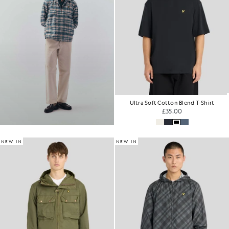
Ultra Soft Cotton Blend T-Shirt
£35.00
NEW IN
NEW IN