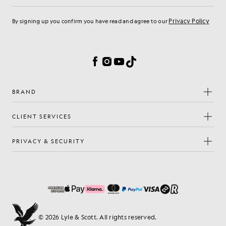
Privacy Policy
By signing up you confirm you have read and agree to our
Cookie Preferences
Facebook
Instagram
YouTube
TikTok
BRAND
CLIENT SERVICES
PRIVACY & SECURITY
© 2026 Lyle & Scott. All rights reserved.