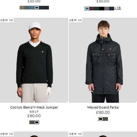
£50.00
£65.00
+18
NEW IN
NEW IN
Cotton Blend V-Neck Jumper
Waxed Guard Parka
GOLF
£185.00
£80.00
NEW IN
NEW IN