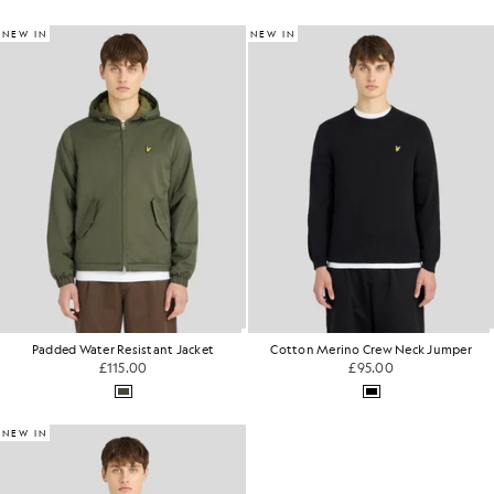
NEW IN
NEW IN
Padded Water Resistant Jacket
Cotton Merino Crew Neck Jumper
£115.00
£95.00
NEW IN