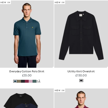
NEW IN
NEW IN
Everyday Cotton Polo Shirt
Utility Knit Overshirt
£55.00
£150.00
+2
NEW IN