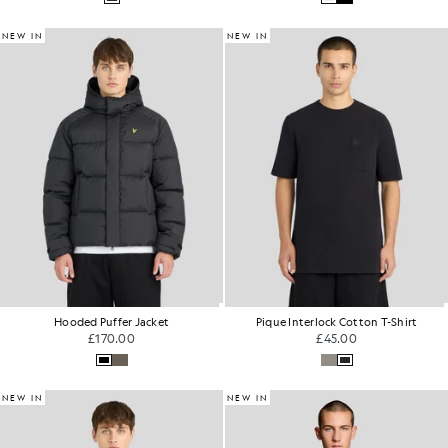
NEW IN
NEW IN
Hooded Puffer Jacket
Pique Interlock Cotton T-Shirt
£170.00
£45.00
NEW IN
NEW IN