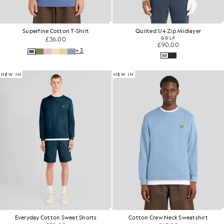
Superfine Cotton T-Shirt
Quilted 1/4 Zip Midlayer
£36.00
GOLF
£90.00
+3
NEW IN
NEW IN
Everyday Cotton Sweat Shorts
Cotton Crew Neck Sweatshirt