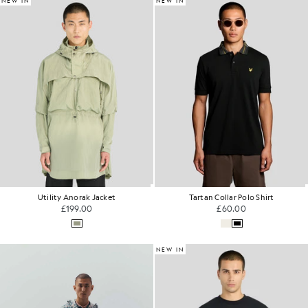
NEW IN
NEW IN
Utility Anorak Jacket
Tartan Collar Polo Shirt
£199.00
£60.00
NEW IN