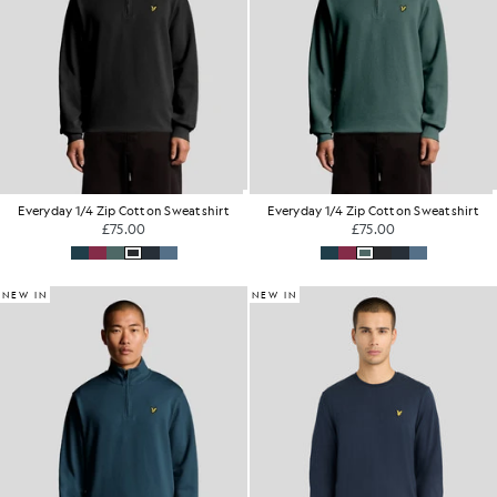
Everyday 1/4 Zip Cotton Sweatshirt
Everyday 1/4 Zip Cotton Sweatshirt
£75.00
£75.00
NEW IN
NEW IN