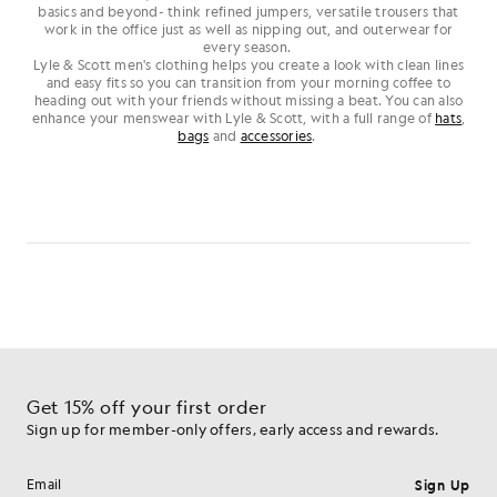
basics and beyond- think refined jumpers, versatile trousers that
work in the office just as well as nipping out, and outerwear for
every season.
Lyle & Scott men's clothing helps you create a look with clean lines
and easy fits so you can transition from your morning coffee to
heading out with your friends without missing a beat. You can also
enhance your menswear with Lyle & Scott, with a full range of
hats
,
bags
and
accessories
.
Get 15% off your first order
Sign up for member-only offers, early access and rewards.
Sign Up
Email address