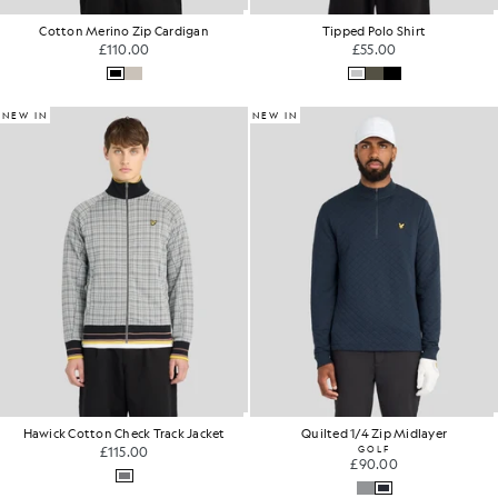
Cotton Merino Zip Cardigan
Tipped Polo Shirt
£110.00
£55.00
NEW IN
NEW IN
Hawick Cotton Check Track Jacket
Quilted 1/4 Zip Midlayer
£115.00
GOLF
£90.00