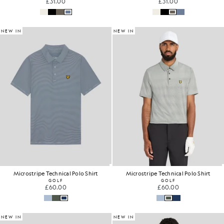
£31.00
£31.00
NEW IN
NEW IN
Microstripe Technical Polo Shirt
Microstripe Technical Polo Shirt
GOLF
GOLF
£60.00
£60.00
NEW IN
NEW IN