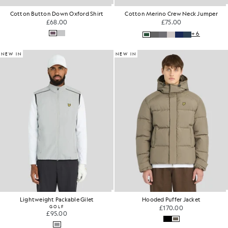
Cotton Button Down Oxford Shirt
Cotton Merino Crew Neck Jumper
£68.00
£75.00
+6
NEW IN
NEW IN
Lightweight Packable Gilet
Hooded Puffer Jacket
GOLF
£170.00
£95.00