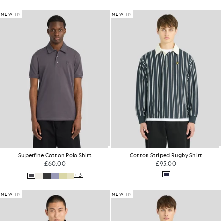
NEW IN
NEW IN
Superfine Cotton Polo Shirt
Cotton Striped Rugby Shirt
£60.00
£95.00
+3
NEW IN
NEW IN