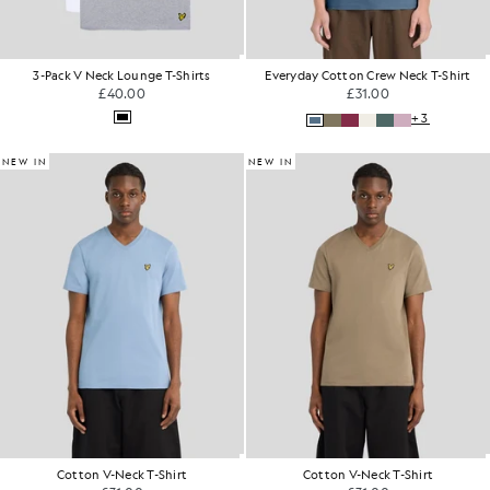
3-Pack V Neck Lounge T-Shirts
Everyday Cotton Crew Neck T-Shirt
£40.00
£31.00
+3
NEW IN
NEW IN
Cotton V-Neck T-Shirt
Cotton V-Neck T-Shirt