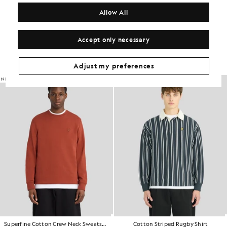
COMPOSITION & CARE
Allow All
Get The Look
Accept only necessary
Build the full outfit with refined pieces crafted to elevate your
wardrobe.
Adjust my preferences
NEW IN
NEW IN
Superfine Cotton Crew Neck Sweatshirt
Cotton Striped Rugby Shirt