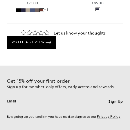
£75.00
£95.00
+1
Get 15% off your first order
Sign up for member-only offers, early access and rewards.
Sign Up
Email address
Privacy Policy
By signing up you confirm you have read and agree to our
Cookie Preferences