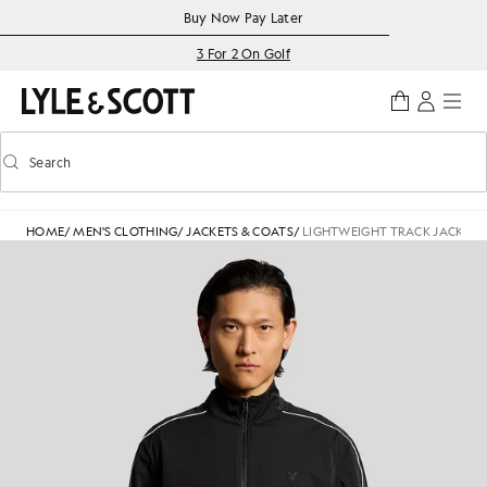
Skip to main content
Accessibility information
Buy Now Pay Later
3 For 2 On Golf
Search
Search
Toggle predictive search
HOME
/
MEN'S CLOTHING
/
JACKETS & COATS
/
LIGHTWEIGHT TRACK JACKET