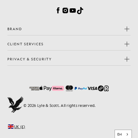
Facebook
Instagram
YouTube
TikTok
BRAND
CLIENT SERVICES
PRIVACY & SECURITY
© 2026 Lyle & Scott. All rights reserved.
UK (£)
EN