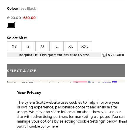
Colour:
Jet Black
£120.00
£60.00
Select Size:
XS
S
M
L
XL
XXL
Regular Fit. This garment fits true to size
SIZE GUIDE
SELECT A SIZE
Pay
£20.00
in 3 month instalments
Free delivery on orders over £70
Your Privacy
Home delivery & pick up points. Free returns & exchanges.
The Lyle & Scott website uses cookies to help improve your
Earn double! Get
360
points with this purchase.
browsing experience, personalise content and analyse site
SIGN UP
6 points = £1.00
usage. We may also share information about how you use our
site with advertising partners for marketing purposes. You can
PRODUCT DETAILS
manage your options by selecting ‘Cookie Settings’ below.
Read
out full cookie policy here
PRODUCT FIT