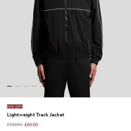
50% OFF
Lightweight Track Jacket
£120.00
£60.00
£60.00