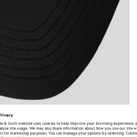
Privacy
le & Scott website uses cookies to help improve your browsing experience, 
alyse site usage. We may also share information about how you use our site w
rs for marketing purposes. You can manage your options by selecting ‘Cookie