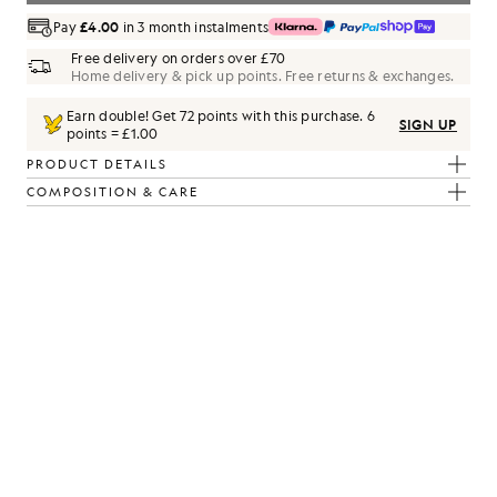
Pay
£4.00
in 3 month instalments
Free delivery on orders over £70
Home delivery & pick up points. Free returns & exchanges.
Earn double! Get
72
points with this purchase.
6
SIGN UP
points = £1.00
PRODUCT DETAILS
COMPOSITION & CARE