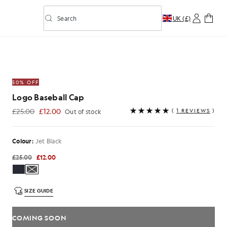
Search
UK (£)
Toggle predictive search
50% OFF
Logo Baseball Cap
£25.00
£12.00
(
1 REVIEWS
)
Out of stock
£12.00
Colour:
Jet Black
£25.00
£12.00
SIZE GUIDE
COMING SOON