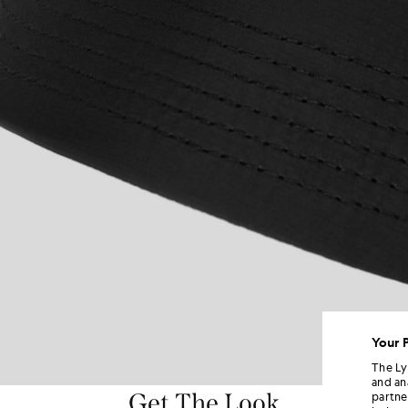
Your 
The Ly
and an
Get The Look
partne