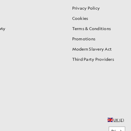
Privacy Policy
Cookies
 My
Terms & Conditions
Promotions
Modern Slavery Act
Third Party Providers
UK (£)
EN