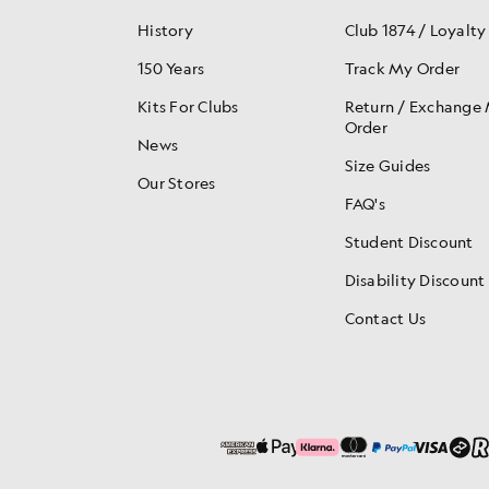
History
Club 1874 / Loyalty
150 Years
Track My Order
Kits For Clubs
Return / Exchange
Order
News
Size Guides
Our Stores
FAQ's
Student Discount
Disability Discount
Contact Us