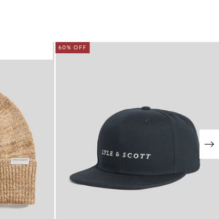
60% OFF