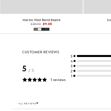
Merino Wool Blend Beanie
Sc
£28.00
£11.00