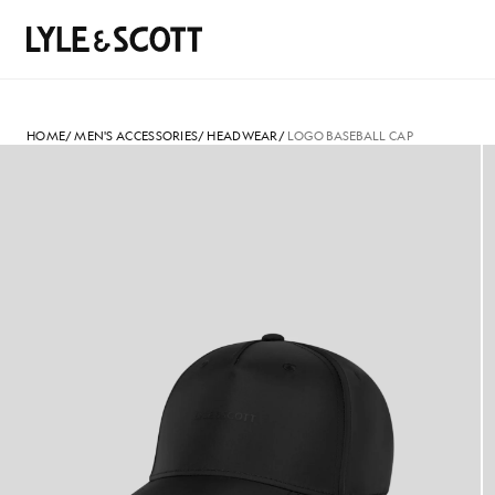
Skip to main content
Accessibility information
Search
HOME
/
MEN'S ACCESSORIES
/
HEADWEAR
/
LOGO BASEBALL CAP
Logo Baseball Cap in Jet Black