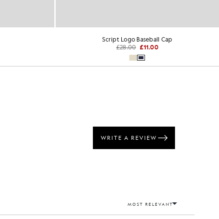
Script Logo Baseball Cap
£28.00
£11.00