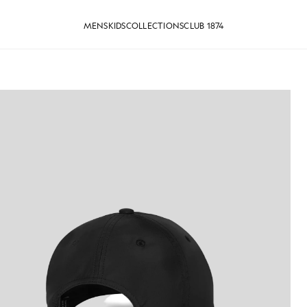
MENS
KIDS
COLLECTIONS
CLUB 1874
Logo Baseball Cap in Jet Black