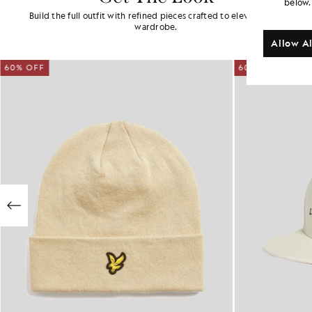
below.
Build the full outfit with refined pieces crafted to elevate your
wardrobe.
Allow Al
60% OFF
60% OFF