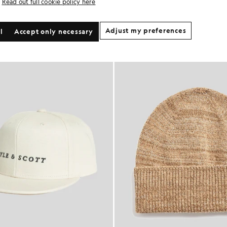
Read out full cookie policy here
Adjust my preferences
l
Accept only necessary
60% OFF