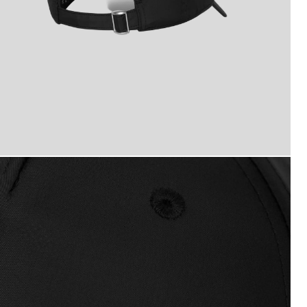
ogo Baseball Cap in Jet Black