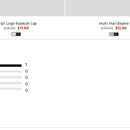
ript Logo Baseball Cap
Multi Marl Beanie
£28.00
£11.00
£30.00
£12.00