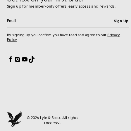
Sign up for member-only offers, early access and rewards.
Sign Up
Email address
By signing up you confirm you have read and agree to our
Privacy
Policy
Cookie Preferences
Facebook
Instagram
YouTube
TikTok
© 2026 Lyle & Scott. All rights
reserved.