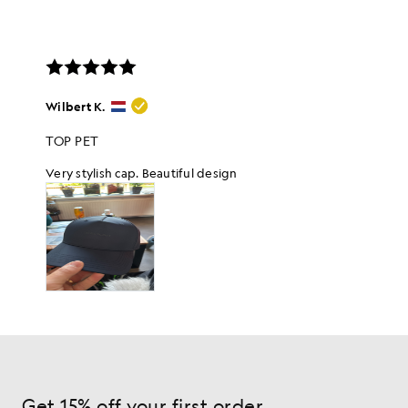
Get 15% off your first order