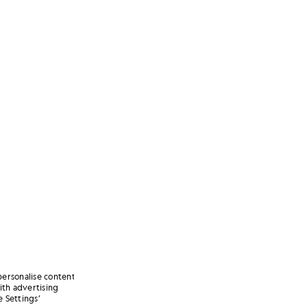
personalise content
ith advertising
 Settings’