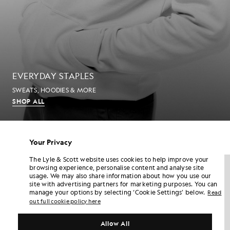
EVERYDAY STAPLES
SWEATS, HOODIES & MORE
SHOP ALL
MEN'S T-SHIRTS
Your Privacy
The Lyle & Scott website uses cookies to help improve your
NEW IN
NEW IN
browsing experience, personalise content and analyse site
usage. We may also share information about how you use our
site with advertising partners for marketing purposes. You can
manage your options by selecting ‘Cookie Settings’ below.
Read
out full cookie policy here
Allow All