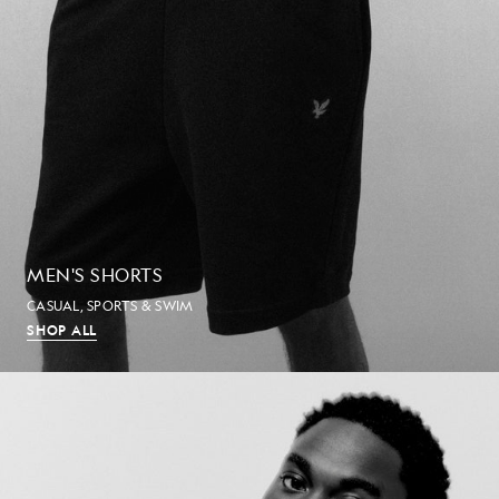
MEN'S SHORTS
CASUAL, SPORTS & SWIM
SHOP ALL