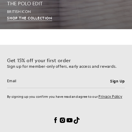
THE POLO EDIT
BRITISH ICON
SHOP THE COLLECTION
Get 15% off your first order
Sign up for member-only offers, early access and rewards.
Sign Up
Email address
Privacy Policy
By signing up you confirm you have read and agree to our
Cookie Preferences
Facebook
Instagram
YouTube
TikTok