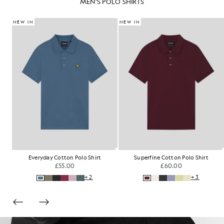
MEN'S POLO SHIRTS
NEW IN
NEW IN
Everyday Cotton Polo Shirt
Superfine Cotton Polo Shirt
£55.00
£60.00
+2
+3