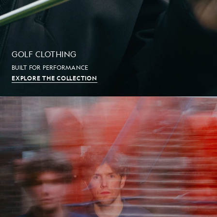
GOLF CLOTHING
BUILT FOR PERFORMANCE
EXPLORE THE COLLECTION