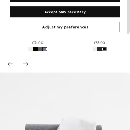
Accept only necessary
Adjust my preferences
rt
Cotton V-Neck T-Shirt
Relaxed Cotton T-Shirt
£31.00
£35.00