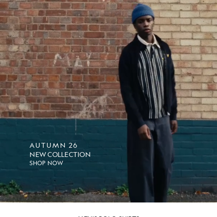
AUTUMN 26
NEW COLLECTION
SHOP NOW