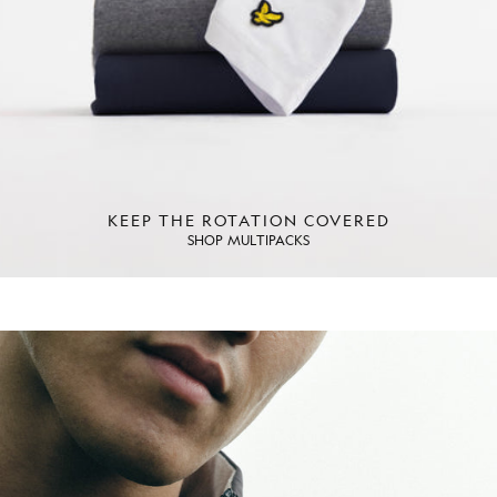
KEEP THE ROTATION COVERED
SHOP MULTIPACKS