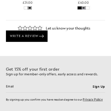
£31.00
£40.00
Get 15% off your first order
Sign up for member-only offers, early access and rewards.
Sign Up
Email address
Privacy Policy
By signing up you confirm you have read and agree to our
Cookie Preferences