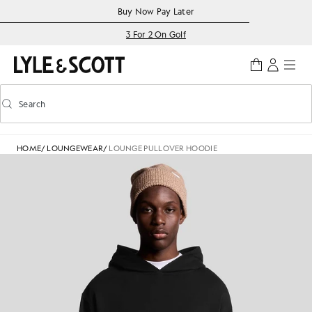
Skip to main content
Accessibility information
Buy Now Pay Later
3 For 2 On Golf
Search
Search
Toggle predictive search
HOME
/
LOUNGEWEAR
/
LOUNGE PULLOVER HOODIE