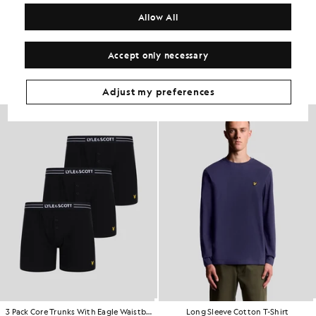
COMPOSITION & CARE
Allow All
Get The Look
Accept only necessary
Build the full outfit with refined pieces crafted to elevate your
wardrobe.
Adjust my preferences
3 Pack Core Trunks With Eagle Waistband
Long Sleeve Cotton T-Shirt