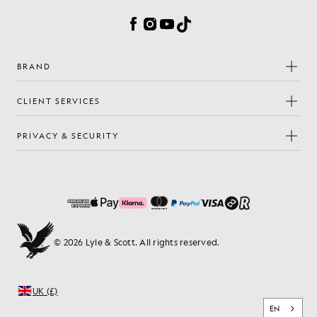
Facebook
Instagram
YouTube
TikTok
BRAND
CLIENT SERVICES
PRIVACY & SECURITY
© 2026 Lyle & Scott. All rights reserved.
UK (£)
EN