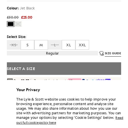
Colour:
Jet Black
£50.00
£25.00
Select Size:
XS
S
M
L
XL
XXL
Regular
SIZE GUIDE
SELECT A SIZE
Pay
£8.33
in 3 month instalments
Free delivery on orders over £70
Your Privacy
Home delivery & pick up points. Free returns & exchanges.
The Lyle & Scott website uses cookies to help improve your
Earn double! Get
150
points with this purchase.
browsing experience, personalise content and analyse site
SIGN UP
6 points = £1.00
usage. We may also share information about how you use our
site with advertising partners for marketing purposes. You can
PRODUCT DETAILS
manage your options by selecting ‘Cookie Settings’ below.
Read
out full cookie policy here
PRODUCT FIT