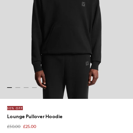
50% OFF
Lounge Pullover Hoodie
£50.00
£25.00
£25.00