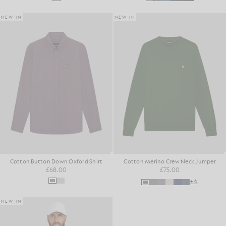
NEW IN
NEW IN
Cotton Button Down Oxford Shirt
Cotton Merino Crew Neck Jumper
£68.00
£75.00
+6
NEW IN