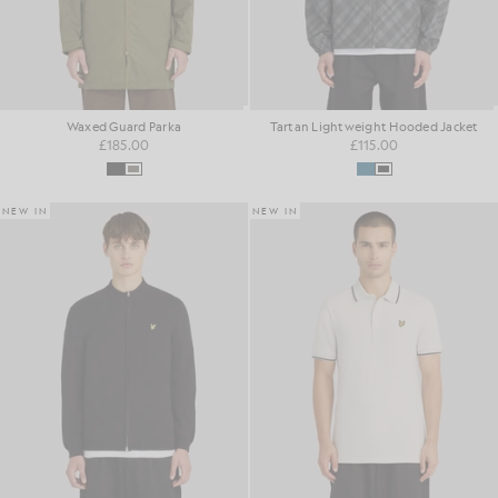
Waxed Guard Parka
Tartan Lightweight Hooded Jacket
£185.00
£115.00
NEW IN
NEW IN