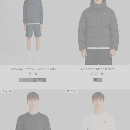
Everyday Cotton Sweat Shorts
Hooded Puffer Jacket
£50.00
£170.00
NEW IN
NEW IN