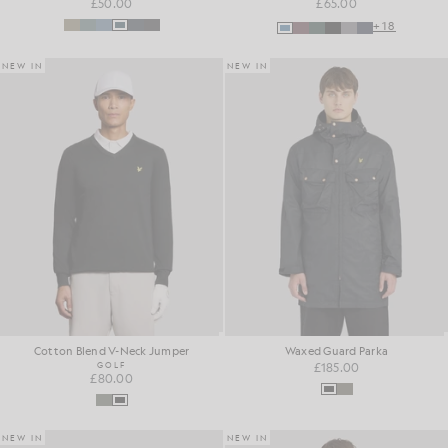
£50.00
£65.00
+18
NEW IN
NEW IN
Cotton Blend V-Neck Jumper
Waxed Guard Parka
GOLF
£185.00
£80.00
NEW IN
NEW IN