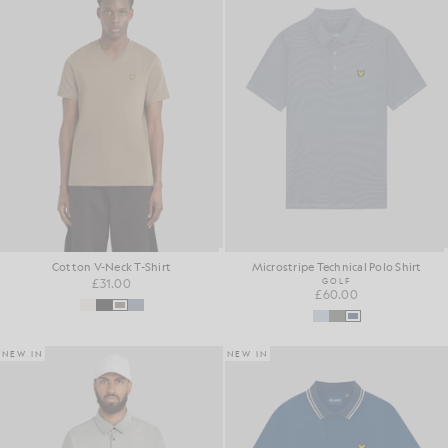
Cotton V-Neck T-Shirt
Microstripe Technical Polo Shirt
£31.00
GOLF
£60.00
NEW IN
NEW IN