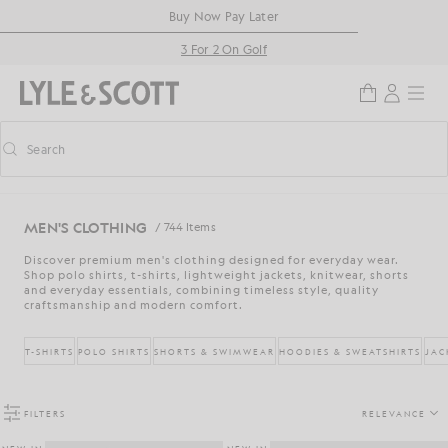
Skip to main content
Accessibility information
Buy Now Pay Later
3 For 2 On Golf
Search
Search
Toggle predictive search
MEN'S CLOTHING
/ 744 Items
Discover premium men's clothing designed for everyday wear.
Shop polo shirts, t-shirts, lightweight jackets, knitwear, shorts
and everyday essentials, combining timeless style, quality
craftsmanship and modern comfort.
T-SHIRTS
POLO SHIRTS
SHORTS & SWIMWEAR
HOODIES & SWEATSHIRTS
JAC
FILTERS
RELEVANCE