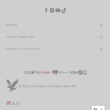
Cookie Preferences
Facebook
Instagram
YouTube
TikTok
BRAND
CLIENT SERVICES
PRIVACY & SECURITY
© 2026 Lyle & Scott. All rights reserved.
UK (£)
EN