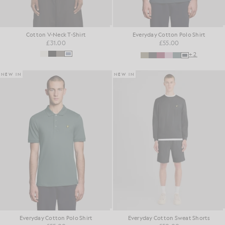
Cotton V-Neck T-Shirt
Everyday Cotton Polo Shirt
£31.00
£55.00
+2
NEW IN
NEW IN
Everyday Cotton Polo Shirt
Everyday Cotton Sweat Shorts