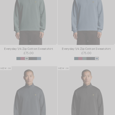
Everyday 1/4 Zip Cotton Sweatshirt
Everyday 1/4 Zip Cotton Sweatshirt
£75.00
£75.00
NEW IN
NEW IN