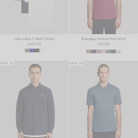
Crew Neck 3-Pack T-Shirt
Everyday Cotton Polo Shirt
£60.00
£55.00
+2
NEW IN
NEW IN