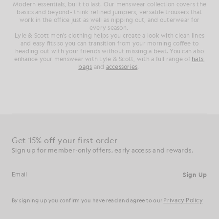
Modern essentials, built to last. Our menswear collection covers the
basics and beyond- think refined jumpers, versatile trousers that
work in the office just as well as nipping out, and outerwear for
every season.
Lyle & Scott men's clothing helps you create a look with clean lines
and easy fits so you can transition from your morning coffee to
heading out with your friends without missing a beat. You can also
enhance your menswear with Lyle & Scott, with a full range of
hats
,
bags
and
accessories
.
Get 15% off your first order
Sign up for member-only offers, early access and rewards.
Sign Up
Email address
Privacy Policy
By signing up you confirm you have read and agree to our