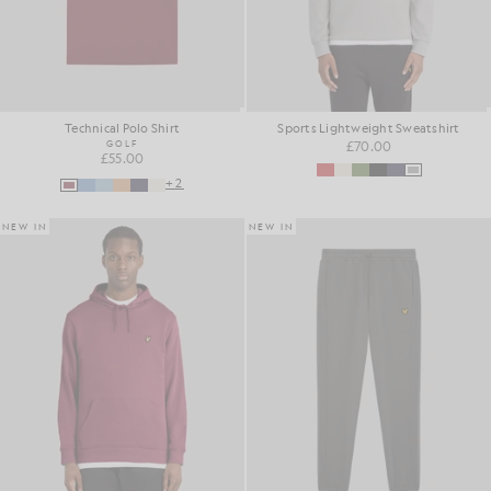
Technical Polo Shirt
Sports Lightweight Sweatshirt
GOLF
£70.00
£55.00
+2
NEW IN
NEW IN