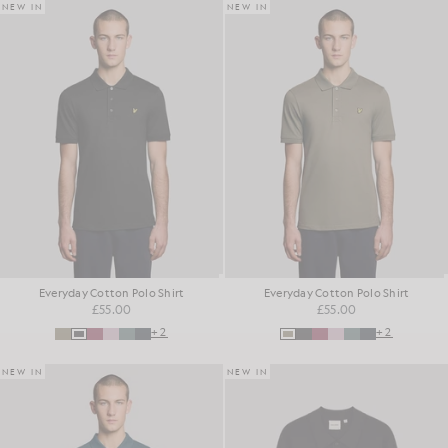
NEW IN
NEW IN
Everyday Cotton Polo Shirt
Everyday Cotton Polo Shirt
£55.00
£55.00
+2
+2
NEW IN
NEW IN