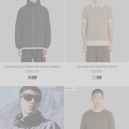
Contrast Zip Water Resistant Jacket
Fair Isle Knitted Polo Shirt
£100.00
£85.00
NEW IN