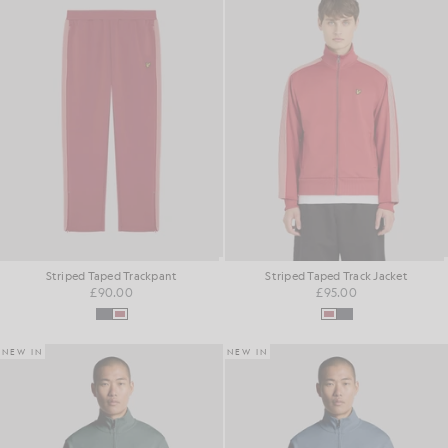
Striped Taped Trackpant
Striped Taped Track Jacket
£90.00
£95.00
NEW IN
NEW IN