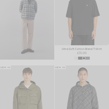
Ultra Soft Cotton Blend T-Shirt
£35.00
NEW IN
NEW IN