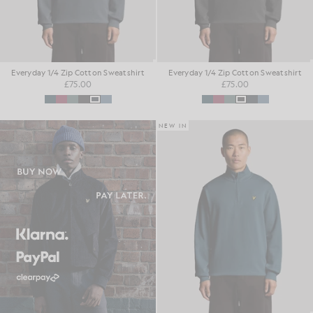
Everyday 1/4 Zip Cotton Sweatshirt
Everyday 1/4 Zip Cotton Sweatshirt
£75.00
£75.00
NEW IN