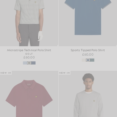
Microstripe Technical Polo Shirt
Sports Tipped Polo Shirt
GOLF
£60.00
£60.00
NEW IN
NEW IN