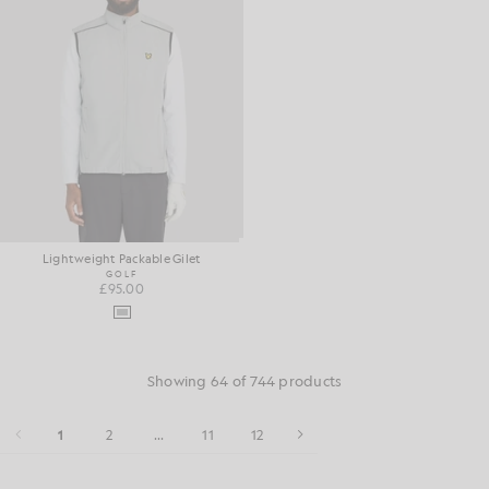
Lightweight Packable Gilet
GOLF
£95.00
Showing 64 of 744 products
1
2
...
11
12