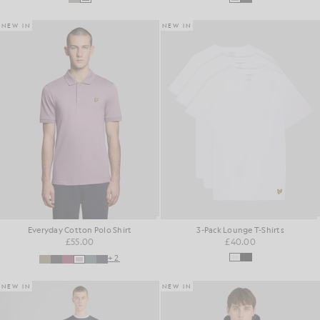
NEW IN
NEW IN
Everyday Cotton Polo Shirt
3-Pack Lounge T-Shirts
£55.00
£40.00
+2
NEW IN
NEW IN