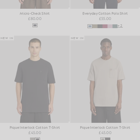
Micro-Check Shirt
Everyday Cotton Polo Shirt
£80.00
£55.00
+2
NEW IN
NEW IN
Pique Interlock Cotton T-Shirt
Pique Interlock Cotton T-Shirt
£45.00
£45.00