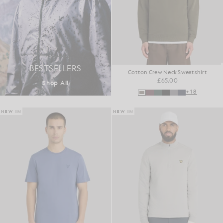
BESTSELLERS
Cotton Crew Neck Sweatshirt
£65.00
Shop All
+18
NEW IN
NEW IN