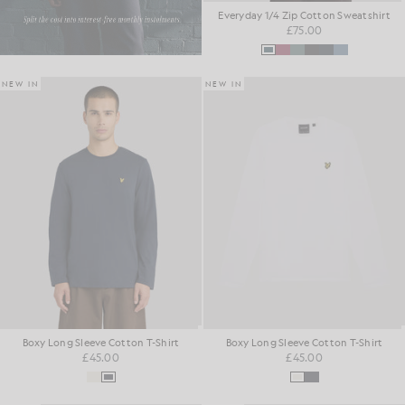
Everyday 1/4 Zip Cotton Sweatshirt
£75.00
NEW IN
NEW IN
Boxy Long Sleeve Cotton T-Shirt
Boxy Long Sleeve Cotton T-Shirt
£45.00
£45.00