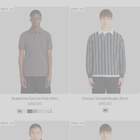
NEW IN
NEW IN
Superfine Cotton Polo Shirt
Cotton Striped Rugby Shirt
£60.00
£95.00
+3
NEW IN
NEW IN