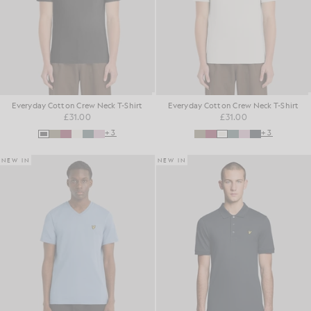
Everyday Cotton Crew Neck T-Shirt
Everyday Cotton Crew Neck T-Shirt
£31.00
£31.00
+3
+3
NEW IN
NEW IN