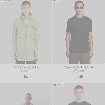
NEW IN
NEW IN
Utility Anorak Jacket
Tartan Collar Polo Shirt
£199.00
£60.00
NEW IN