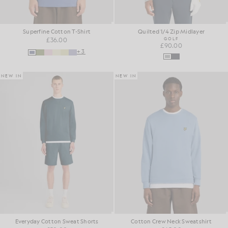
Superfine Cotton T-Shirt
Quilted 1/4 Zip Midlayer
£36.00
GOLF
£90.00
+3
NEW IN
NEW IN
Everyday Cotton Sweat Shorts
Cotton Crew Neck Sweatshirt