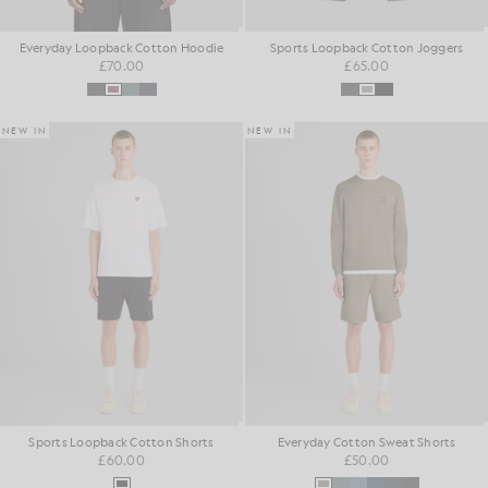
Everyday Loopback Cotton Hoodie
Sports Loopback Cotton Joggers
£70.00
£65.00
NEW IN
NEW IN
Sports Loopback Cotton Shorts
Everyday Cotton Sweat Shorts
£60.00
£50.00