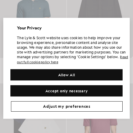
Your Privacy
UNLOCK 15% OFF YOUR FIRST ORDER
The Lyle & Scott website uses cookies to help improve your
browsing experience, personalise content and analyse site
usage. We may also share information about how you use our
Join Club Lyle & Scott and be the first to hear about new-season launches,
site with advertising partners for marketing purposes. You can
collaborations and member-only seasonal sales, as well as a unique 15% welcome
code.
manage your options by selecting ‘Cookie Settings’ below.
Read
out full cookie policy here
Everyday Cotton Polo Shirt
Utility Knit Overshirt
£55.00
£150.00
+2
Allow All
Additional communication preferences?
Big & Tall
Kidswear
Golf
NEW IN
Accept only necessary
CLAIM MY OFFER
*By signing up, you are agreeing to be sent marketing information. Your unique code can be used online only on two full-priced and Summer Sale
products.
Privacy Policy
&
Terms
.
Adjust my preferences