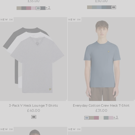
£55.00
£50.00
+2
NEW IN
NEW IN
3-Pack V Neck Lounge T-Shirts
Everyday Cotton Crew Neck T-Shirt
£40.00
£31.00
+3
NEW IN
NEW IN