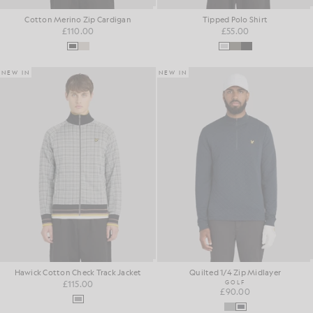
Cotton Merino Zip Cardigan
Tipped Polo Shirt
£110.00
£55.00
NEW IN
NEW IN
Hawick Cotton Check Track Jacket
Quilted 1/4 Zip Midlayer
£115.00
GOLF
£90.00