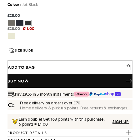
Colour:
Jet Black
£28.00
£28.00
£11.00
SIZE GUIDE
ADD TO BAG
BUY NOW
Pay
£9.33
in 3 month instalments
Free delivery on orders over £70
Home delivery & pick up points. Free returns & exchanges.
Earn double! Get
168
points with this purchase.
SIGN UP
6 points = £1.00
PRODUCT DETAILS