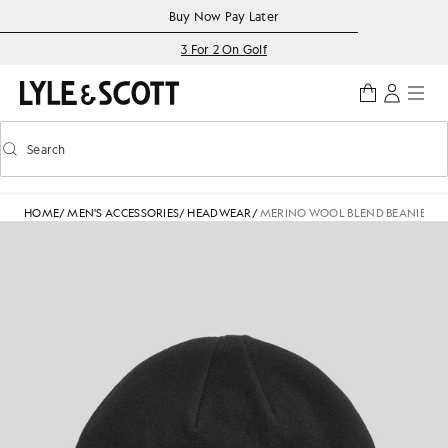
Skip to main content
Accessibility information
Buy Now Pay Later
3 For 2 On Golf
Search
Search
Toggle predictive search
HOME
/
MEN'S ACCESSORIES
/
HEADWEAR
/
MERINO WOOL BLEND BEANIE