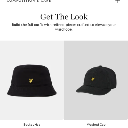
COMPOSITION & CARE
Get The Look
Build the full outfit with refined pieces crafted to elevate your
wardrobe.
Bucket Hat
Washed Cap