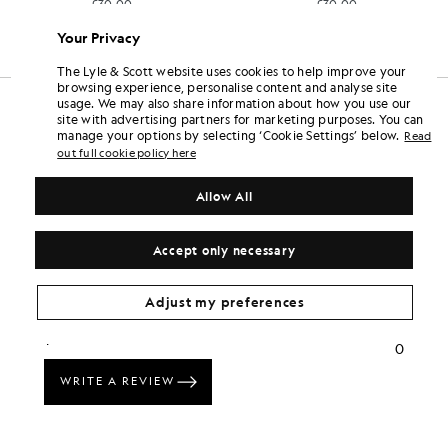
£30.00
£30.00
Your Privacy
The Lyle & Scott website uses cookies to help improve your
browsing experience, personalise content and analyse site
usage. We may also share information about how you use our
site with advertising partners for marketing purposes. You can
manage your options by selecting ‘Cookie Settings’ below.
Read
out full cookie policy here
Allow All
Accept only necessary
Adjust my preferences