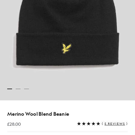
Merino Wool Blend Beanie
£28.00
(
5 REVIEWS
)
£28.00