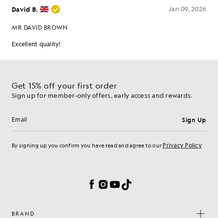
Get 15% off your first order
Sign up for member-only offers, early access and rewards.
Sign Up
Email address
Privacy Policy
By signing up you confirm you have read and agree to our
Cookie Preferences
Facebook
Instagram
YouTube
TikTok
BRAND