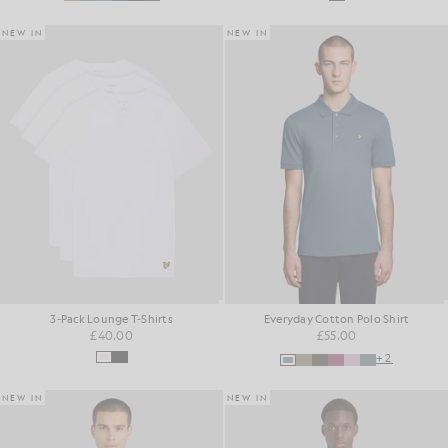
NEW IN
NEW IN
3-Pack Lounge T-Shirts
Everyday Cotton Polo Shirt
£40.00
£55.00
+2
NEW IN
NEW IN