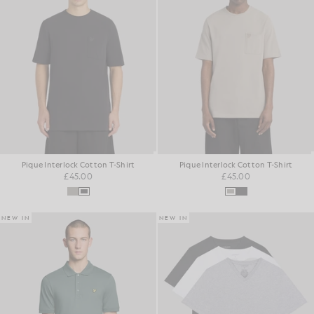
Pique Interlock Cotton T-Shirt
Pique Interlock Cotton T-Shirt
£45.00
£45.00
NEW IN
NEW IN