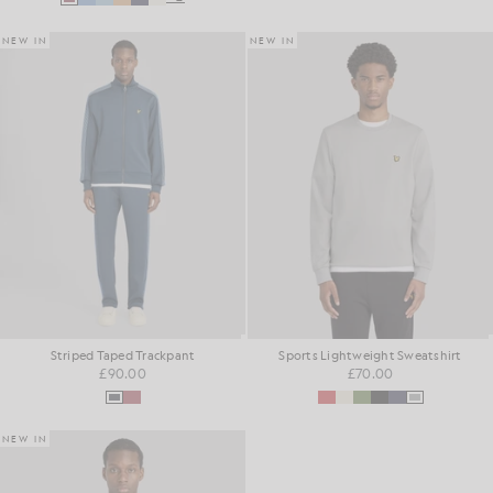
NEW IN
NEW IN
Striped Taped Trackpant
Sports Lightweight Sweatshirt
£90.00
£70.00
NEW IN