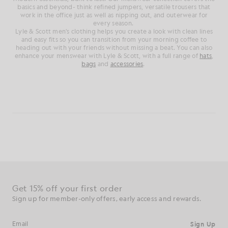
basics and beyond- think refined jumpers, versatile trousers that
work in the office just as well as nipping out, and outerwear for
every season.
Lyle & Scott men's clothing helps you create a look with clean lines
and easy fits so you can transition from your morning coffee to
heading out with your friends without missing a beat. You can also
enhance your menswear with Lyle & Scott, with a full range of
hats
,
bags
and
accessories
.
Get 15% off your first order
Sign up for member-only offers, early access and rewards.
Sign Up