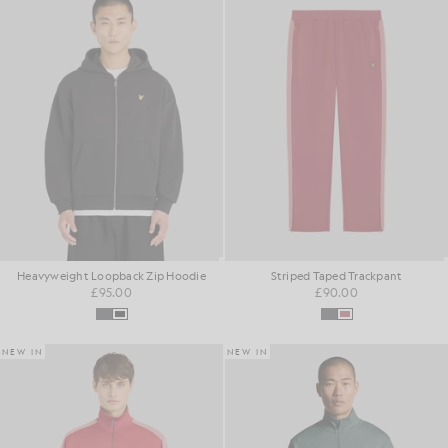
Heavyweight Loopback Zip Hoodie
Striped Taped Trackpant
£95.00
£90.00
NEW IN
NEW IN