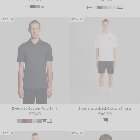
+3
NEW IN
NEW IN
Everyday Cotton Polo Shirt
Sports Loopback Cotton Shorts
£55.00
£60.00
+2
NEW IN
NEW IN