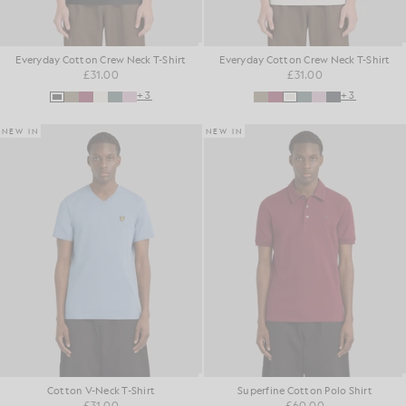
Everyday Cotton Crew Neck T-Shirt
Everyday Cotton Crew Neck T-Shirt
£31.00
£31.00
+3
+3
NEW IN
NEW IN
Cotton V-Neck T-Shirt
Superfine Cotton Polo Shirt
£31.00
£60.00