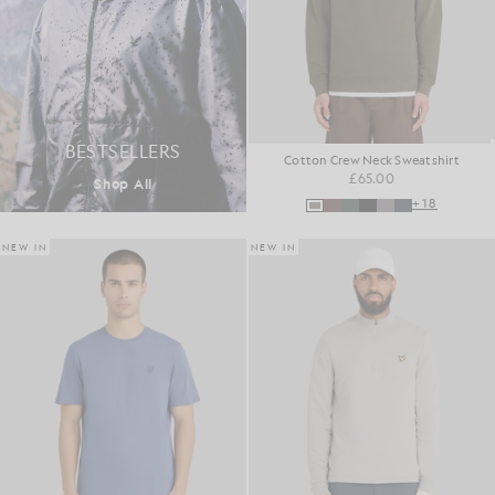
BESTSELLERS
Cotton Crew Neck Sweatshirt
£65.00
Shop All
+18
NEW IN
NEW IN