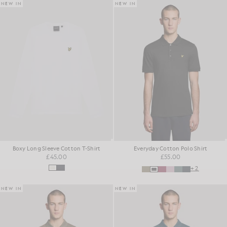
NEW IN
NEW IN
Boxy Long Sleeve Cotton T-Shirt
Everyday Cotton Polo Shirt
£45.00
£55.00
+2
NEW IN
NEW IN