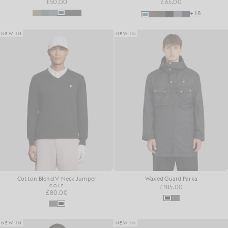
£50.00
£65.00
+18
NEW IN
NEW IN
Cotton Blend V-Neck Jumper
Waxed Guard Parka
GOLF
£185.00
£80.00
NEW IN
NEW IN