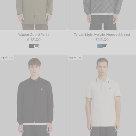
Waxed Guard Parka
Tartan Lightweight Hooded Jacket
£185.00
£115.00
NEW IN
NEW IN