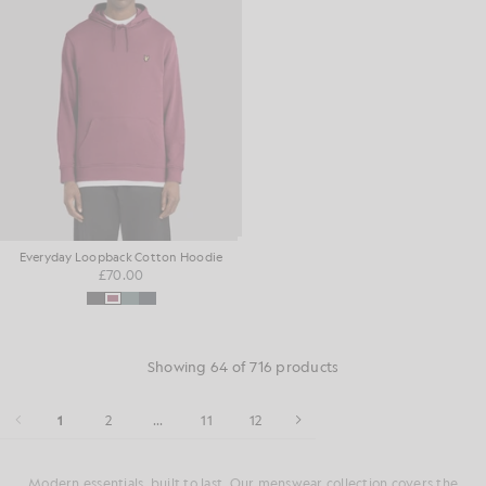
Everyday Loopback Cotton Hoodie
£70.00
Showing 64 of 716 products
1
2
...
11
12
Modern essentials, built to last. Our menswear collection covers the