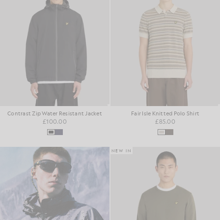
Contrast Zip Water Resistant Jacket
Fair Isle Knitted Polo Shirt
£100.00
£85.00
NEW IN