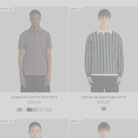
NEW IN
NEW IN
Superfine Cotton Polo Shirt
Cotton Striped Rugby Shirt
£60.00
£95.00
+3
NEW IN
NEW IN