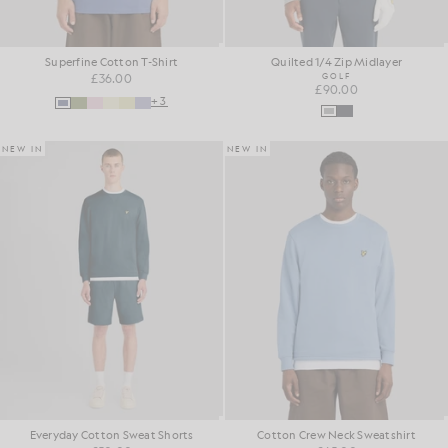
Superfine Cotton T-Shirt
Quilted 1/4 Zip Midlayer
£36.00
GOLF
£90.00
+3
NEW IN
NEW IN
Everyday Cotton Sweat Shorts
Cotton Crew Neck Sweatshirt