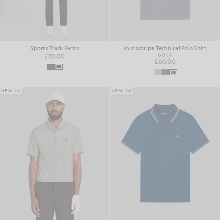
Sports Track Pants
Microstripe Technical Polo Shirt
£70.00
GOLF
£60.00
NEW IN
NEW IN