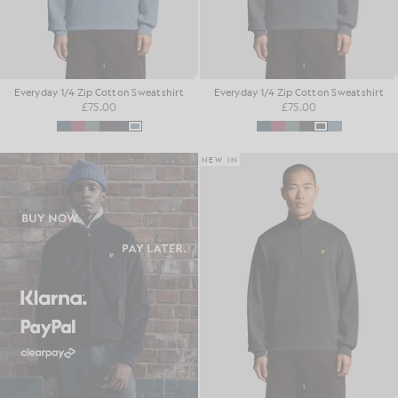
Everyday 1/4 Zip Cotton Sweatshirt
Everyday 1/4 Zip Cotton Sweatshirt
£75.00
£75.00
NEW IN