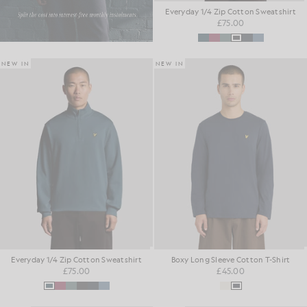
Everyday 1/4 Zip Cotton Sweatshirt
£75.00
NEW IN
NEW IN
Everyday 1/4 Zip Cotton Sweatshirt
Boxy Long Sleeve Cotton T-Shirt
£75.00
£45.00