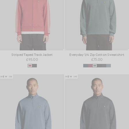
Striped Taped Track Jacket
Everyday 1/4 Zip Cotton Sweatshirt
£95.00
£75.00
NEW IN
NEW IN