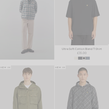
Ultra Soft Cotton Blend T-Shirt
£35.00
NEW IN
NEW IN