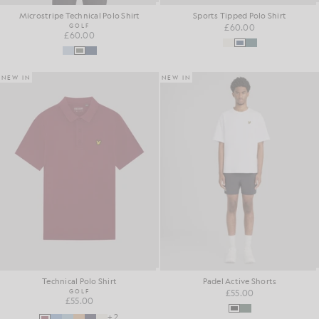
Microstripe Technical Polo Shirt
Sports Tipped Polo Shirt
GOLF
£60.00
£60.00
NEW IN
NEW IN
Technical Polo Shirt
Padel Active Shorts
GOLF
£55.00
£55.00
+2