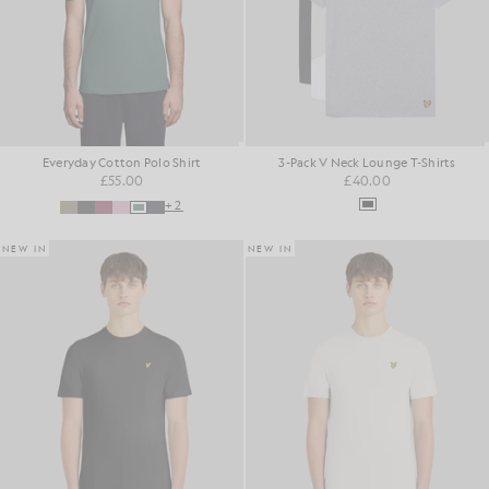
Everyday Cotton Polo Shirt
3-Pack V Neck Lounge T-Shirts
£55.00
£40.00
+2
NEW IN
NEW IN