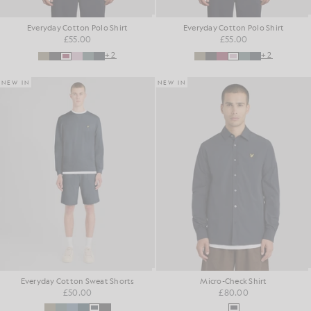
Everyday Cotton Polo Shirt
Everyday Cotton Polo Shirt
£55.00
£55.00
+2
+2
NEW IN
NEW IN
Everyday Cotton Sweat Shorts
Micro-Check Shirt
£50.00
£80.00