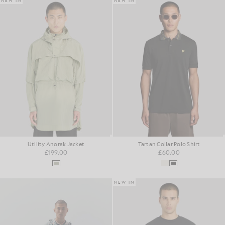
NEW IN
NEW IN
Utility Anorak Jacket
Tartan Collar Polo Shirt
£199.00
£60.00
NEW IN