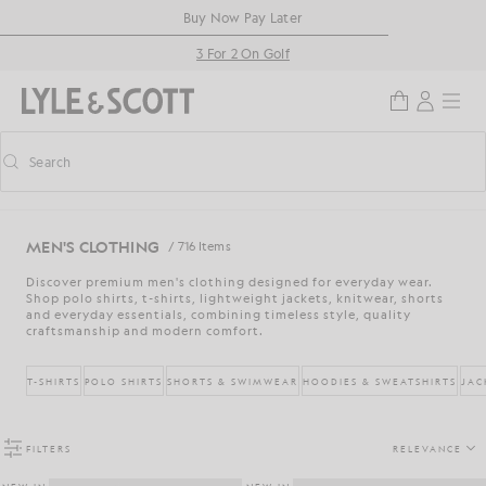
Skip to main content
Accessibility information
Buy Now Pay Later
3 For 2 On Golf
Search
Search
Toggle predictive search
MEN'S CLOTHING
/ 716 Items
Discover premium men's clothing designed for everyday wear.
Shop polo shirts, t-shirts, lightweight jackets, knitwear, shorts
and everyday essentials, combining timeless style, quality
craftsmanship and modern comfort.
T-SHIRTS
POLO SHIRTS
SHORTS & SWIMWEAR
HOODIES & SWEATSHIRTS
JAC
FILTERS
RELEVANCE