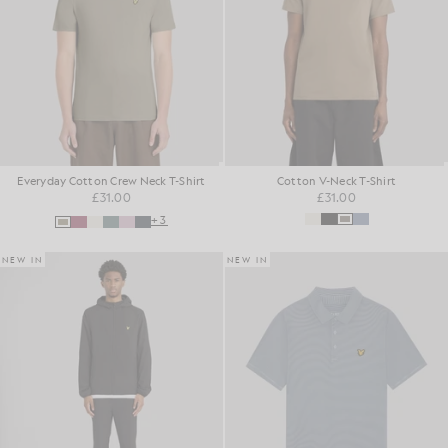
Everyday Cotton Crew Neck T-Shirt
Cotton V-Neck T-Shirt
£31.00
£31.00
+3
NEW IN
NEW IN