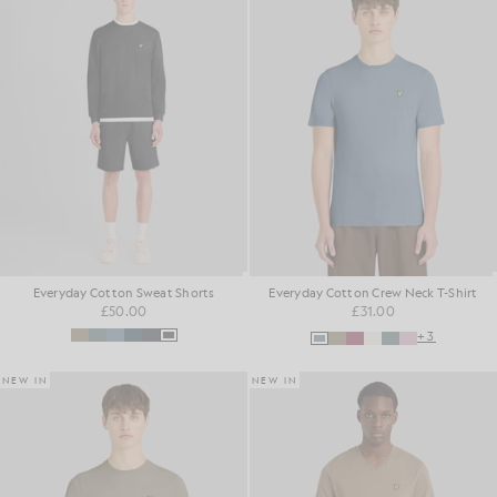
Everyday Cotton Sweat Shorts
Everyday Cotton Crew Neck T-Shirt
£50.00
£31.00
+3
NEW IN
NEW IN