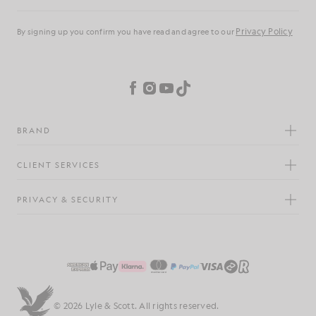
Email address
Privacy Policy
By signing up you confirm you have read and agree to our
Cookie Preferences
Facebook
Instagram
YouTube
TikTok
BRAND
CLIENT SERVICES
PRIVACY & SECURITY
© 2026 Lyle & Scott. All rights reserved.