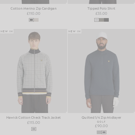
Cotton Merino Zip Cardigan
Tipped Polo Shirt
£110.00
£55.00
NEW IN
NEW IN
Hawick Cotton Check Track Jacket
Quilted 1/4 Zip Midlayer
£115.00
GOLF
£90.00