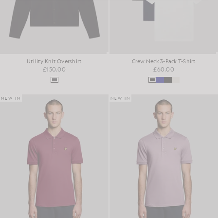
Utility Knit Overshirt
Crew Neck 3-Pack T-Shirt
£150.00
£60.00
NEW IN
NEW IN