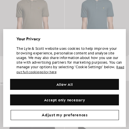
Your Privacy
UNLOCK 15% OFF YOUR FIRST ORDER
The Lyle & Scott website uses cookies to help improve your
browsing experience, personalise content and analyse site
usage. We may also share information about how you use our
Join Club Lyle & Scott and be the first to hear about new-season launches,
Everyday Cotton Polo Shirt
Everyday Cotton Polo Shirt
site with advertising partners for marketing purposes. You can
collaborations and member-only seasonal sales, as well as a unique 15% welcome
£55.00
£55.00
code.
manage your options by selecting ‘Cookie Settings’ below.
Read
+2
+2
out full cookie policy here
NEW IN
Allow All
Additional communication preferences?
Big & Tall
Kidswear
Golf
Accept only necessary
CLAIM MY OFFER
*By signing up, you are agreeing to be sent marketing information. Your unique code can be used online only on two full-priced and Summer Sale
products.
Privacy Policy
&
Terms
.
Adjust my preferences