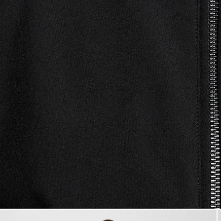
Man wears Mesh-Back Softshell