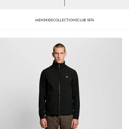
MENS
KIDS
COLLECTIONS
CLUB 1874
 Jacket in Jet Black
Man wears Mesh-Back Softshell J