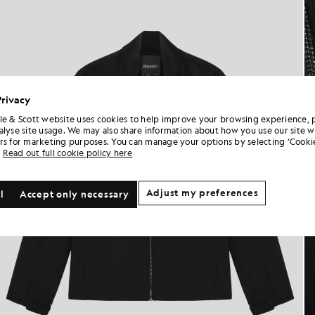
Privacy
le & Scott website uses cookies to help improve your browsing experience, 
alyse site usage. We may also share information about how you use our site w
rs for marketing purposes. You can manage your options by selecting ‘Cookie
Read out full cookie policy here
Adjust my preferences
l
Accept only necessary