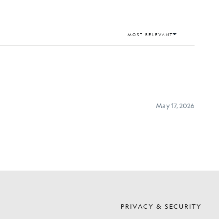
S
PRIVACY & SECURITY