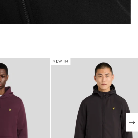
NEW IN