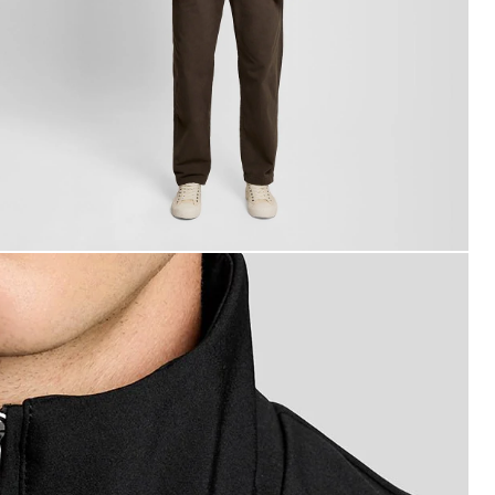
an wears Mesh-Back Softshell Jacket in Jet Black