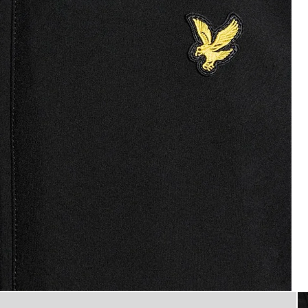
Man wears Mesh-Back Softshell 
 Jacket in Jet Black