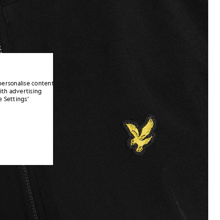
personalise content
ith advertising
 Settings’