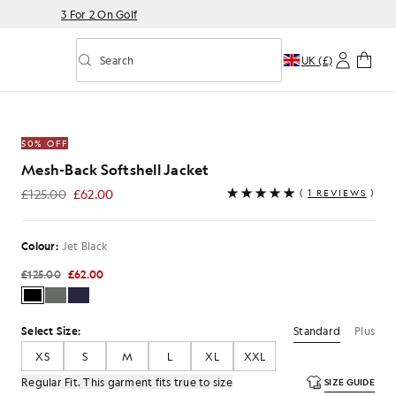
3 For 2 On Golf
Search
UK (£)
Toggle predictive search
acket in Jet Black
50% OFF
Mesh-Back Softshell Jacket
£125.00
£62.00
(
1 REVIEWS
)
£62.00
Colour:
Jet Black
£125.00
£62.00
Standard
Plus
Select Size:
XS
S
M
L
XL
XXL
Regular Fit. This garment fits true to size
SIZE GUIDE