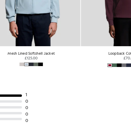
 Lined Softshell Jacket
Loopback Cotton Hoo
£125.00
£70.00