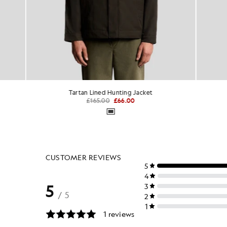
Tartan Lined Hunting Jacket
Mesh
£165.00
£66.00