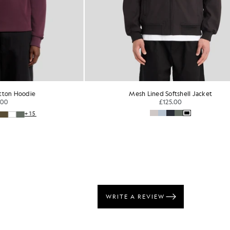
die
Mesh Lined Softshell Jacket
£125.00
+15