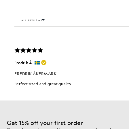
Get 15% off your first order