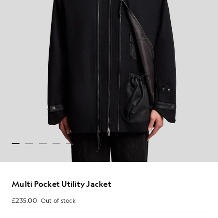
Multi Pocket Utility Jacket
£235.00
Out of stock
£235.00