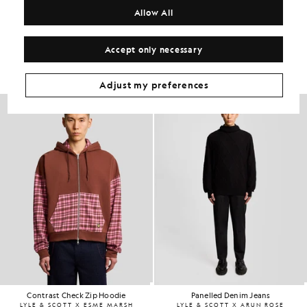
Allow All
Get The Look
Accept only necessary
Build the full outfit with refined pieces crafted to elevate your
wardrobe.
Adjust my preferences
Contrast Check Zip Hoodie
Panelled Denim Jeans
LYLE & SCOTT X ESME MARSH
LYLE & SCOTT X ARUN ROSE