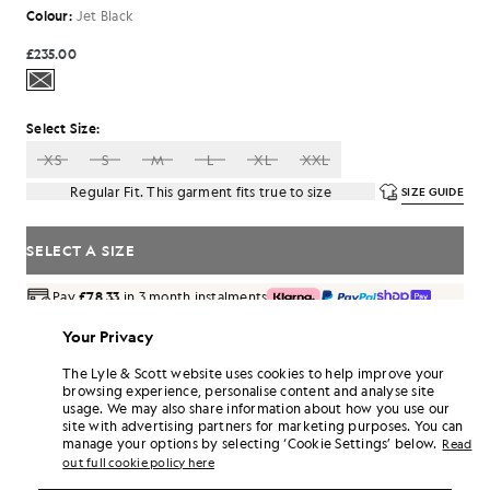
Colour:
Jet Black
£235.00
Select Size:
XS
S
M
L
XL
XXL
Regular Fit. This garment fits true to size
SIZE GUIDE
SELECT A SIZE
Pay
£78.33
in 3 month instalments
Free delivery on orders over £70
Your Privacy
Home delivery & pick up points. Free returns & exchanges.
The Lyle & Scott website uses cookies to help improve your
Earn double! Get
1410
points with this purchase.
browsing experience, personalise content and analyse site
SIGN UP
6 points = £1.00
usage. We may also share information about how you use our
site with advertising partners for marketing purposes. You can
PRODUCT DETAILS
manage your options by selecting ‘Cookie Settings’ below.
Read
PRODUCT FIT
out full cookie policy here
COMPOSITION & CARE