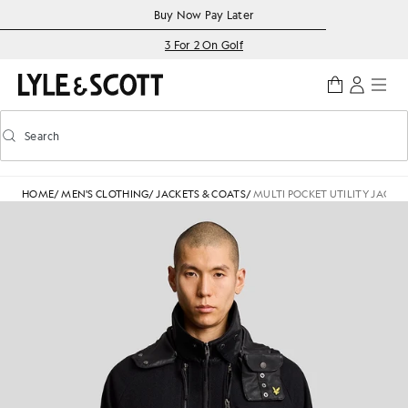
Skip to main content
Accessibility information
Buy Now Pay Later
3 For 2 On Golf
Search
Search
Toggle predictive search
HOME
/
MEN'S CLOTHING
/
JACKETS & COATS
/
MULTI POCKET UTILITY JACKE