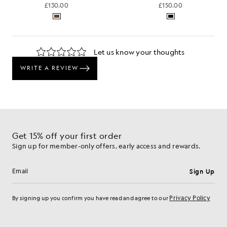
£130.00
£150.00
Get 15% off your first order
Sign up for member-only offers, early access and rewards.
Sign Up
Email address
Privacy Policy
By signing up you confirm you have read and agree to our
Cookie Preferences