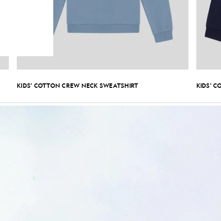
KIDS' COTTON CREW NECK SWEATSHIRT
KIDS' C