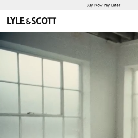
Skip to main content
Accessibility information
Buy Now Pay Later
Search