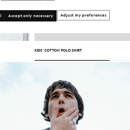
Adjust my preferences
l
Accept only necessary
KIDS' COTTON POLO SHIRT