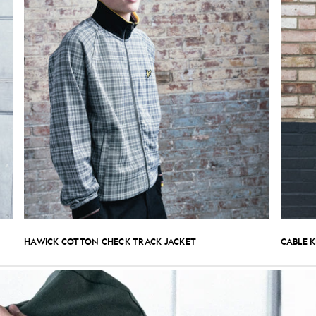
HAWICK COTTON CHECK TRACK JACKET
CABLE 