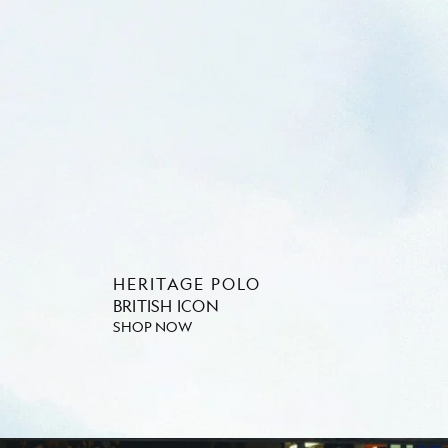
HERITAGE POLO
BRITISH ICON
SHOP NOW