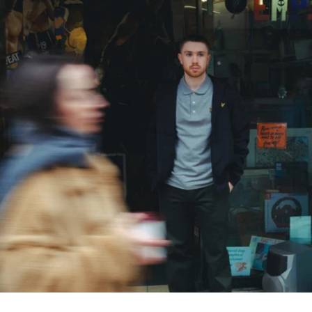
SHOP ALL POLOS