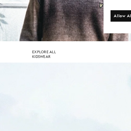
Allow Al
SHOP THE COLLECTION
EXPLORE ALL
KIDSWEAR