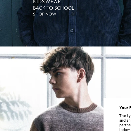
KIDSWEAR
BACK TO SCHOOL
SHOP NOW
Your 
The Ly
and an
partne
below.