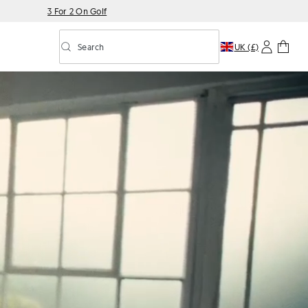
3 For 2 On Golf
Search
UK (£)
Toggle predictive search