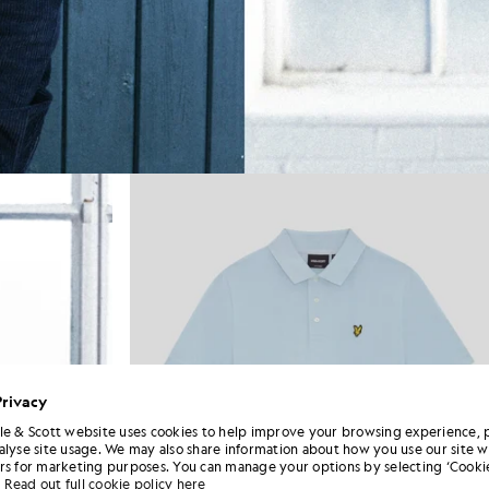
Privacy
le & Scott website uses cookies to help improve your browsing experience, 
alyse site usage. We may also share information about how you use our site w
rs for marketing purposes. You can manage your options by selecting ‘Cookie
Read out full cookie policy here