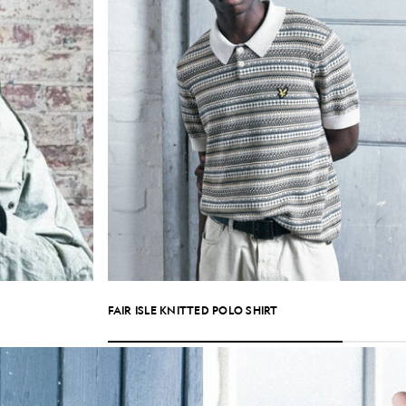
FAIR ISLE KNITTED POLO SHIRT