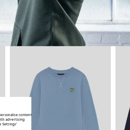
personalise content
ith advertising
 Settings’