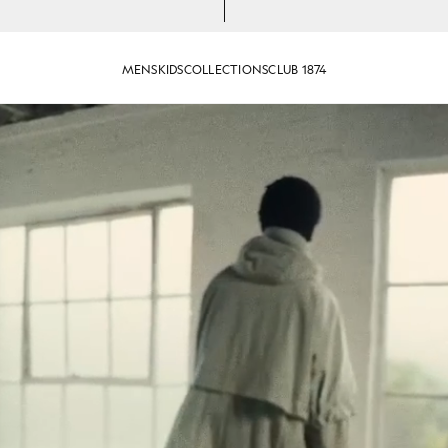
MENS
KIDS
COLLECTIONS
CLUB 1874