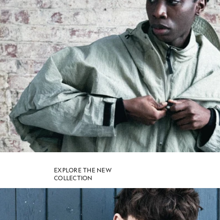
SHOP NOW
EXPLORE THE NEW
COLLECTION