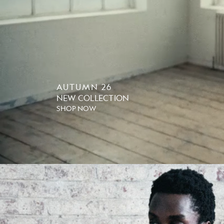
AUTUMN 26
NEW COLLECTION
SHOP NOW