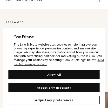
COMPOSITION & CARE
REFRAMED
ReFramed is Lyle & Scott expressed through a more refined lens. It
is designed as a standalone wardrobe, with each piece strong on its
Your Privacy
own, and the full range landing best when styled together.
The Lyle & Scott website uses cookies to help improve your
Silhouettes are modern and precise. Shirts and trousers lean into a
browsing experience, personalise content and analyse site
tailored sensibility, while lightweight outerwear and refined
usage. We may also share information about how you use our
knitwear bring versatility across the season.
site with advertising partners for marketing purposes. You can
manage your options by selecting ‘Cookie Settings’ below.
Read
Colour is controlled and contemporary. Neutrals and mineral tones
out full cookie policy here
form the foundation, supported by understated accents that keep
the wardrobe flexible. Fabrication remains central, with finish and
handle treated as design decisions, not afterthoughts.
Allow All
Accept only necessary
Adjust my preferences