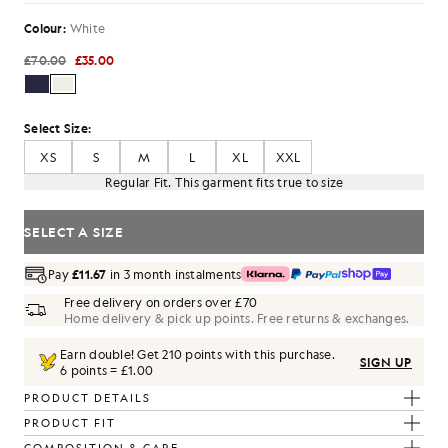
Colour:
White
£70.00
£35.00
Select Size:
XS
S
M
L
XL
XXL
Regular Fit. This garment fits true to size
SELECT A SIZE
Pay
£11.67
in 3 month instalments
Free delivery on orders over £70
Home delivery & pick up points. Free returns & exchanges.
Earn double! Get
210
points with this purchase.
SIGN UP
6 points = £1.00
PRODUCT DETAILS
PRODUCT FIT