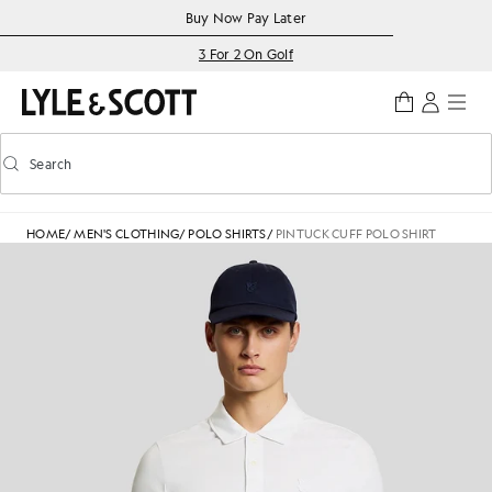
Skip to main content
Accessibility information
Buy Now Pay Later
3 For 2 On Golf
Search
Search
Toggle predictive search
HOME
/
MEN'S CLOTHING
/
POLO SHIRTS
/
PINTUCK CUFF POLO SHIRT