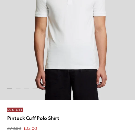
50% OFF
Pintuck Cuff Polo Shirt
£70.00
£35.00
£35.00