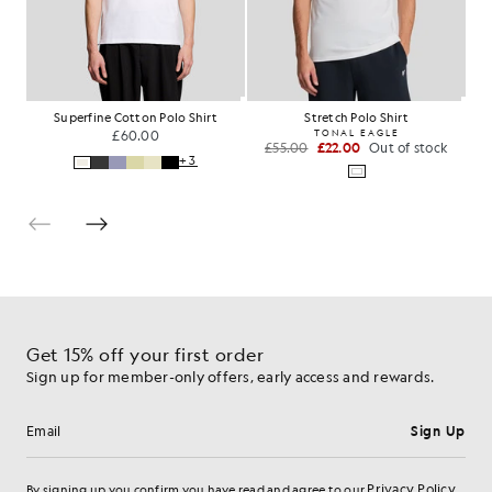
Superfine Cotton Polo Shirt
Stretch Polo Shirt
£60.00
TONAL EAGLE
£55.00
£22.00
Out of stock
+3
Get 15% off your first order
Sign up for member-only offers, early access and rewards.
Sign Up
Email address
Privacy Policy
By signing up you confirm you have read and agree to our