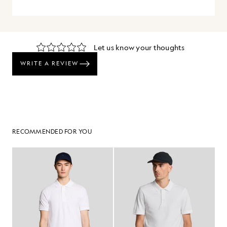
RECOMMENDED FOR YOU