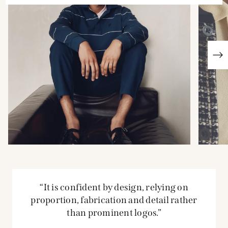
“It is confident by design, relying on
proportion, fabrication and detail rather
than prominent logos.”