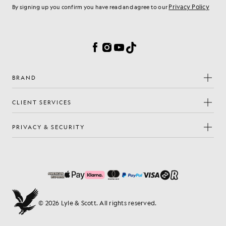
Privacy Policy
By signing up you confirm you have read and agree to our
Cookie Preferences
Facebook
Instagram
YouTube
TikTok
BRAND
CLIENT SERVICES
PRIVACY & SECURITY
© 2026 Lyle & Scott. All rights reserved.