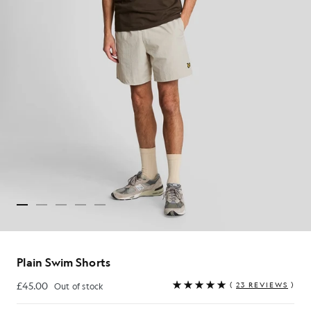
Plain Swim Shorts
£45.00
(
23 REVIEWS
)
Out of stock
£45.00