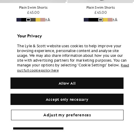
Plain Swim Shorts
Cargo Shorts
£45.00
£65.00
+6
Your Privacy
The Lyle & Scott website uses cookies to help improve your
browsing experience, personalise content and analyse site
usage. We may also share information about how you use our
site with advertising partners for marketing purposes. You can
manage your options by selecting ‘Cookie Settings’ below.
Read
out full cookie policy here
Allow All
Accept only necessary
Adjust my preferences