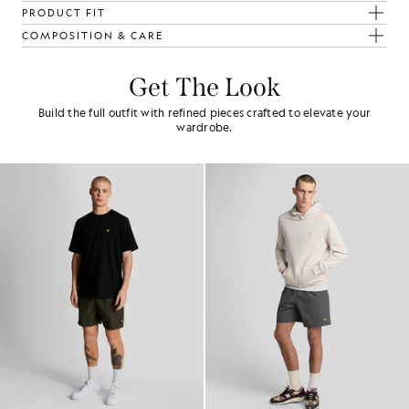
PRODUCT FIT
COMPOSITION & CARE
Get The Look
Build the full outfit with refined pieces crafted to elevate your
wardrobe.