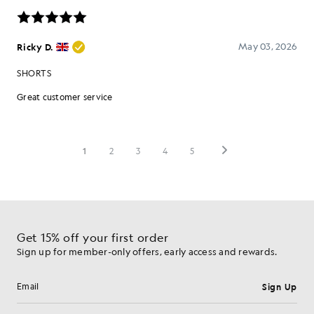
Get 15% off your first order
Sign up for member-only offers, early access and rewards.
Sign Up
Email address