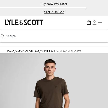
Skip to main content
Accessibility information
Buy Now Pay Later
3 For 2 On Golf
Search
Search
Toggle predictive search
HOME
/
MEN'S CLOTHING
/
SHORTS
/
PLAIN SWIM SHORTS