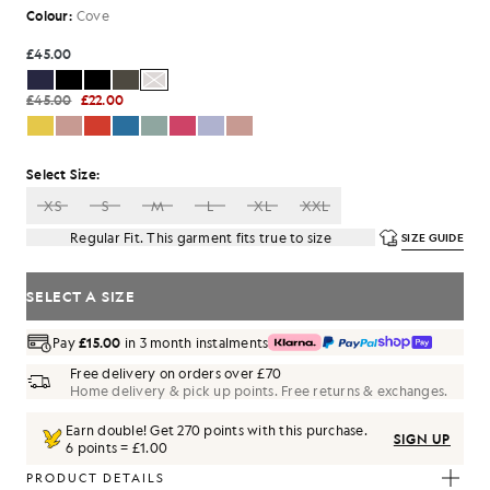
Colour:
Cove
£45.00
£45.00
£22.00
Select Size:
XS
S
M
L
XL
XXL
Regular Fit. This garment fits true to size
SIZE GUIDE
SELECT A SIZE
Pay
£15.00
in 3 month instalments
Free delivery on orders over £70
Home delivery & pick up points. Free returns & exchanges.
Earn double! Get
270
points with this purchase.
SIGN UP
6 points = £1.00
PRODUCT DETAILS