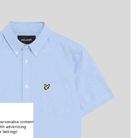
personalise content
ith advertising
 Settings’