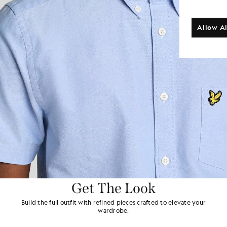
Allow Al
Get The Look
Build the full outfit with refined pieces crafted to elevate your
wardrobe.