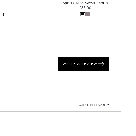
Sports Tape Sweat Shorts
£65.00
+5