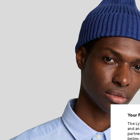
Your 
The Ly
and an
partne
below.