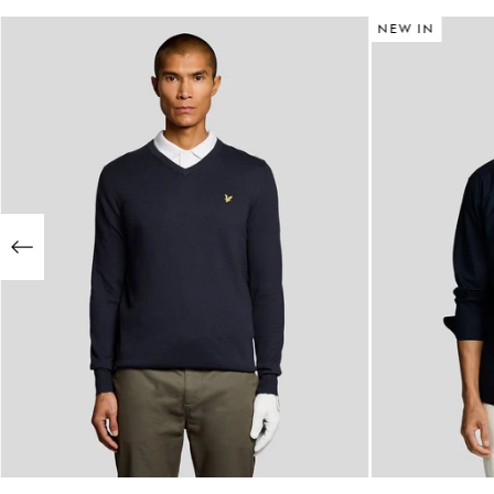
NEW IN