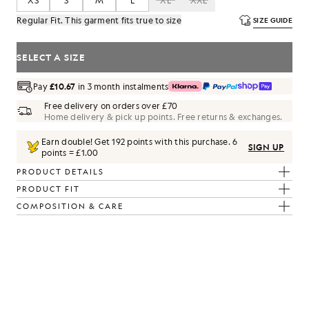
XS
S
M
L
XL
XXL
Regular Fit. This garment fits true to size
SIZE GUIDE
SELECT A SIZE
Pay
£10.67
in 3 month instalments
Free delivery on orders over £70
Home delivery & pick up points. Free returns & exchanges.
Earn double! Get
192
points with this purchase.
6
SIGN UP
points = £1.00
PRODUCT DETAILS
PRODUCT FIT
COMPOSITION & CARE