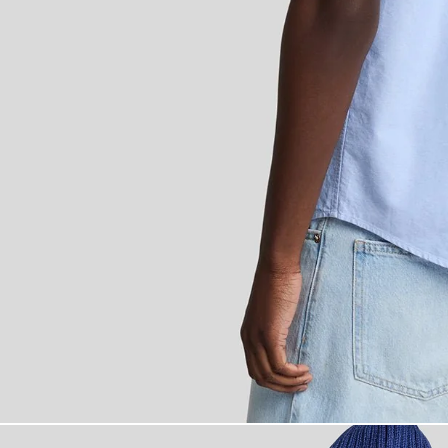
Man wears Short