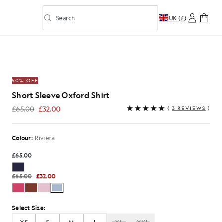
Search
UK (£)
Toggle predictive search
hirt in Riviera
50% OFF
Short Sleeve Oxford Shirt
£65.00
£32.00
(
3 REVIEWS
)
£32.00
Colour:
Riviera
£65.00
£65.00
£32.00
Select Size: