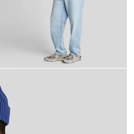
an wears Short Sleeve Oxford Shirt in Riviera