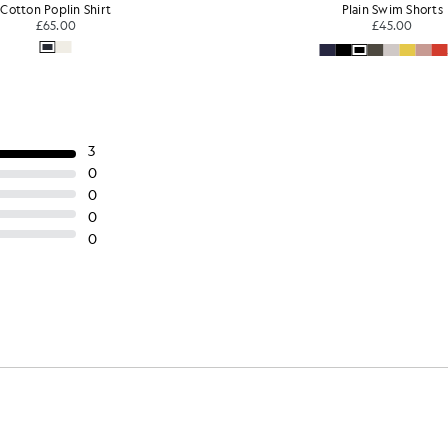
Cotton Poplin Shirt
Plain Swim Shorts
£65.00
£45.00