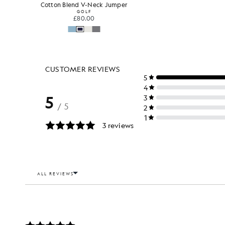
Cotton Blend V-Neck Jumper
GOLF
£80.00