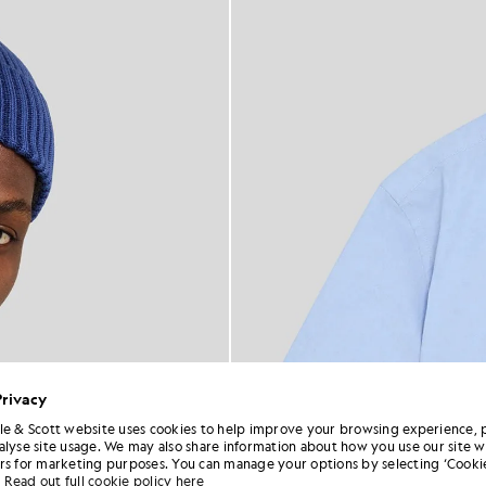
Privacy
le & Scott website uses cookies to help improve your browsing experience, 
alyse site usage. We may also share information about how you use our site w
rs for marketing purposes. You can manage your options by selecting ‘Cookie
Read out full cookie policy here