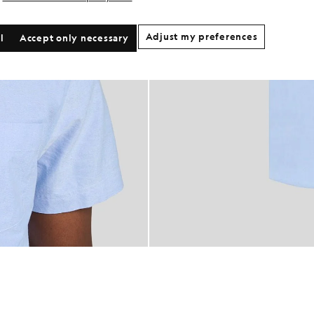
Adjust my preferences
l
Accept only necessary