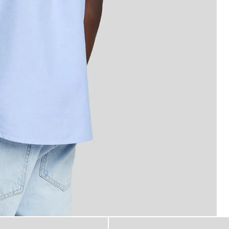
 Sleeve Oxford Shirt in Riviera