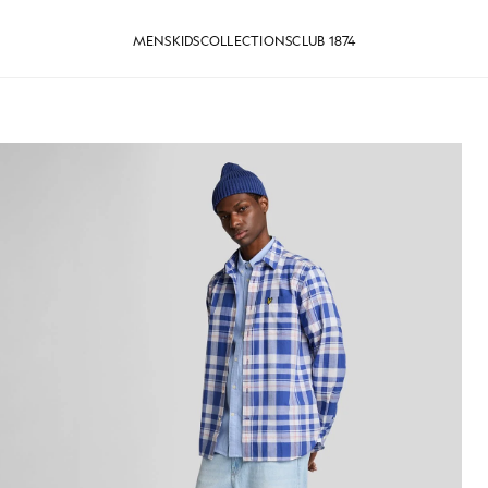
MENS
KIDS
COLLECTIONS
CLUB 1874
Shirt in Riviera
Man wears Short Sleeve Oxford S