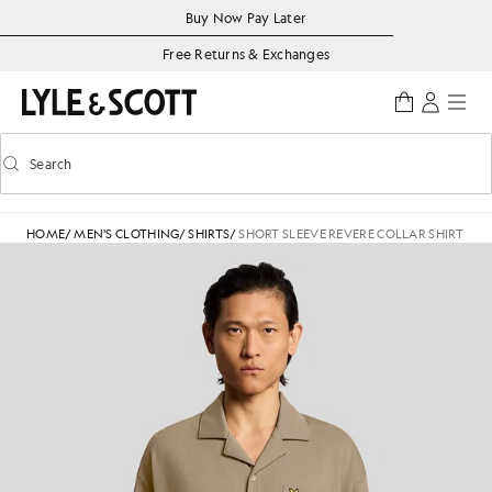
Skip to main content
Accessibility information
Buy Now Pay Later
Free Returns & Exchanges
Search
Search
Toggle predictive search
HOME
/
MEN'S CLOTHING
/
SHIRTS
/
SHORT SLEEVE REVERE COLLAR SHIRT