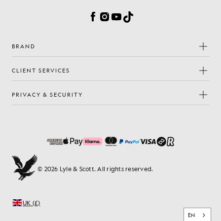
Facebook
Instagram
YouTube
TikTok
BRAND
CLIENT SERVICES
PRIVACY & SECURITY
© 2026 Lyle & Scott. All rights reserved.
UK (£)
EN