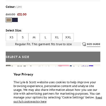
Colour:
Lint
£65.00
£32.00
Select Size:
XS
S
M
L
XL
XXL
Regular Fit. This garment fits true to size
SIZE GUIDE
SELECT A SIZE
Pay
£10.67
in 3 month instalments
Free delivery on orders over £70
Your Privacy
Home delivery & pick up points. Free returns & exchanges.
The Lyle & Scott website uses cookies to help improve your
Earn double! Get
192
points with this purchase.
browsing experience, personalise content and analyse site
SIGN UP
6 points = £1.00
usage. We may also share information about how you use our
site with advertising partners for marketing purposes. You can
PRODUCT DETAILS
manage your options by selecting ‘Cookie Settings’ below.
Read
out full cookie policy here
PRODUCT FIT