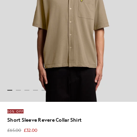
50% OFF
Short Sleeve Revere Collar Shirt
£65.00
£32.00
£32.00