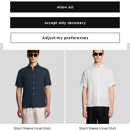
COMPOSITION & CARE
Allow All
Get The Look
Accept only necessary
Build the full outfit with refined pieces crafted to elevate your
wardrobe.
Adjust my preferences
Short Sleeve Linen Shirt
Short Sleeve Linen Shirt