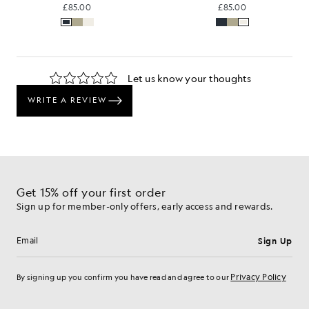
£85.00
£85.00
Get 15% off your first order
Sign up for member-only offers, early access and rewards.
Sign Up
Email address
Privacy Policy
By signing up you confirm you have read and agree to our
Cookie Preferences