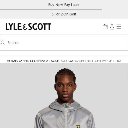
Skip to main content
Accessibility information
Buy Now Pay Later
3 For 2 On Golf
Search
Search
Toggle predictive search
HOME
/
MEN'S CLOTHING
/
JACKETS & COATS
/
SPORTS LIGHTWEIGHT TRAINI