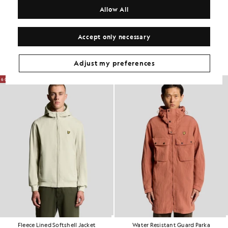
COMPOSITION & CARE
Allow All
Get The Look
Accept only necessary
Build the full outfit with refined pieces crafted to elevate your
wardrobe.
Adjust my preferences
60% OFF
60% OFF
Fleece Lined Softshell Jacket
Water Resistant Guard Parka