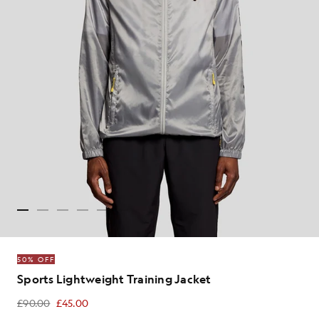
50% OFF
Sports Lightweight Training Jacket
£90.00
£45.00
£45.00