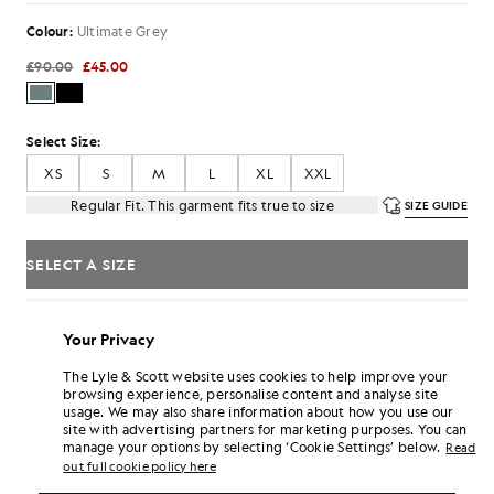
Colour:
Ultimate Grey
£90.00
£45.00
Select Size:
XS
S
M
L
XL
XXL
Regular Fit. This garment fits true to size
SIZE GUIDE
SELECT A SIZE
Pay
£15.00
in 3 month instalments
Your Privacy
Free delivery on orders over £70
Home delivery & pick up points. Free returns & exchanges.
The Lyle & Scott website uses cookies to help improve your
browsing experience, personalise content and analyse site
Earn double! Get
270
points with this purchase.
SIGN UP
usage. We may also share information about how you use our
6 points = £1.00
site with advertising partners for marketing purposes. You can
manage your options by selecting ‘Cookie Settings’ below.
PRODUCT DETAILS
Read
out full cookie policy here
PRODUCT FIT