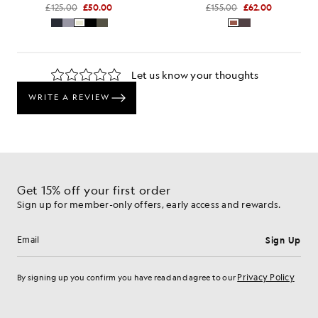
£125.00
£50.00
£155.00
£62.00
Get 15% off your first order
Sign up for member-only offers, early access and rewards.
Sign Up
Email address
Privacy Policy
By signing up you confirm you have read and agree to our
Cookie Preferences