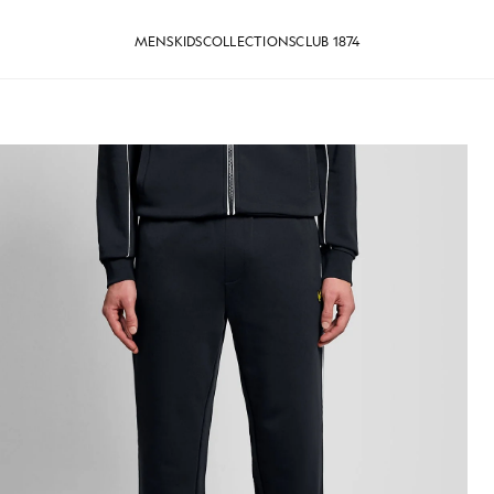
MENS
KIDS
COLLECTIONS
CLUB 1874
Track Pants in Dark Navy
Man wears Straight Leg Piped T