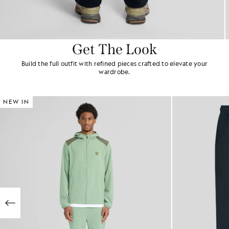
Get The Look
Build the full outfit with refined pieces crafted to elevate your
wardrobe.
NEW IN