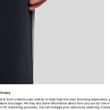
Privacy
le & Scott website uses cookies to help improve your browsing experience, 
alyse site usage. We may also share information about how you use our site w
Man wears Straight Leg Piped 
 Track Pants in Dark Navy
rs for marketing purposes. You can manage your options by selecting ‘Cookie