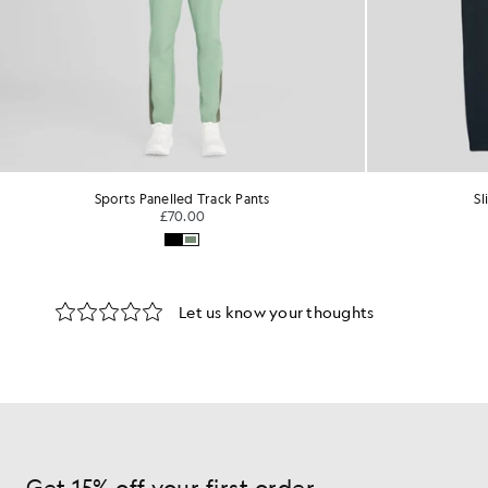
Sports Panelled Track Pants
Sl
£70.00
Get 15% off your first order