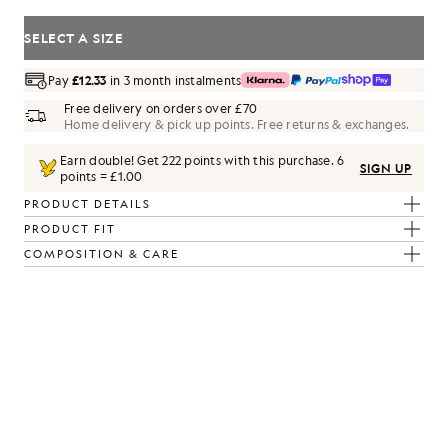
SELECT A SIZE
Pay
£12.33
in 3 month instalments
Free delivery on orders over £70
Home delivery & pick up points. Free returns & exchanges.
Earn double! Get
222
points with this purchase.
6
SIGN UP
points = £1.00
PRODUCT DETAILS
PRODUCT FIT
COMPOSITION & CARE