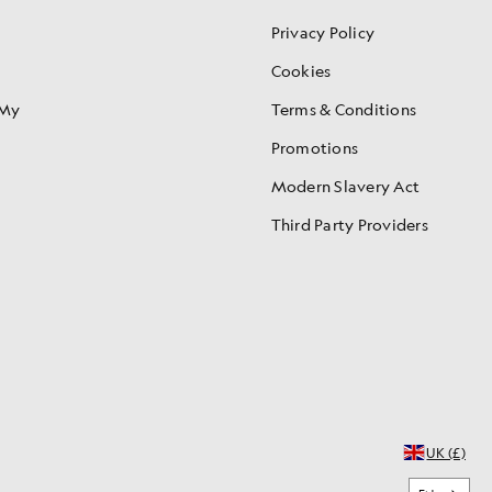
Privacy Policy
Cookies
 My
Terms & Conditions
Promotions
Modern Slavery Act
Third Party Providers
UK (£)