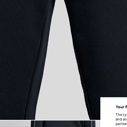
Your 
The Ly
and an
Man wears Straight Leg Piped
partne