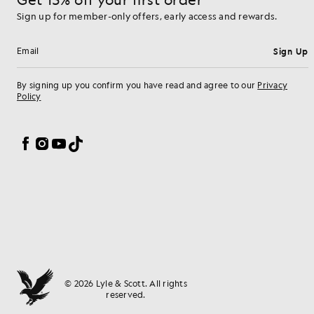
Sign up for member-only offers, early access and rewards.
Sign Up
Email address
By signing up you confirm you have read and agree to our
Privacy
Policy
Cookie Preferences
Facebook
Instagram
YouTube
TikTok
© 2026 Lyle & Scott. All rights
reserved.