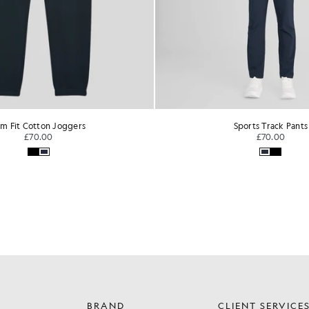
im Fit Cotton Joggers
Sports Track Pants
£70.00
£70.00
BRAND
CLIENT SERVICE