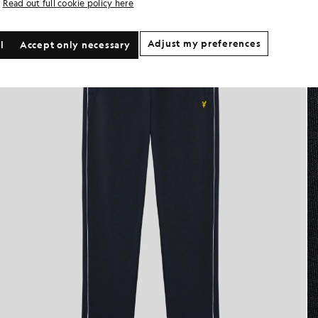
Read out full cookie policy here
Adjust my preferences
l
Accept only necessary