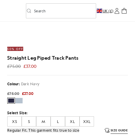
Search
UK (£)
Toggle predictive search
rack Pants in Dark Navy
50% OFF
Straight Leg Piped Track Pants
£75.00
£37.00
£37.00
Colour:
Dark Navy
£75.00
£37.00
Select Size:
XS
S
M
L
XL
XXL
Regular Fit. This garment fits true to size
SIZE GUIDE