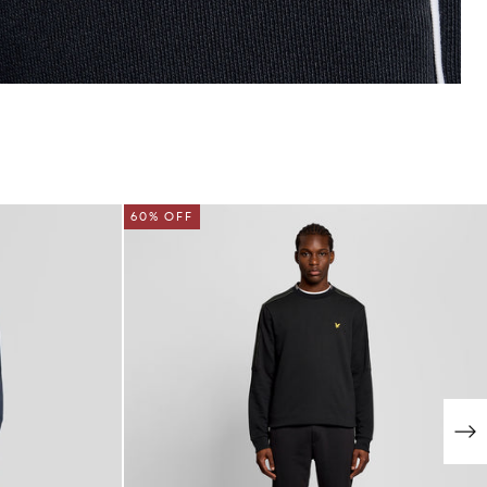
60% OFF