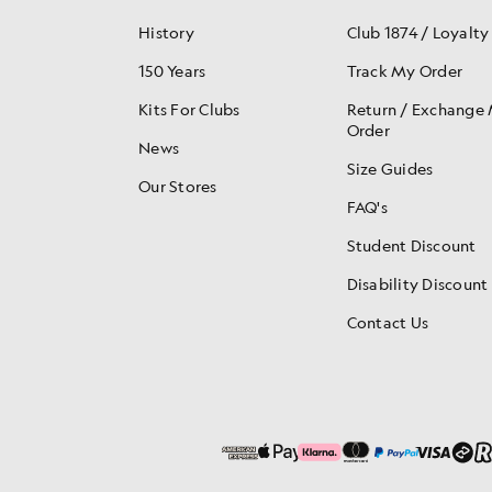
History
Club 1874 / Loyalty
150 Years
Track My Order
Kits For Clubs
Return / Exchange
Order
News
Size Guides
Our Stores
FAQ's
Student Discount
Disability Discount
Contact Us