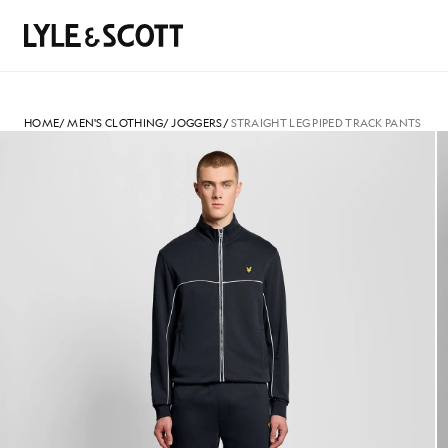
Skip to main content
Accessibility information
Search
HOME
/
MEN'S CLOTHING
/
JOGGERS
/
STRAIGHT LEG PIPED TRACK PANTS
Man wears Straight Leg Piped 