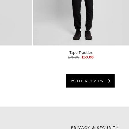
Tape Trackies
£75.00
£30.00
S
PRIVACY & SECURITY