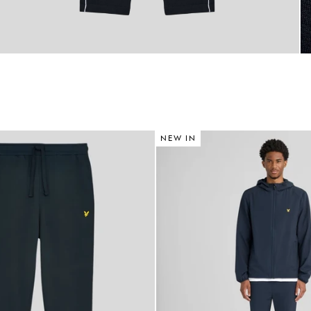
NEW IN