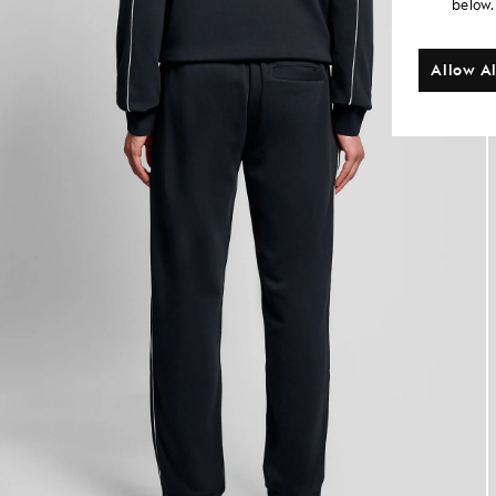
below.
Allow Al