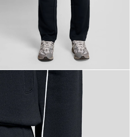
an wears Straight Leg Piped Track Pants in Dark Navy