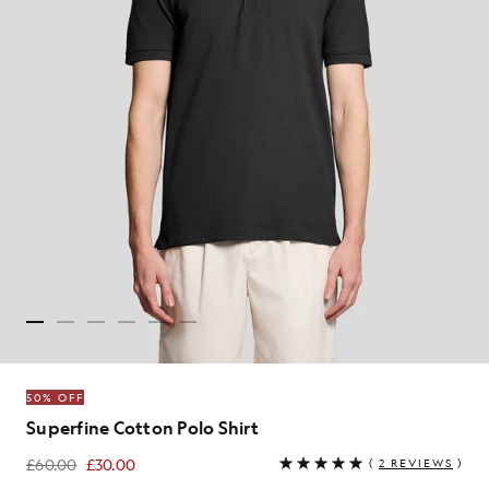
50% OFF
Superfine Cotton Polo Shirt
£60.00
£30.00
(
2 REVIEWS
)
£30.00