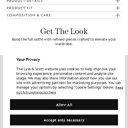
PRODUCT DETAILS
PRODUCT FIT
COMPOSITION & CARE
Get The Look
Build the full outfit with refined pieces crafted to elevate your
wardrobe.
60% OFF
Your Privacy
The Lyle & Scott website uses cookies to help improve your
browsing experience, personalise content and analyse site
usage. We may also share information about how you use our
site with advertising partners for marketing purposes. You can
manage your options by selecting ‘Cookie Settings’ below.
Read
out full cookie policy here
Allow All
Accept only necessary