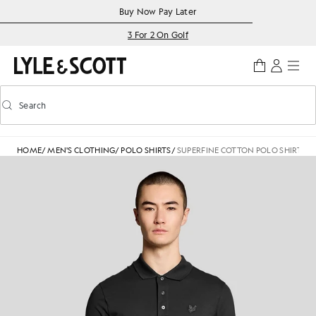
Skip to main content
Accessibility information
Buy Now Pay Later
3 For 2 On Golf
Search
Search
Toggle predictive search
HOME
/
MEN'S CLOTHING
/
POLO SHIRTS
/
SUPERFINE COTTON POLO SHIRT