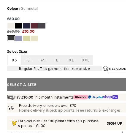
Colour:
Gunmetal
£60.00
£60.00
£30.00
Select Size:
XS
S
M
L
XL
XXL
Regular Fit. This garment fits true to size
SIZE GUIDE
SELECT A SIZE
Pay
£10.00
in 3 month instalments
Free delivery on orders over £70
Home delivery & pick up points. Free returns & exchanges.
Earn double! Get
180
points with this purchase.
SIGN UP
6 points = £1.00