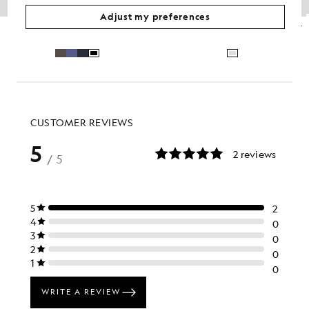
Adjust my preferences
Lambswool Blend Zip Cardigan
Brushed Intarsia Knitted Crew Jumper
£100.00
£110.00
£44.00
Out of stock