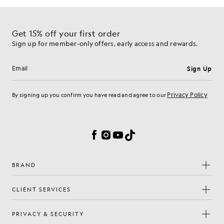
Get 15% off your first order
Sign up for member-only offers, early access and rewards.
Sign Up
Email address
Privacy Policy
By signing up you confirm you have read and agree to our
Cookie Preferences
Facebook
Instagram
YouTube
TikTok
BRAND
CLIENT SERVICES
PRIVACY & SECURITY