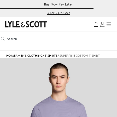
Skip to main content
Accessibility information
Buy Now Pay Later
3 For 2 On Golf
Search
Search
Toggle predictive search
HOME
/
MEN'S CLOTHING
/
T-SHIRTS
/
SUPERFINE COTTON T-SHIRT