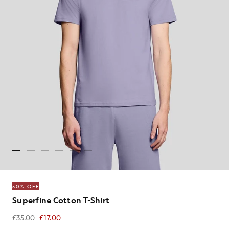
50% OFF
Superfine Cotton T-Shirt
£35.00
£17.00
£17.00