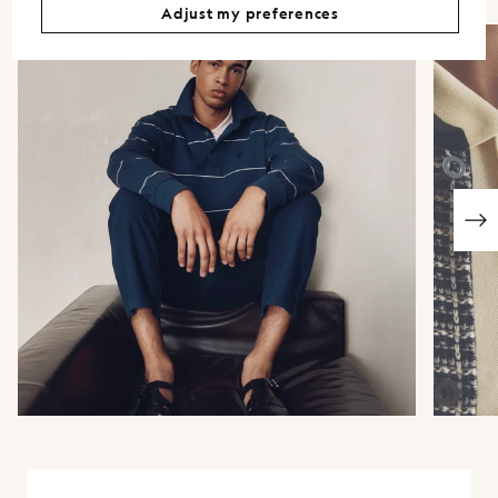
Adjust my preferences