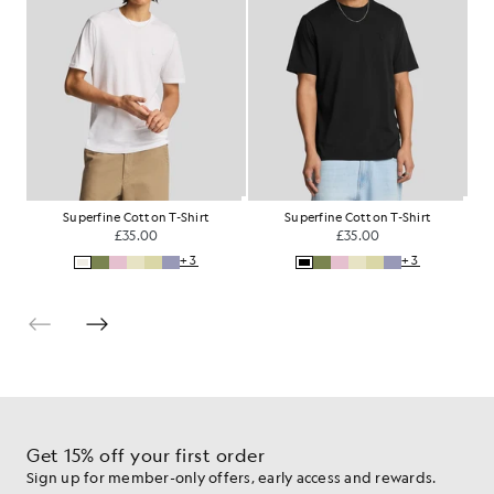
Superfine Cotton T-Shirt
Superfine Cotton T-Shirt
£35.00
£35.00
+3
+3
Get 15% off your first order
Sign up for member-only offers, early access and rewards.