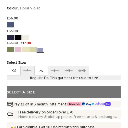
Colour:
Floral Violet
£36.00
£35.00
£35.00
£17.00
Select Size:
XS
S
M
L
XL
XXL
Regular Fit. This garment fits true to size
SELECT A SIZE
Pay
£5.67
in 3 month instalments
Free delivery on orders over £70
Home delivery & pick up points. Free returns & exchanges.
Earn double! Get
102
points with this purchase.