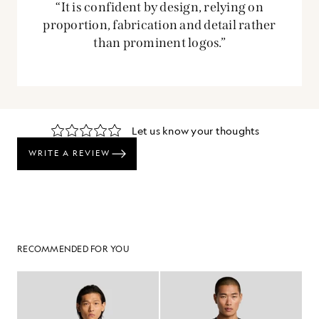
“It is confident by design, relying on
proportion, fabrication and detail rather
than prominent logos.”
RECOMMENDED FOR YOU