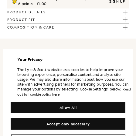
SIGN UP
6 points = £1.00
PRODUCT DETAILS
PRODUCT FIT
COMPOSITION & CARE
REFRAMED
Your Privacy
ReFramed is Lyle & Scott expressed through a more refined lens. It
The Lyle & Scott website uses cookies to help improve your
is designed as a standalone wardrobe, with each piece strong on its
browsing experience, personalise content and analyse site
own, and the full range landing best when styled together.
usage. We may also share information about how you use our
site with advertising partners for marketing purposes. You can
Silhouettes are modern and precise. Shirts and trousers lean into a
manage your options by selecting ‘Cookie Settings’ below.
Read
tailored sensibility, while lightweight outerwear and refined
out full cookie policy here
knitwear bring versatility across the season.
Colour is controlled and contemporary. Neutrals and mineral tones
Allow All
form the foundation, supported by understated accents that keep
the wardrobe flexible. Fabrication remains central, with finish and
handle treated as design decisions, not afterthoughts.
Accept only necessary