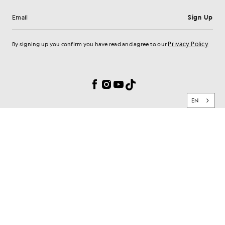
Sign Up
Email address
Privacy Policy
By signing up you confirm you have read and agree to our
Cookie Preferences
Facebook
Instagram
YouTube
TikTok
EN
BRAND
CLIENT SERVICES
PRIVACY & SECURITY