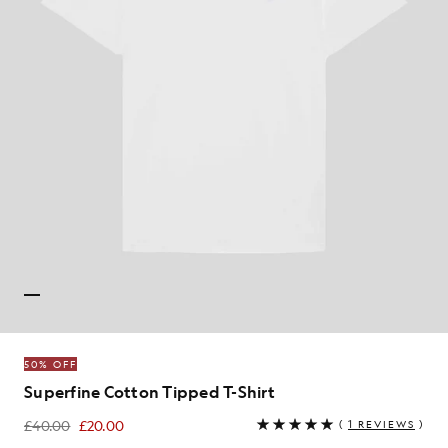
50% OFF
Superfine Cotton Tipped T-Shirt
£40.00
£20.00
(
1 REVIEWS
)
£20.00