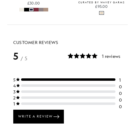
£30.00
CURATED BY WAVEY GARMS
£95.00