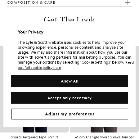
COMPOSITION & CARE
Get The Look
Build the full outfit with refined pieces crafted to elevate your
Your Privacy
wardrobe.
The Lyle & Scott website uses cookies to help improve your
browsing experience, personalise content and analyse site
usage. We may also share information about how you use our
site with advertising partners for marketing purposes. You can
manage your options by selecting ‘Cookie Settings’ below.
Read
out full cookie policy here
Allow All
Accept only necessary
Adjust my preferences
Sports Jacquard Tape T-Shirt
Micro Triangle Short Sleeve Jumper