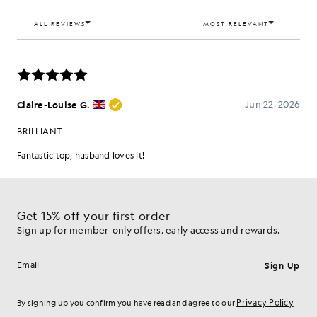
Get 15% off your first order
Sign up for member-only offers, early access and rewards.
Sign Up
Email address
Privacy Policy
By signing up you confirm you have read and agree to our