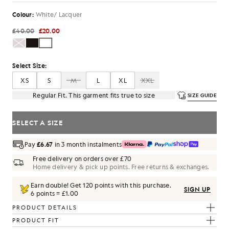
Colour:
White/ Lacquer
£40.00
£20.00
Select Size:
XS
S
M
L
XL
XXL
Regular Fit. This garment fits true to size
SIZE GUIDE
SELECT A SIZE
Pay
£6.67
in 3 month instalments
Free delivery on orders over £70
Home delivery & pick up points. Free returns & exchanges.
Earn double! Get
120
points with this purchase.
SIGN UP
6 points = £1.00
PRODUCT DETAILS
PRODUCT FIT