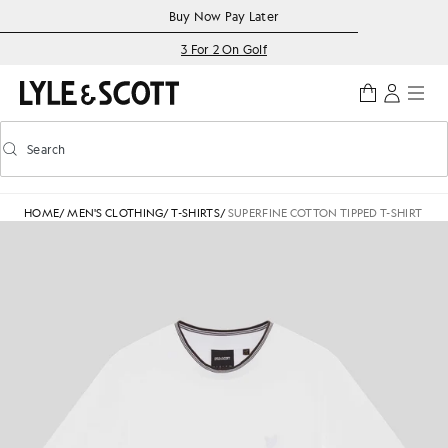
Skip to main content
Accessibility information
Buy Now Pay Later
3 For 2 On Golf
Search
Search
Toggle predictive search
HOME
/
MEN'S CLOTHING
/
T-SHIRTS
/
SUPERFINE COTTON TIPPED T-SHIRT