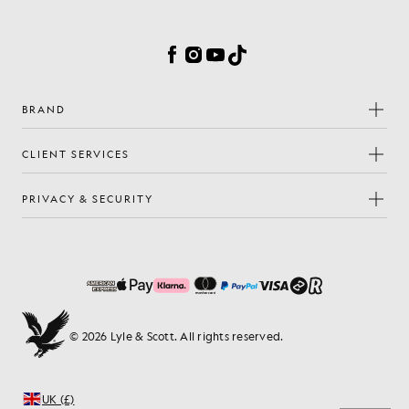
Cookie Preferences
Facebook
Instagram
YouTube
TikTok
BRAND
CLIENT SERVICES
PRIVACY & SECURITY
© 2026 Lyle & Scott. All rights reserved.
UK (£)