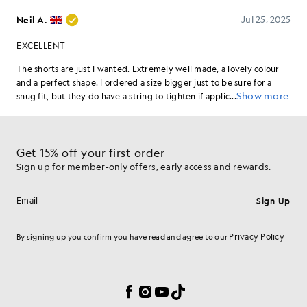
Get 15% off your first order
Sign up for member-only offers, early access and rewards.
Sign Up
Email address
Privacy Policy
By signing up you confirm you have read and agree to our
Cookie Preferences
Facebook
Instagram
YouTube
TikTok