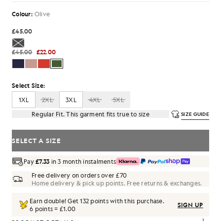
Colour:
Olive
£45.00
£45.00
£22.00
Select Size:
1XL
2XL
3XL
4XL
5XL
Regular Fit. This garment fits true to size
SIZE GUIDE
SELECT A SIZE
Pay
£7.33
in 3 month instalments
Free delivery on orders over £70
Home delivery & pick up points. Free returns & exchanges.
Earn double! Get
132
points with this purchase.
SIGN UP
6 points = £1.00