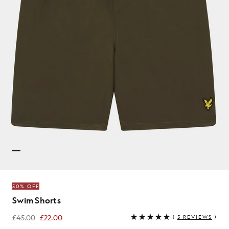
50% OFF
Swim Shorts
£45.00
£22.00
(
5 REVIEWS
)
£22.00