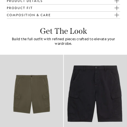
PRODUCT DETAILS
PRODUCT FIT
COMPOSITION & CARE
Get The Look
Build the full outfit with refined pieces crafted to elevate your
wardrobe.