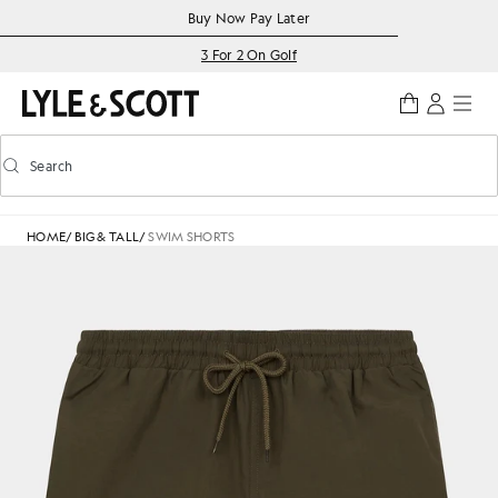
Skip to main content
Accessibility information
Buy Now Pay Later
3 For 2 On Golf
Search
Search
Toggle predictive search
HOME
/
BIG & TALL
/
SWIM SHORTS