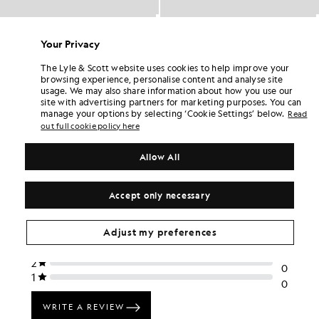
Cotton Cargo Shorts
Cotton Cargo Shorts
BIG & TALL
BIG & TALL
Your Privacy
£65.00
£65.00
The Lyle & Scott website uses cookies to help improve your
browsing experience, personalise content and analyse site
usage. We may also share information about how you use our
site with advertising partners for marketing purposes. You can
manage your options by selecting ‘Cookie Settings’ below.
Read
out full cookie policy here
Allow All
Accept only necessary
Adjust my preferences