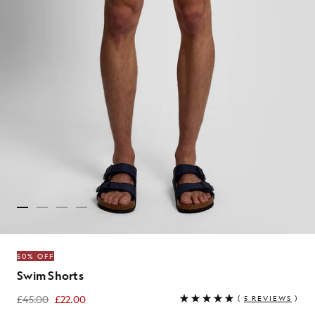
50% OFF
Swim Shorts
£45.00
£22.00
(
5 REVIEWS
)
£22.00