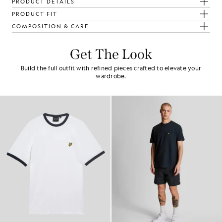
PRODUCT DETAILS
PRODUCT FIT
COMPOSITION & CARE
Get The Look
Build the full outfit with refined pieces crafted to elevate your
wardrobe.