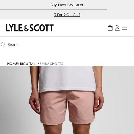
Skip to main content
Accessibility information
Buy Now Pay Later
3 For 2 On Golf
Search
Search
Toggle predictive search
HOME
/
BIG & TALL
/
SWIM SHORTS