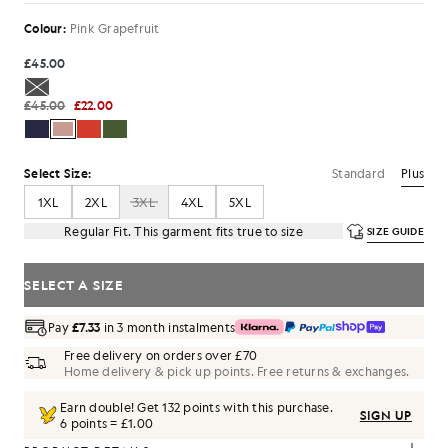
Colour:
Pink Grapefruit
£45.00
£45.00
£22.00
Standard
Plus
Select Size:
1XL
2XL
3XL
4XL
5XL
Regular Fit. This garment fits true to size
SIZE GUIDE
SELECT A SIZE
Pay
£7.33
in 3 month instalments
Free delivery on orders over £70
Home delivery & pick up points. Free returns & exchanges.
Earn double! Get
132
points with this purchase.
SIGN UP
6 points = £1.00