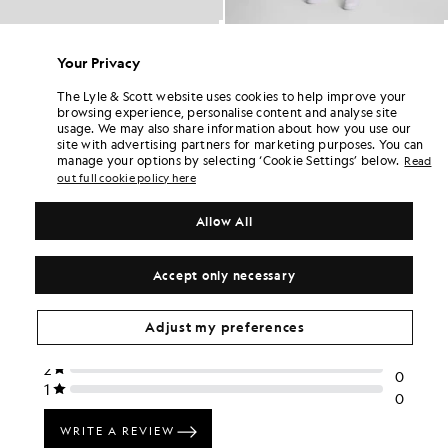
Ringer Cotton Crew Neck T-Shirt
Plain Swim Shorts
BIG & TALL
£45.00
Your Privacy
£35.00
+6
The Lyle & Scott website uses cookies to help improve your
browsing experience, personalise content and analyse site
usage. We may also share information about how you use our
site with advertising partners for marketing purposes. You can
manage your options by selecting ‘Cookie Settings’ below.
Read
out full cookie policy here
Allow All
Accept only necessary
Adjust my preferences