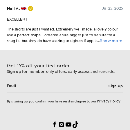
Get 15% off your first order
Sign up for member-only offers, early access and rewards.
Sign Up
Email address
Privacy Policy
By signing up you confirm you have read and agree to our
Cookie Preferences
Facebook
Instagram
YouTube
TikTok