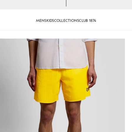
MENS
KIDS
COLLECTIONS
CLUB 1874
er Yellow
Man wears Swim Shorts in Super