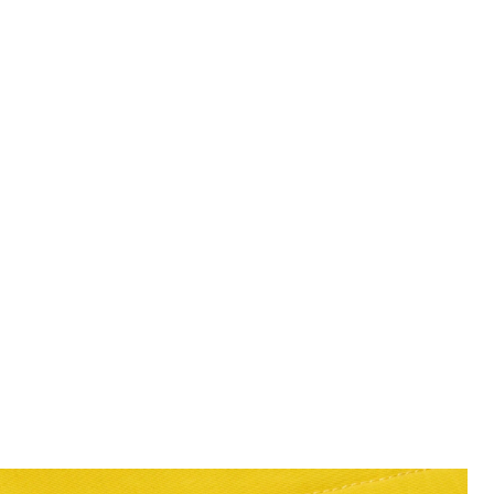
Man wears Swim Shorts in Super
r Yellow