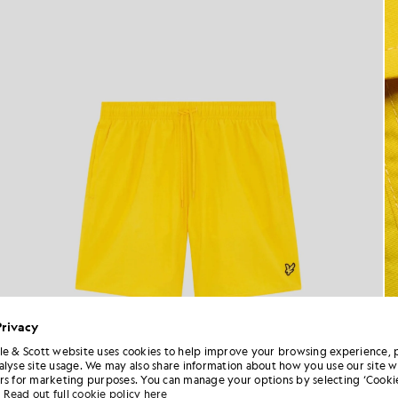
Privacy
le & Scott website uses cookies to help improve your browsing experience, 
alyse site usage. We may also share information about how you use our site w
rs for marketing purposes. You can manage your options by selecting ‘Cookie
Read out full cookie policy here