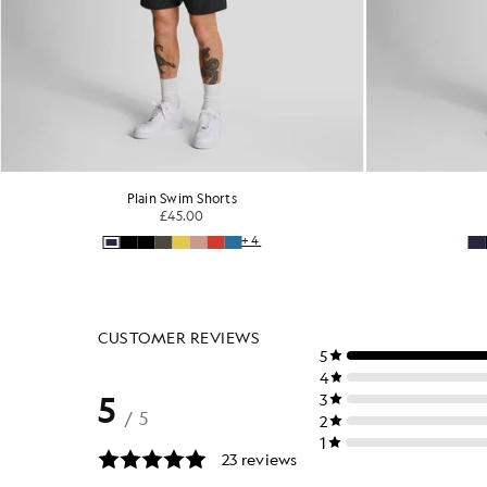
Plain Swim Shorts
£45.00
+4