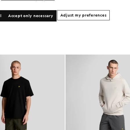
Adjust my preferences
l
Accept only necessary