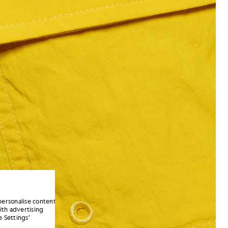
personalise content
ith advertising
 Settings’