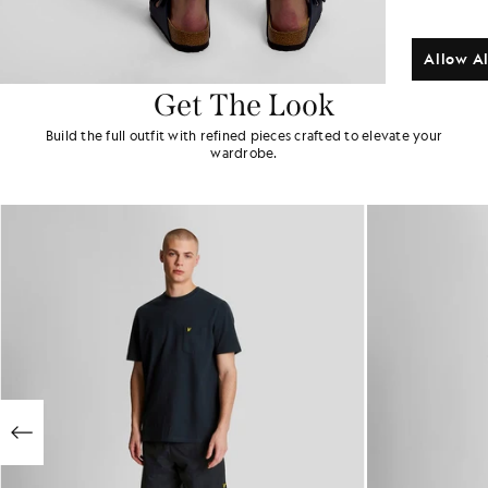
Allow Al
Get The Look
Build the full outfit with refined pieces crafted to elevate your
wardrobe.