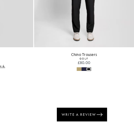
Chino Trousers
GOLF
£80.00
+4