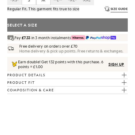
XS
S
M
L
XL
XXL
Regular Fit. This garment fits true to size
SIZE GUIDE
SELECT A SIZE
Pay
£7.33
in 3 month instalments
Free delivery on orders over £70
Home delivery & pick up points. Free returns & exchanges.
Earn double! Get
132
points with this purchase.
6
SIGN UP
points = £1.00
PRODUCT DETAILS
PRODUCT FIT
COMPOSITION & CARE