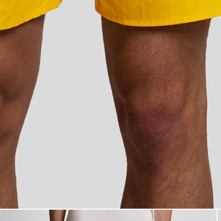
Man wears Swim Shorts in Sup