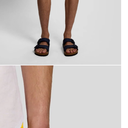
an wears Swim Shorts in Super Yellow