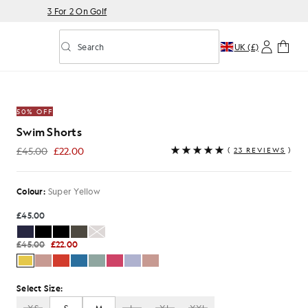
3 For 2 On Golf
Search
UK (£)
Toggle predictive search
 Yellow
50% OFF
Swim Shorts
£45.00
£22.00
(
23 REVIEWS
)
£22.00
Colour:
Super Yellow
£45.00
£45.00
£22.00
Select Size: