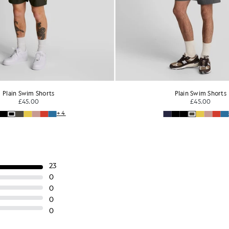
Plain Swim Shorts
Plain Swim Shorts
£45.00
£45.00
+4