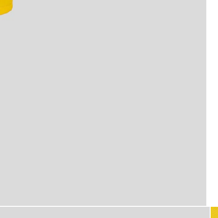
Man wears Swim Shorts in Supe
er Yellow