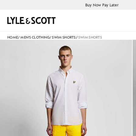
Skip to main content
Accessibility information
Buy Now Pay Later
Search
HOME
/
MEN'S CLOTHING
/
SWIM SHORTS
/
SWIM SHORTS
Man wears Swim Shorts in Sup