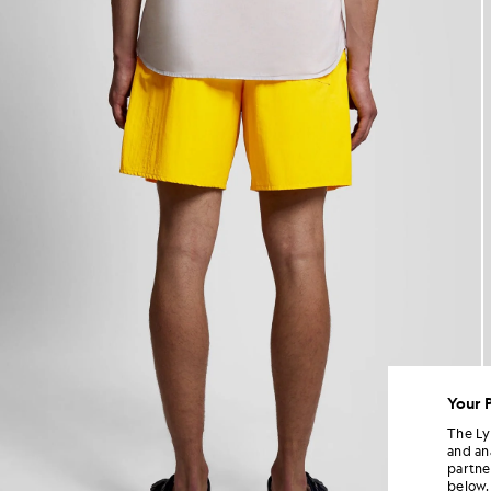
Your 
The Ly
and an
partne
below.