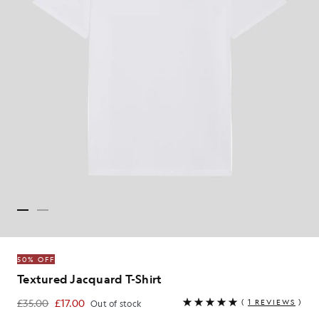
50% OFF
Textured Jacquard T-Shirt
£35.00
£17.00
(
1 REVIEWS
)
Out of stock
£17.00