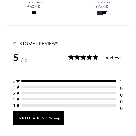
BIG & TALL
KIDSWEAR
£40.00
£65.00