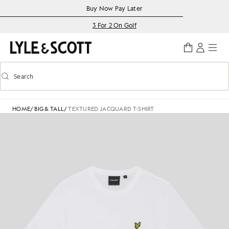
Skip to main content
Accessibility information
Buy Now Pay Later
3 For 2 On Golf
Search
Search
Toggle predictive search
HOME
/
BIG & TALL
/
TEXTURED JACQUARD T-SHIRT