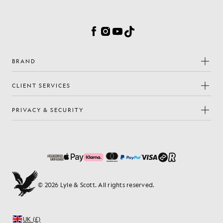
Cookie Preferences
Facebook
Instagram
YouTube
TikTok
BRAND
CLIENT SERVICES
PRIVACY & SECURITY
© 2026 Lyle & Scott. All rights reserved.
UK (£)