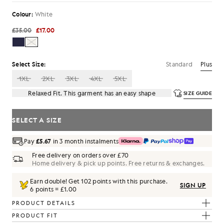
Colour:
White
£35.00
£17.00
Standard
Plus
Select Size:
1XL
2XL
3XL
4XL
5XL
Relaxed Fit. This garment has an easy shape
SIZE GUIDE
SELECT A SIZE
Pay
£5.67
in 3 month instalments
Free delivery on orders over £70
Home delivery & pick up points. Free returns & exchanges.
Earn double! Get
102
points with this purchase.
SIGN UP
6 points = £1.00
PRODUCT DETAILS
PRODUCT FIT