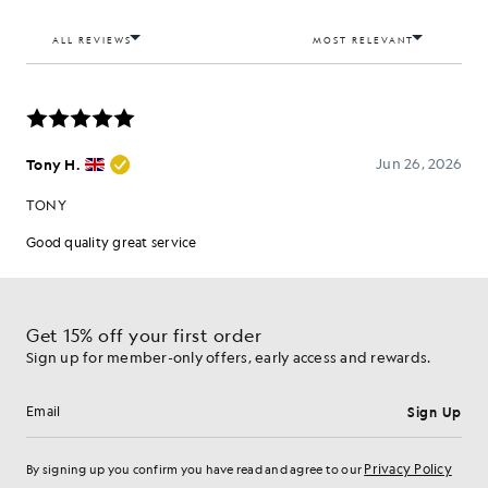
Get 15% off your first order
Sign up for member-only offers, early access and rewards.
Sign Up
Email address
Privacy Policy
By signing up you confirm you have read and agree to our