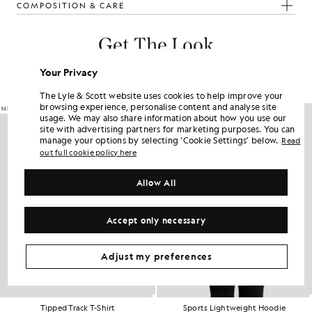
COMPOSITION & CARE
Get The Look
Build the full outfit with refined pieces crafted to elevate your
Your Privacy
wardrobe.
The Lyle & Scott website uses cookies to help improve your
browsing experience, personalise content and analyse site
NEW IN
usage. We may also share information about how you use our
site with advertising partners for marketing purposes. You can
manage your options by selecting ‘Cookie Settings’ below.
Read
out full cookie policy here
Allow All
Accept only necessary
Adjust my preferences
Tipped Track T-Shirt
Sports Lightweight Hoodie