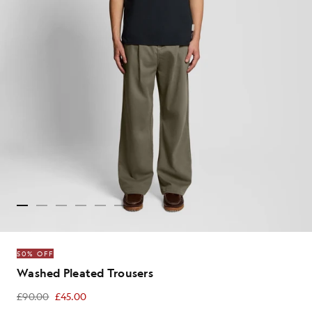
50% OFF
Washed Pleated Trousers
£90.00
£45.00
£45.00