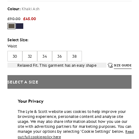
Colour:
Khaki Ash
£90.00
£45.00
Select Size:
Waist
30
32
34
36
38
Relaxed Fit. This garment has an easy shape
SIZE GUIDE
SELECT A SIZE
Pay
£15.00
in 3 month instalments
Your Privacy
Free delivery on orders over £70
Home delivery & pick up points. Free returns & exchanges.
The Lyle & Scott website uses cookies to help improve your
browsing experience, personalise content and analyse site
Earn double! Get
270
points with this purchase.
usage. We may also share information about how you use our
SIGN UP
6 points = £1.00
site with advertising partners for marketing purposes. You can
manage your options by selecting ‘Cookie Settings’ below.
Read
PRODUCT DETAILS
out full cookie policy here