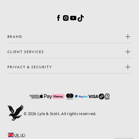
Cookie Preferences
Facebook
Instagram
YouTube
TikTok
BRAND
CLIENT SERVICES
PRIVACY & SECURITY
© 2026 Lyle & Scott. All rights reserved.
UK (£)