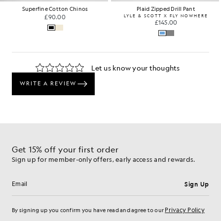
Superfine Cotton Chinos
Plaid Zipped Drill Pant
£90.00
LYLE & SCOTT X FLY NOWHERE
£145.00
Get 15% off your first order
Sign up for member-only offers, early access and rewards.
Sign Up
Email address
Privacy Policy
By signing up you confirm you have read and agree to our