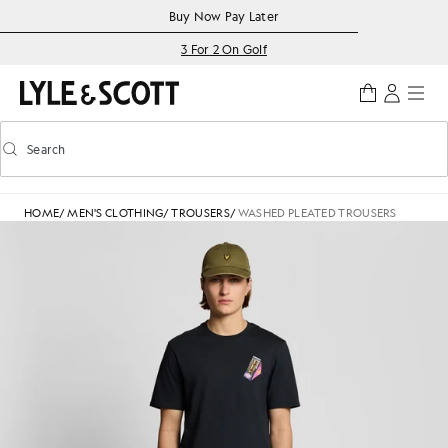
Skip to main content
Accessibility information
Buy Now Pay Later
3 For 2 On Golf
Search
Search
Toggle predictive search
HOME
/
MEN'S CLOTHING
/
TROUSERS
/
WASHED PLEATED TROUSERS