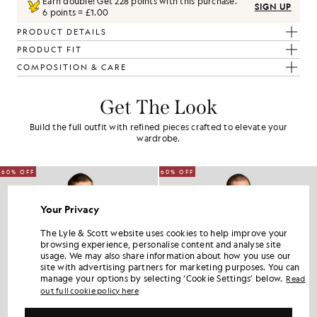
Earn double! Get
228
points with this purchase.
SIGN UP
6 points = £1.00
PRODUCT DETAILS
PRODUCT FIT
COMPOSITION & CARE
Get The Look
Build the full outfit with refined pieces crafted to elevate your
wardrobe.
60% OFF
60% OFF
Your Privacy
The Lyle & Scott website uses cookies to help improve your
browsing experience, personalise content and analyse site
usage. We may also share information about how you use our
site with advertising partners for marketing purposes. You can
manage your options by selecting ‘Cookie Settings’ below.
Read
out full cookie policy here