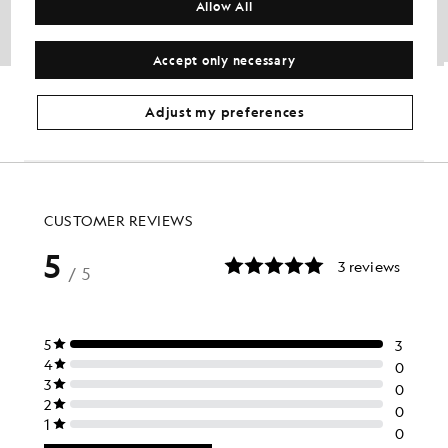
Allow All
Accept only necessary
Water Resistant Insulated Jacket
Fleece Lined Softshell Jacket
£140.00
£56.00
Out of stock
£125.00
£50.00
Adjust my preferences