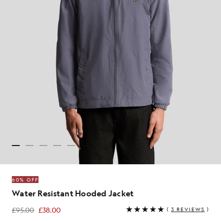
60% OFF
Water Resistant Hooded Jacket
£95.00
£38.00
(
3 REVIEWS
)
£38.00