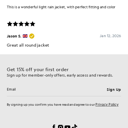
Get 15% off your first order
Sign up for member-only offers, early access and rewards.
Sign Up
Email address
Privacy Policy
By signing up you confirm you have read and agree to our
Cookie Preferences
Facebook
Instagram
YouTube
TikTok