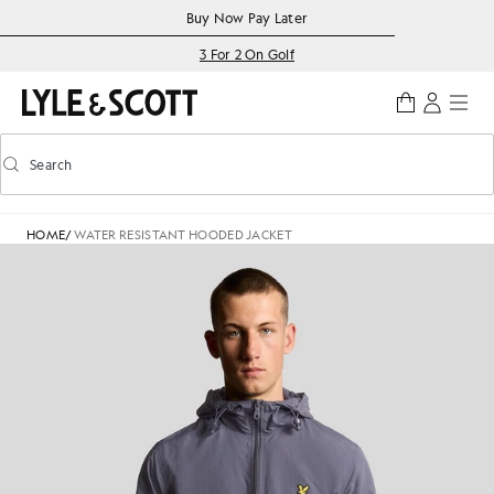
Skip to main content
Accessibility information
Buy Now Pay Later
3 For 2 On Golf
Search
Search
Toggle predictive search
HOME
/
WATER RESISTANT HOODED JACKET