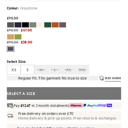
Colour:
Graystone
£95.00
£95.00
£47.00
£95.00
£38.00
Select Size:
XS
S
M
L
XL
XXL
Regular Fit. This garment fits true to size
SIZE GUIDE
SELECT A SIZE
Pay
£12.67
in 3 month instalments
Free delivery on orders over £70
Home delivery & pick up points. Free returns & exchanges.