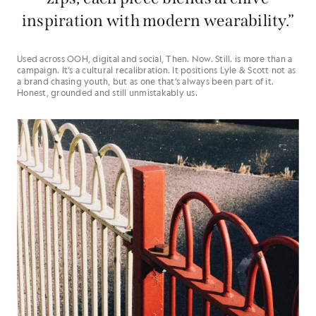
inspiration with modern wearability.”
Used across OOH, digital and social, Then. Now. Still. is more than a
campaign. It’s a cultural recalibration. It positions Lyle & Scott not as
a brand chasing youth, but as one that’s always been part of it.
Honest, grounded and still unmistakably us.