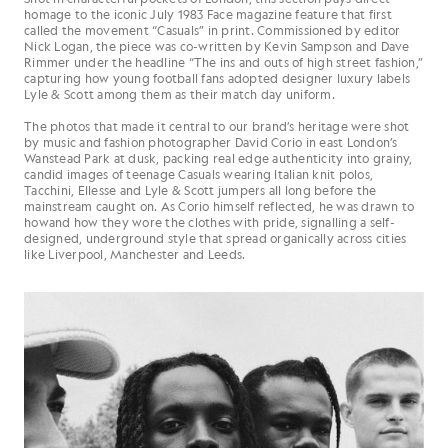
homage to the iconic July 1983 Face magazine feature that first
called the movement “Casuals” in print. Commissioned by editor
Nick Logan, the piece was co-written by Kevin Sampson and Dave
Rimmer under the headline “The ins and outs of high street fashion,”
capturing how young football fans adopted designer luxury labels
Lyle & Scott among them as their match day uniform.
The photos that made it central to our brand’s heritage were shot
by music and fashion photographer David Corio in east London’s
Wanstead Park at dusk, packing real edge authenticity into grainy,
candid images of teenage Casuals wearing Italian knit polos,
Tacchini, Ellesse and Lyle & Scott jumpers all long before the
mainstream caught on. As Corio himself reflected, he was drawn to
howand how they wore the clothes with pride, signalling a self-
designed, underground style that spread organically across cities
like Liverpool, Manchester and Leeds.