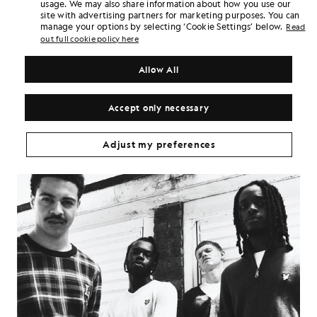
usage. We may also share information about how you use our
approach. In parallel, we shot editorial style portraits that nod to
site with advertising partners for marketing purposes. You can
the sharp styling of the original, but with polished modern lighting
manage your options by selecting ‘Cookie Settings’ below.
Read
and composition. The result is a fusion of unfiltered youth culture
out full cookie policy here
and fashion forward poise.
This campaign doesn’t trade in nostalgia. Instead, it channels the
Allow All
attitude, authorship and authenticity of that original Face shoot,
reframed for a generation that still looks to knitwear as both
uniform and statement. It draws a direct line from Corio’s dusk lit
Accept only necessary
Casuals in 1983 to our modern youth wearing Lyle & Scott today.
Adjust my preferences