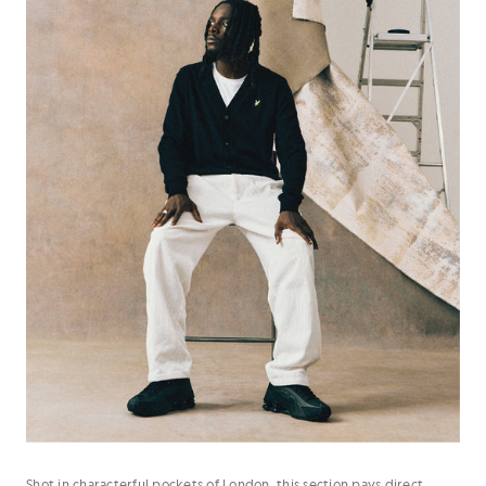
Shot in characterful pockets of London, this section pays direct