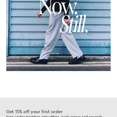
Get 15% off your first order
Sign up for member-only offers, early access and rewards.