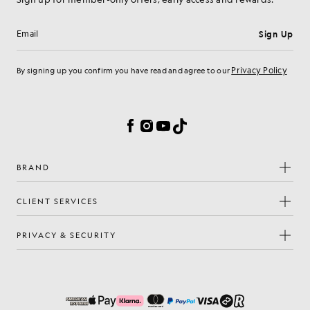
Sign Up
Email address
Privacy Policy
By signing up you confirm you have read and agree to our
Cookie Preferences
Facebook
Instagram
YouTube
TikTok
BRAND
CLIENT SERVICES
PRIVACY & SECURITY