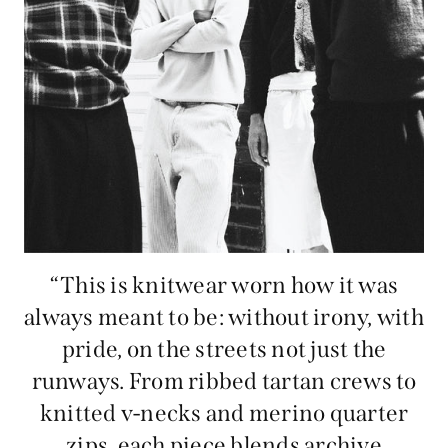
“This is knitwear worn how it was
always meant to be: without irony, with
pride, on the streets not just the
runways. From ribbed tartan crews to
knitted v-necks and merino quarter
zips, each piece blends archive