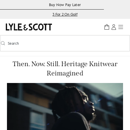
Skip to main content
Accessibility information
Buy Now Pay Later
3 For 2 On Golf
Search
Search
Toggle predictive search
Then. Now. Still. Heritage Knitwear
Reimagined