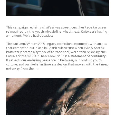
This campaign reclaims what’s always been ours: heritage knitwear
reimagined by the youth who define what’s next. Knitwear’s having
a moment. We’ve had decades.
The Autumn/Winter 2025 Legacy collection reconnects with an era
that cemented our place in British subculture when Lyle & Scott’s
knitwear became a symbol of terrace cool, worn with pride by the
Casuals of the 1980s. “Then. Now. Still.” is a statement of continuity.
It reflects our enduring presence in knitwear, our roots in youth
culture, and our belief in timeless design that moves with the times,
not away from them.