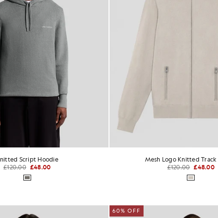
nitted Script Hoodie
Mesh Logo Knitted Track
£120.00
£48.00
£120.00
£48.00
60% OFF