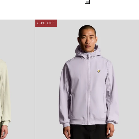
60% OFF