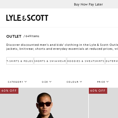
Skip to main content
Accessibility information
Buy Now Pay Later
Search
OUTLET
/ 649 Items
Discover discounted men's and kids' clothing in the Lyle & Scott Outlet
jackets, knitwear, shorts and everyday essentials at reduced prices, wi
T-SHIRTS & POLOS
SHORTS & SWIMWEAR
HOODIES & SWEATSHIRTS
OUTERW
CATEGORY
SIZE
COLOUR
PRICE
60% OFF
60% OFF