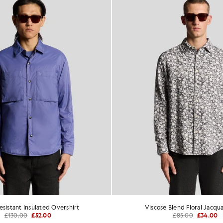
sistant Insulated Overshirt
Viscose Blend Floral Jacqua
£130.00
£52.00
£85.00
£34.00