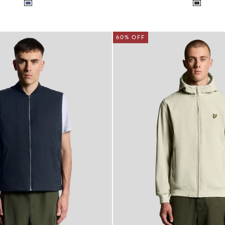
60% OFF