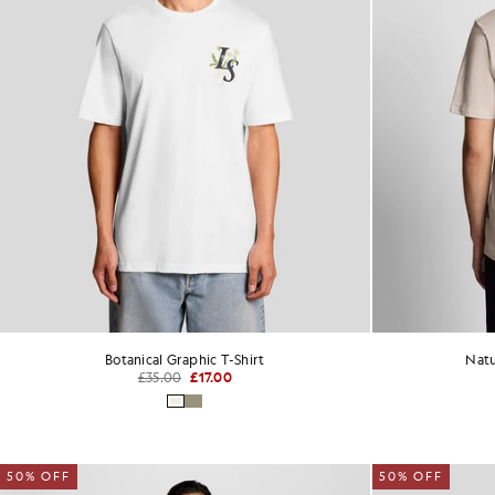
Botanical Graphic T-Shirt
Natu
£35.00
£17.00
50% OFF
50% OFF