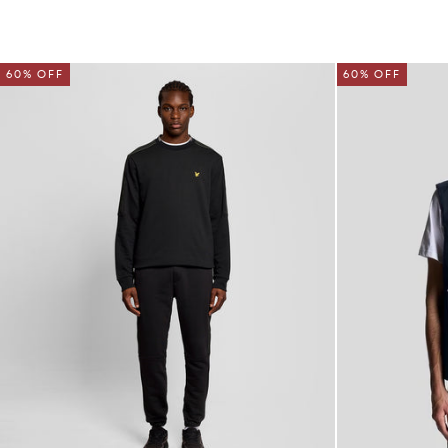
60% OFF
60% OFF