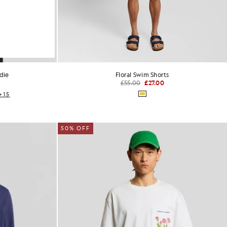
die
Floral Swim Shorts
£55.00
£27.00
+15
50% OFF