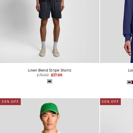
Linen Blend Stripe Shorts
Lo
£75.00
£37.00
50% OFF
50% OFF