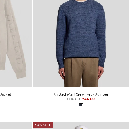
 Jacket
Knitted Marl Crew Neck Jumper
£110.00
£44.00
60% OFF