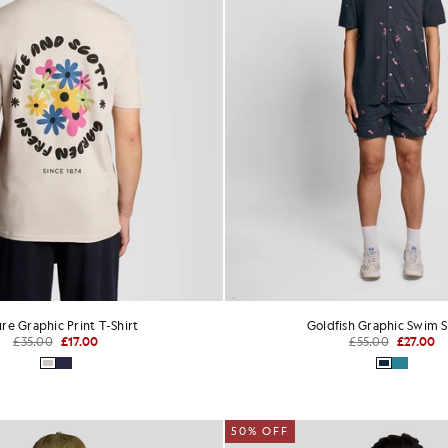
re Graphic Print T-Shirt
Goldfish Graphic Swim S
£35.00
£17.00
£55.00
£27.00
50% OFF