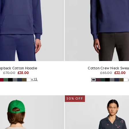
opback Cotton Hoodie
Cotton Crew Neck Sweat
£70.00
£35.00
£65.00
£32.00
+15
50% OFF