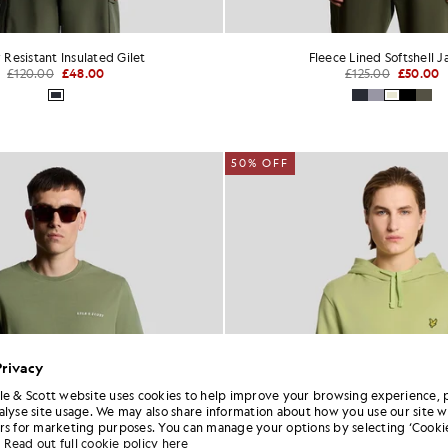
 Resistant Insulated Gilet
Fleece Lined Softshell J
£120.00
£48.00
£125.00
£50.00
50% OFF
Privacy
le & Scott website uses cookies to help improve your browsing experience, 
alyse site usage. We may also share information about how you use our site w
rs for marketing purposes. You can manage your options by selecting ‘Cookie
Read out full cookie policy here