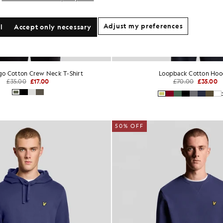
Adjust my preferences
l
Accept only necessary
ogo Cotton Crew Neck T-Shirt
Loopback Cotton Hoo
£35.00
£17.00
£70.00
£35.00
50% OFF