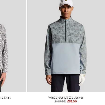
rd Shirt
Windproof 1/4 Zip Jacket
£145.00
£58.00