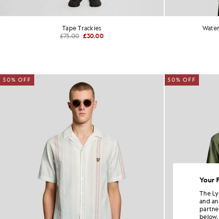
Tape Trackies
Water
£75.00
£30.00
50% OFF
50% OFF
Your 
The Ly
and an
partne
below.