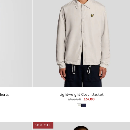
horts
Lightweight Coach Jacket
£135.00
£67.00
50% OFF