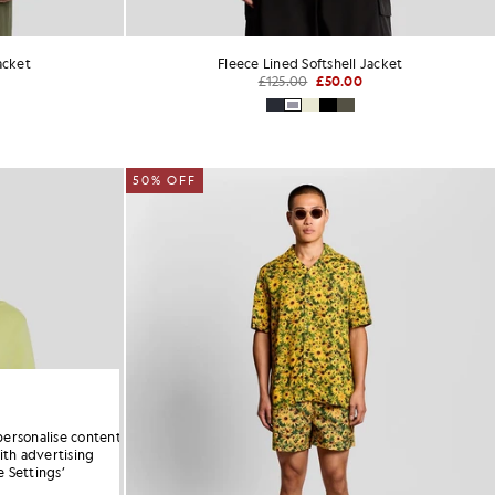
acket
Fleece Lined Softshell Jacket
£125.00
£50.00
50% OFF
personalise content
ith advertising
 Settings’