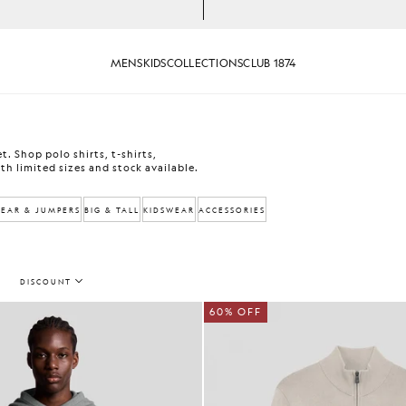
MENS
KIDS
COLLECTIONS
CLUB 1874
. Shop polo shirts, t-shirts,
th limited sizes and stock available.
EAR & JUMPERS
BIG & TALL
KIDSWEAR
ACCESSORIES
DISCOUNT
60% OFF