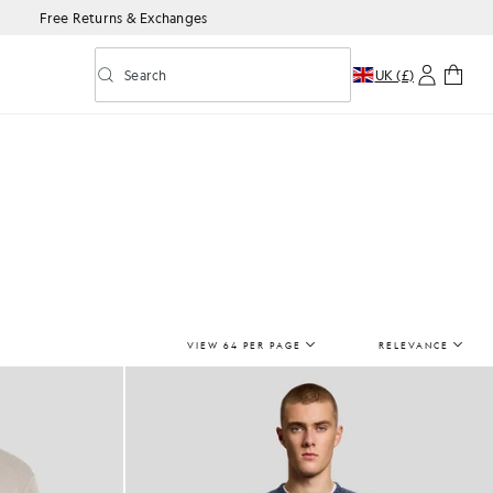
Free Returns & Exchanges
Search
UK (£)
Toggle predictive search
VIEW 64 PER PAGE
RELEVANCE