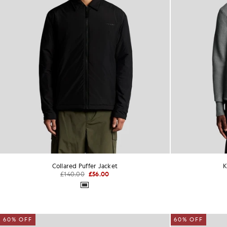
Collared Puffer Jacket
K
£140.00
£56.00
60% OFF
60% OFF