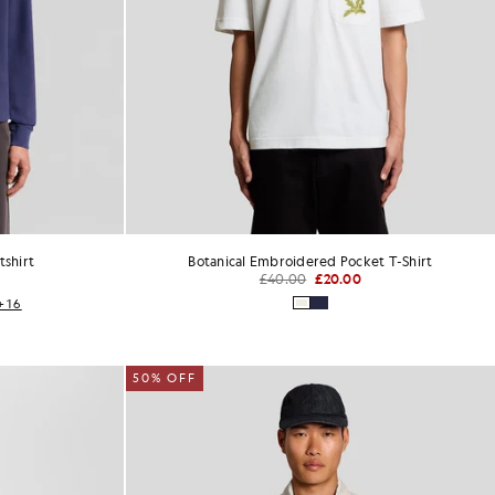
shirt
Botanical Embroidered Pocket T-Shirt
£40.00
£20.00
+16
50% OFF