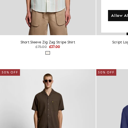
Allow Al
Short Sleeve Zig Zag Stripe Shirt
Script L
£75.00
£37.00
50% OFF
50% OFF