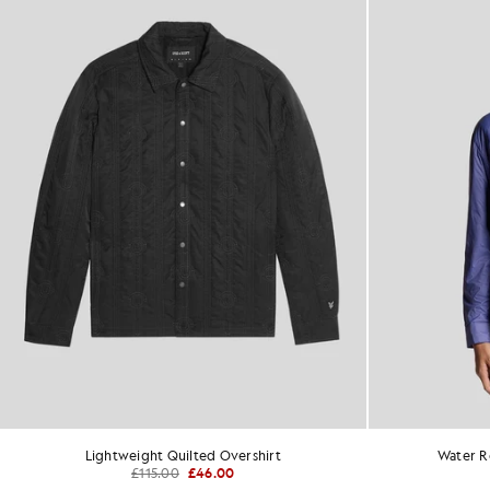
Lightweight Quilted Overshirt
Water Re
£115.00
£46.00