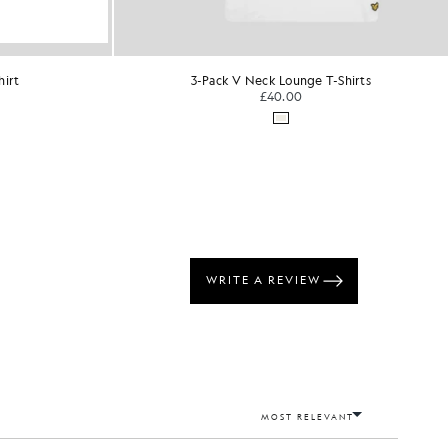
Shirts
Crew Neck 2-Pack T-Shirt
KIDSWEAR
£30.00