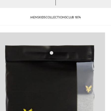
MENS
KIDS
COLLECTIONS
CLUB 1874
rts in Jet Black/ Mid Grey Marl/ White
Man wears 3-Pack Lounge T-Shir