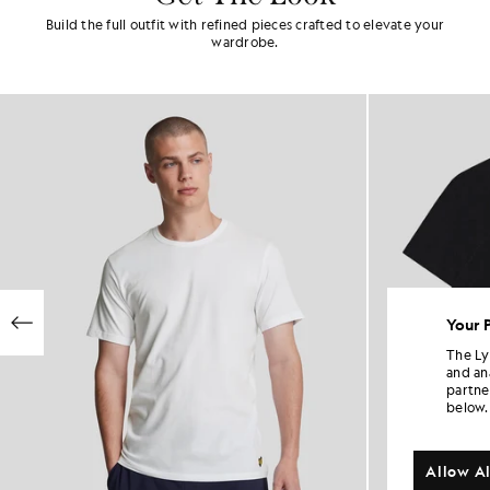
Build the full outfit with refined pieces crafted to elevate your
wardrobe.
Your 
The Ly
and an
partne
below.
Allow Al