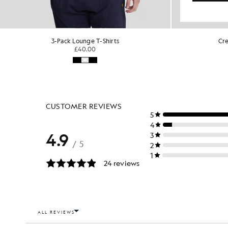
Crew Neck 2-Pack T-Shirt
Cre
KIDSWEAR
£30.00