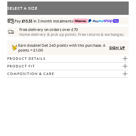
SELECT A SIZE
Pay
£13.33
in 3 month instalments
Free delivery on orders over £70
Home delivery & pick up points. Free returns & exchanges.
Earn double! Get
240
points with this purchase.
6
SIGN UP
points = £1.00
PRODUCT DETAILS
PRODUCT FIT
rl/ White
COMPOSITION & CARE