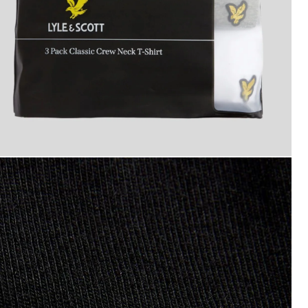
an wears 3-Pack Lounge T-Shirts in Jet Black/ Mid Grey Ma