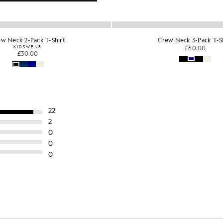
w Neck 3-Pack T-Shirt
3-Pack V Neck Lounge T-
£60.00
£40.00