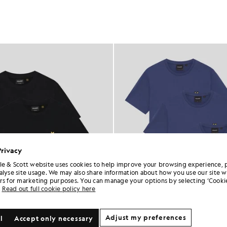
Privacy
le & Scott website uses cookies to help improve your browsing experience, 
alyse site usage. We may also share information about how you use our site w
rs for marketing purposes. You can manage your options by selecting ‘Cookie
Read out full cookie policy here
Adjust my preferences
l
Accept only necessary