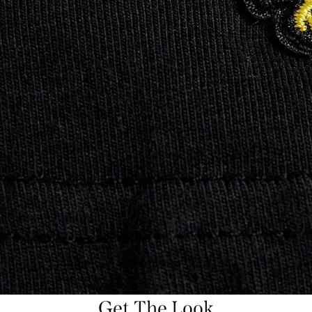
Get The Look