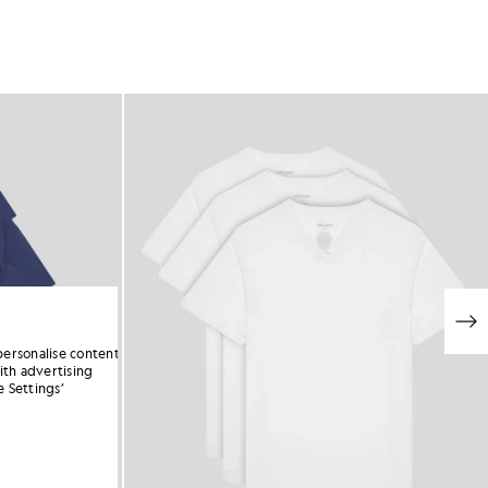
personalise content
ith advertising
 Settings’