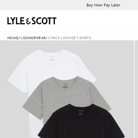
Skip to main content
Accessibility information
Buy Now Pay Later
Search
HOME
/
LOUNGEWEAR
/
3-PACK LOUNGE T-SHIRTS
Man wears 3-Pack Lounge T-Shi