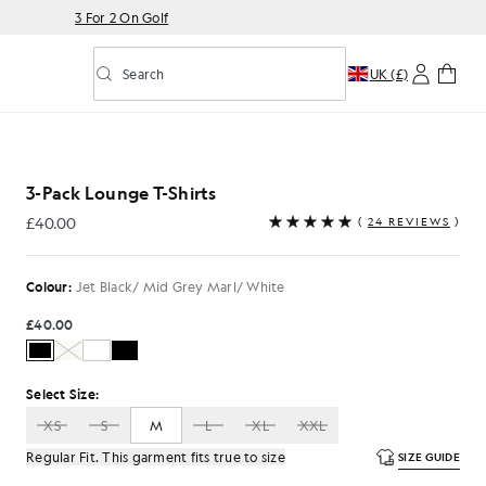
3 For 2 On Golf
Search
UK (£)
Toggle predictive search
ts in Jet Black/ Mid Grey Marl/ White
3-Pack Lounge T-Shirts
£40.00
(
24 REVIEWS
)
£40.00
Colour:
Jet Black/ Mid Grey Marl/ White
£40.00
Select Size:
XS
S
M
L
XL
XXL
Regular Fit. This garment fits true to size
SIZE GUIDE