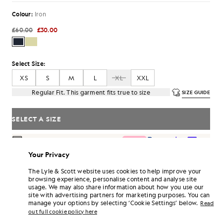
Colour:
Iron
£60.00
£30.00
Select Size:
XS
S
M
L
XL
XXL
Regular Fit. This garment fits true to size
SIZE GUIDE
SELECT A SIZE
Pay
£10.00
in 3 month instalments
Your Privacy
Free delivery on orders over £70
Home delivery & pick up points. Free returns & exchanges.
The Lyle & Scott website uses cookies to help improve your
browsing experience, personalise content and analyse site
Earn double! Get
180
points with this purchase.
SIGN UP
usage. We may also share information about how you use our
6 points = £1.00
site with advertising partners for marketing purposes. You can
PRODUCT DETAILS
manage your options by selecting ‘Cookie Settings’ below.
Read
out full cookie policy here
PRODUCT FIT