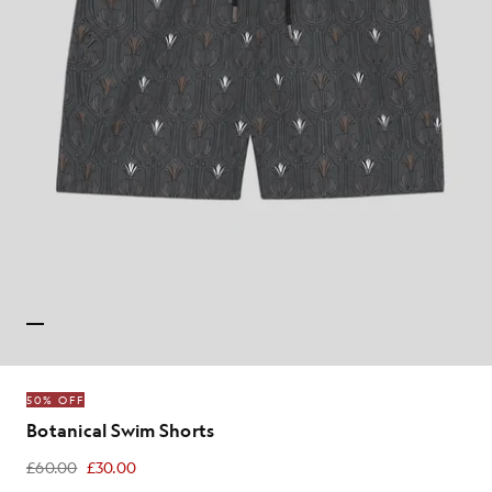
50% OFF
Botanical Swim Shorts
£60.00
£30.00
£30.00