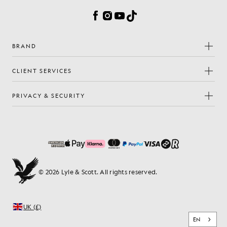
Facebook
Instagram
YouTube
TikTok
BRAND
CLIENT SERVICES
PRIVACY & SECURITY
© 2026 Lyle & Scott. All rights reserved.
UK (£)
EN