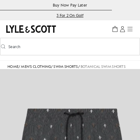
Skip to main content
Accessibility information
Buy Now Pay Later
3 For 2 On Golf
Search
Search
Toggle predictive search
HOME
/
MEN'S CLOTHING
/
SWIM SHORTS
/
BOTANICAL SWIM SHORTS