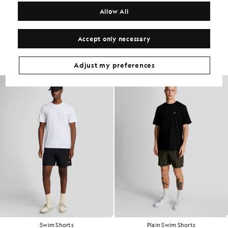
COMPOSITION & CARE
Allow All
Get The Look
Accept only necessary
Build the full outfit with refined pieces crafted to elevate your
wardrobe.
Adjust my preferences
Swim Shorts
Plain Swim Shorts