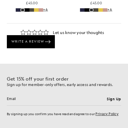
£45.00
£45.00
+6
+6
Get 15% off your first order
Sign up for member-only offers, early access and rewards.
Sign Up
Email address
Privacy Policy
By signing up you confirm you have read and agree to our
Cookie Preferences