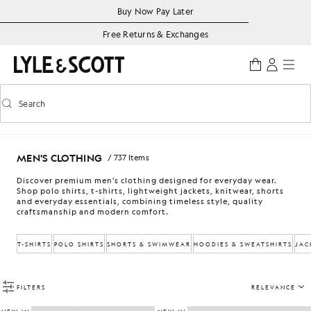
Skip to main content
Accessibility information
Buy Now Pay Later
Free Returns & Exchanges
Search
Search
Toggle predictive search
MEN'S CLOTHING
/ 737 Items
Discover premium men's clothing designed for everyday wear.
Shop polo shirts, t-shirts, lightweight jackets, knitwear, shorts
and everyday essentials, combining timeless style, quality
craftsmanship and modern comfort.
T-SHIRTS
POLO SHIRTS
SHORTS & SWIMWEAR
HOODIES & SWEATSHIRTS
JAC
FILTERS
RELEVANCE