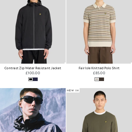
Contrast Zip Water Resistant Jacket
Fair Isle Knitted Polo Shirt
£100.00
£85.00
NEW IN