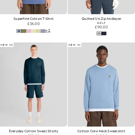
Superfine Cotton T-Shirt
Quilted 1/4 Zip Midlayer
£36.00
GOLF
£90.00
+3
NEW IN
NEW IN
Everyday Cotton Sweat Shorts
Cotton Crew Neck Sweatshirt