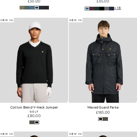
£50.00
£65.00
+18
NEW IN
NEW IN
Cotton Blend V-Neck Jumper
Waxed Guard Parka
GOLF
£185.00
£80.00
NEW IN
NEW IN