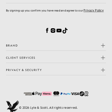
Privacy Policy
By signing up you confirm you have read and agree to our
Cookie Preferences
Facebook
Instagram
YouTube
TikTok
BRAND
CLIENT SERVICES
PRIVACY & SECURITY
© 2026 Lyle & Scott. All rights reserved.