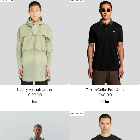
NEW IN
NEW IN
Utility Anorak Jacket
Tartan Collar Polo Shirt
£199.00
£60.00
NEW IN