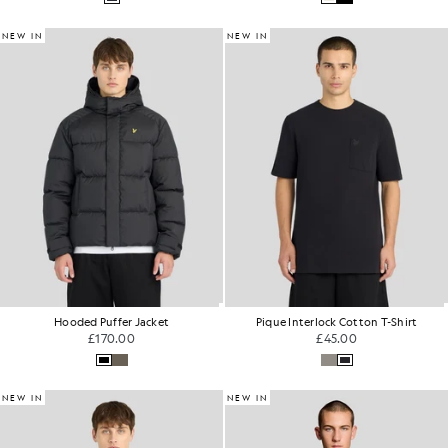
NEW IN
NEW IN
Hooded Puffer Jacket
Pique Interlock Cotton T-Shirt
£170.00
£45.00
NEW IN
NEW IN