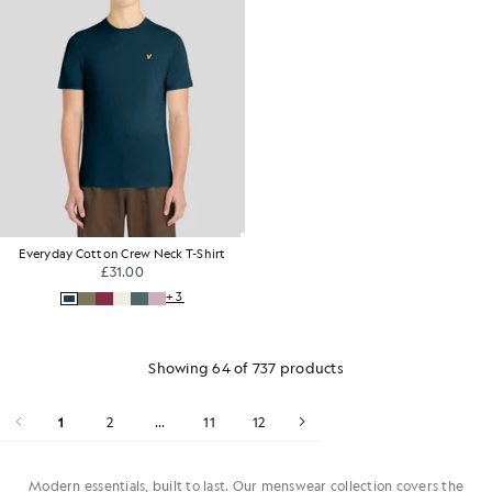
Everyday Cotton Crew Neck T-Shirt
£31.00
+3
Showing 64 of 737 products
1
2
...
11
12
Modern essentials, built to last. Our menswear collection covers the