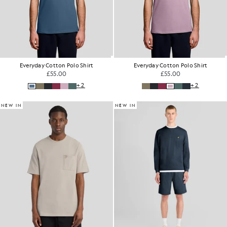
Everyday Cotton Polo Shirt
Everyday Cotton Polo Shirt
£55.00
£55.00
+2
+2
NEW IN
NEW IN