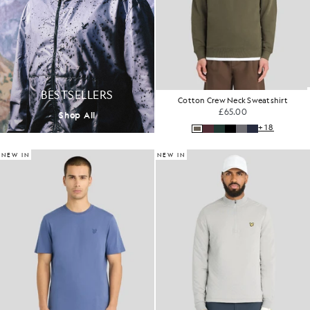
BESTSELLERS
Cotton Crew Neck Sweatshirt
£65.00
Shop All
+18
NEW IN
NEW IN