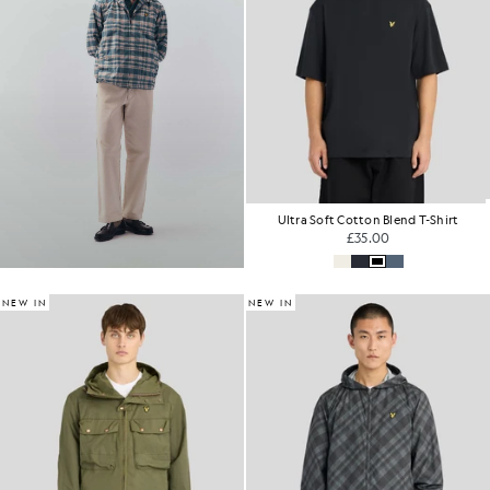
Ultra Soft Cotton Blend T-Shirt
£35.00
NEW IN
NEW IN