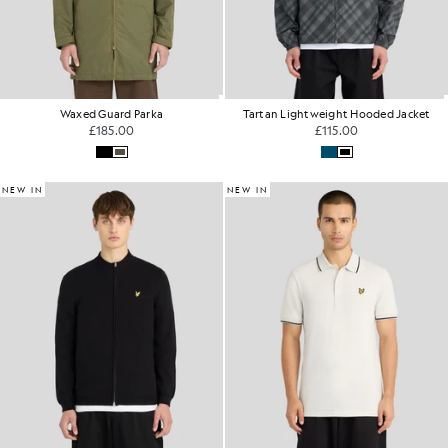
Waxed Guard Parka
Tartan Lightweight Hooded Jacket
£185.00
£115.00
NEW IN
NEW IN