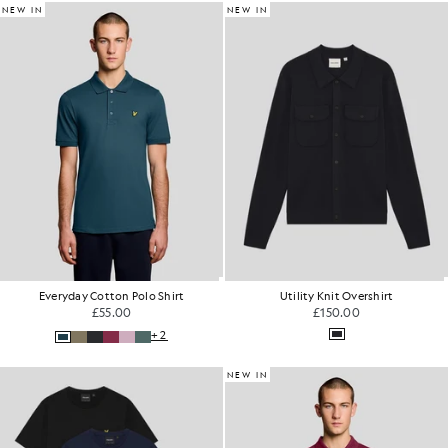
NEW IN
NEW IN
Everyday Cotton Polo Shirt
Utility Knit Overshirt
£55.00
£150.00
+2
NEW IN