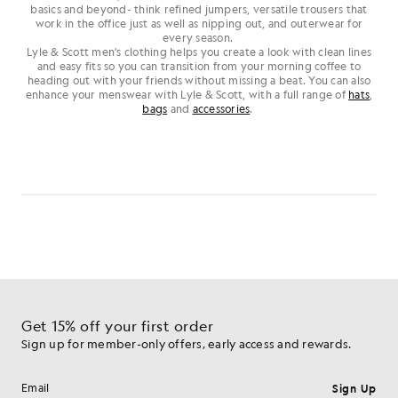
basics and beyond- think refined jumpers, versatile trousers that
work in the office just as well as nipping out, and outerwear for
every season.
Lyle & Scott men's clothing helps you create a look with clean lines
and easy fits so you can transition from your morning coffee to
heading out with your friends without missing a beat. You can also
enhance your menswear with Lyle & Scott, with a full range of
hats
,
bags
and
accessories
.
Get 15% off your first order
Sign up for member-only offers, early access and rewards.
Sign Up
Email address