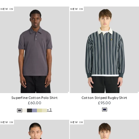
NEW IN
NEW IN
Superfine Cotton Polo Shirt
Cotton Striped Rugby Shirt
£60.00
£95.00
+3
NEW IN
NEW IN