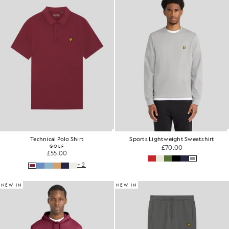
Technical Polo Shirt
Sports Lightweight Sweatshirt
GOLF
£70.00
£55.00
+2
NEW IN
NEW IN