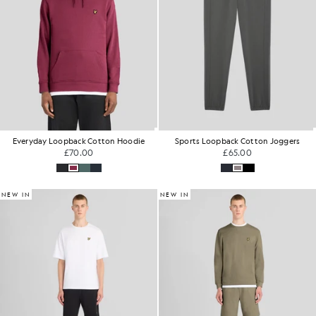
Everyday Loopback Cotton Hoodie
Sports Loopback Cotton Joggers
£70.00
£65.00
NEW IN
NEW IN