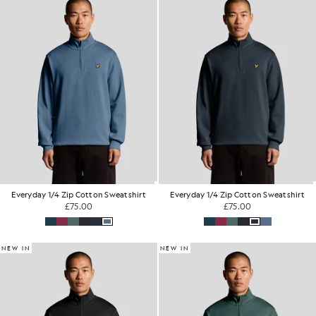
Everyday 1/4 Zip Cotton Sweatshirt
Everyday 1/4 Zip Cotton Sweatshirt
£75.00
£75.00
NEW IN
NEW IN