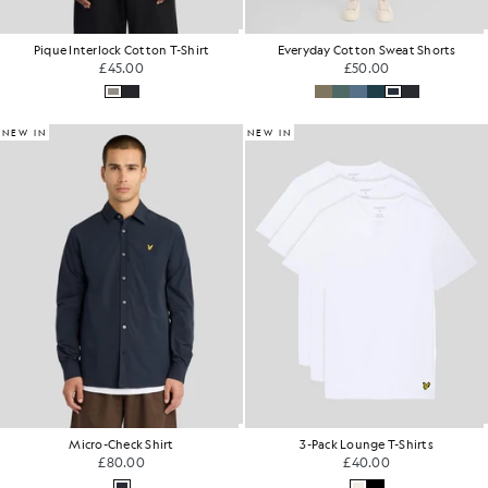
Pique Interlock Cotton T-Shirt
Everyday Cotton Sweat Shorts
£45.00
£50.00
NEW IN
NEW IN
Micro-Check Shirt
3-Pack Lounge T-Shirts
£80.00
£40.00