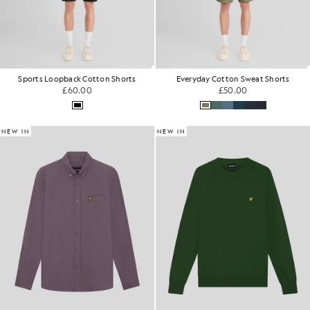
Sports Loopback Cotton Shorts
Everyday Cotton Sweat Shorts
£60.00
£50.00
NEW IN
NEW IN