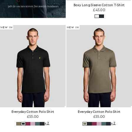
Boxy Long Sleeve Cotton T-Shirt
£45.00
NEW IN
NEW IN
Everyday Cotton Polo Shirt
Everyday Cotton Polo Shirt
£55.00
£55.00
+2
+2