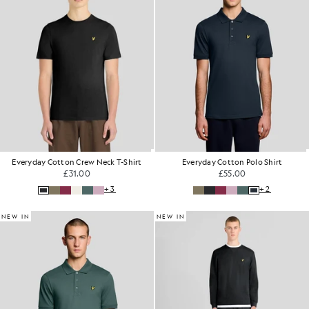
Everyday Cotton Crew Neck T-Shirt
Everyday Cotton Polo Shirt
£31.00
£55.00
+3
+2
NEW IN
NEW IN