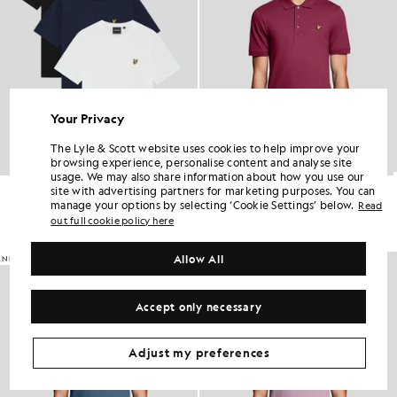
Your Privacy
The Lyle & Scott website uses cookies to help improve your
browsing experience, personalise content and analyse site
usage. We may also share information about how you use our
Crew Neck 3-Pack T-Shirt
Everyday Cotton Polo Shirt
site with advertising partners for marketing purposes. You can
£60.00
£55.00
manage your options by selecting ‘Cookie Settings’ below.
Read
out full cookie policy here
+2
Allow All
NEW IN
NEW IN
Accept only necessary
Adjust my preferences