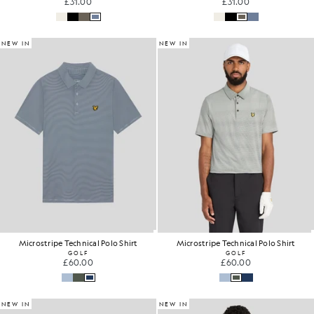
£31.00
£31.00
NEW IN
NEW IN
Microstripe Technical Polo Shirt
Microstripe Technical Polo Shirt
GOLF
GOLF
£60.00
£60.00
NEW IN
NEW IN