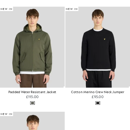
NEW IN
NEW IN
Padded Water Resistant Jacket
Cotton Merino Crew Neck Jumper
£115.00
£95.00
NEW IN