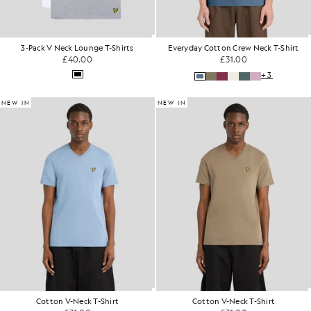
3-Pack V Neck Lounge T-Shirts
Everyday Cotton Crew Neck T-Shirt
£40.00
£31.00
+3
NEW IN
NEW IN
Cotton V-Neck T-Shirt
Cotton V-Neck T-Shirt