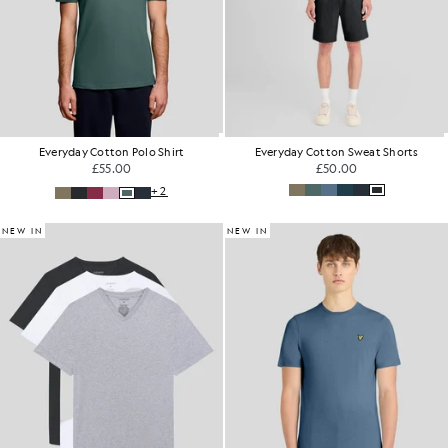
Everyday Cotton Polo Shirt
Everyday Cotton Sweat Shorts
£55.00
£50.00
+2
NEW IN
NEW IN