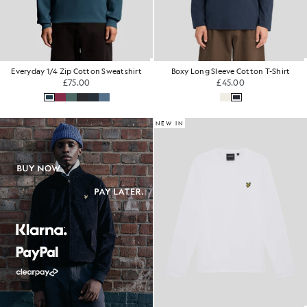
Everyday 1/4 Zip Cotton Sweatshirt
Boxy Long Sleeve Cotton T-Shirt
£75.00
£45.00
NEW IN