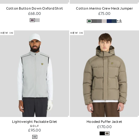
Cotton Button Down Oxford Shirt
Cotton Merino Crew Neck Jumper
£68.00
£75.00
+6
NEW IN
NEW IN
Lightweight Packable Gilet
Hooded Puffer Jacket
GOLF
£170.00
£95.00