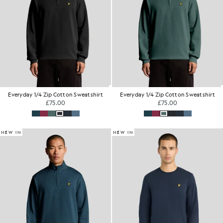
Everyday 1/4 Zip Cotton Sweatshirt
Everyday 1/4 Zip Cotton Sweatshirt
£75.00
£75.00
NEW IN
NEW IN