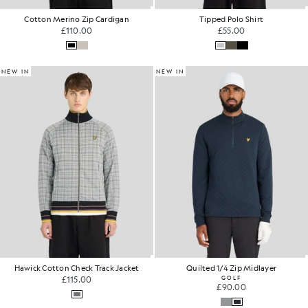
Cotton Merino Zip Cardigan
Tipped Polo Shirt
£110.00
£55.00
NEW IN
NEW IN
Hawick Cotton Check Track Jacket
Quilted 1/4 Zip Midlayer
£115.00
GOLF
£90.00