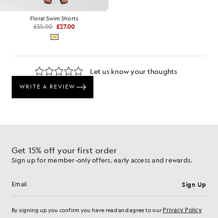
Floral Swim Shorts
£55.00
£27.00
Get 15% off your first order
Sign up for member-only offers, early access and rewards.
Sign Up
Email address
Privacy Policy
By signing up you confirm you have read and agree to our