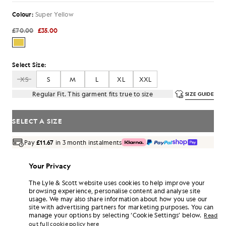
Colour:
Super Yellow
£70.00
£35.00
Select Size:
XS
S
M
L
XL
XXL
Regular Fit. This garment fits true to size
SIZE GUIDE
SELECT A SIZE
Pay
£11.67
in 3 month instalments
Free delivery on orders over £70
Home delivery & pick up points. Free returns & exchanges.
Your Privacy
The Lyle & Scott website uses cookies to help improve your
Earn double! Get
210
points with this purchase.
SIGN UP
browsing experience, personalise content and analyse site
6 points = £1.00
usage. We may also share information about how you use our
PRODUCT DETAILS
site with advertising partners for marketing purposes. You can
manage your options by selecting ‘Cookie Settings’ below.
Read
PRODUCT FIT
out full cookie policy here