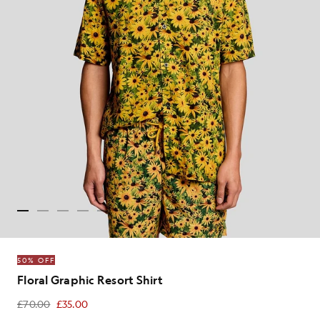
50% OFF
Floral Graphic Resort Shirt
£70.00
£35.00
£35.00