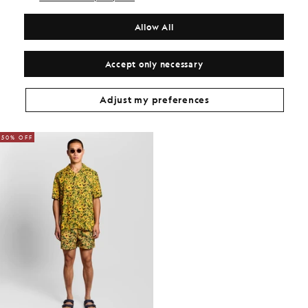
COMPOSITION & CARE
Allow All
Get The Look
Build the full outfit with refined pieces crafted to elevate your
Accept only necessary
wardrobe.
Adjust my preferences
PAIRED ITEMS
YOU MAY ALSO LIKE
50% OFF