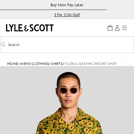
Skip to main content
Accessibility information
Buy Now Pay Later
3 For 2 On Golf
Search
Search
Toggle predictive search
HOME
/
MEN'S CLOTHING
/
SHIRTS
/
FLORAL GRAPHIC RESORT SHIRT