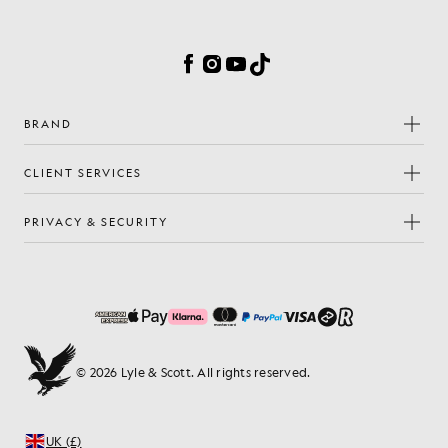
Cookie Preferences
Facebook
Instagram
YouTube
TikTok
BRAND
CLIENT SERVICES
PRIVACY & SECURITY
© 2026 Lyle & Scott. All rights reserved.
UK (£)