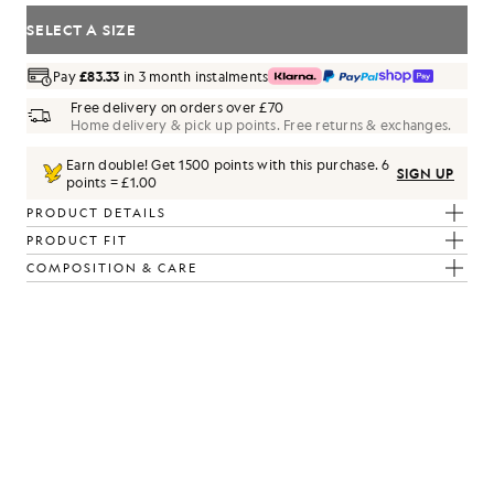
SELECT A SIZE
Pay
£83.33
in 3 month instalments
Free delivery on orders over £70
Home delivery & pick up points. Free returns & exchanges.
Earn double! Get
1500
points with this purchase.
6
SIGN UP
points = £1.00
PRODUCT DETAILS
PRODUCT FIT
COMPOSITION & CARE