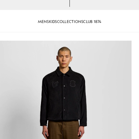
MENS
KIDS
COLLECTIONS
CLUB 1874
ded Black
Man wears Coach Jacket in Fad