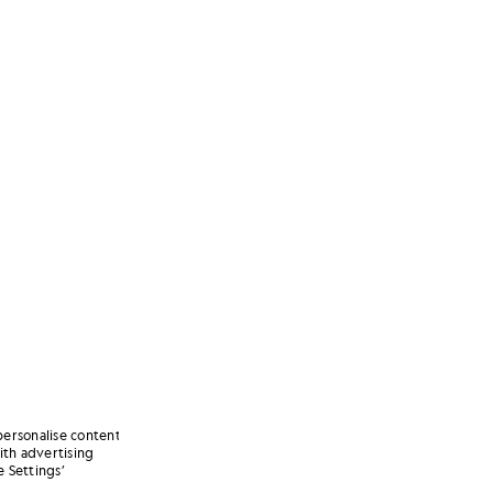
personalise content
ith advertising
 Settings’