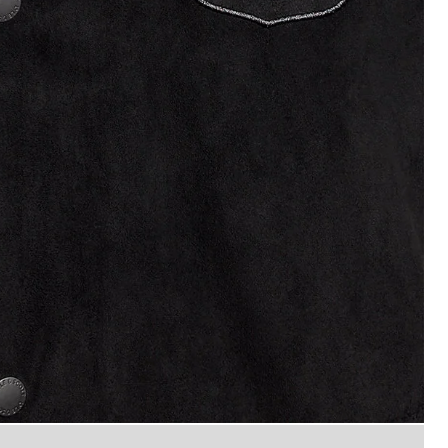
Man wears Coach Jacket in Fad
ded Black