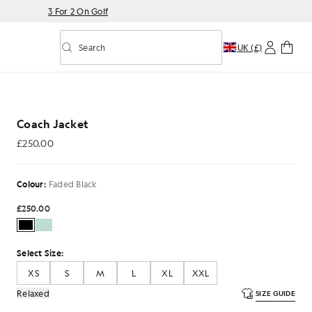
3 For 2 On Golf
Search
UK (£)
Toggle predictive search
ed Black
Coach Jacket
£250.00
£250.00
Colour:
Faded Black
£250.00
Select Size:
XS
S
M
L
XL
XXL
Relaxed
SIZE GUIDE