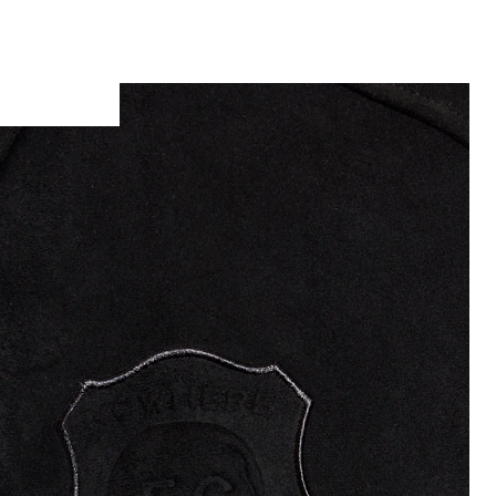
Man wears Coach Jacket in Faded Black