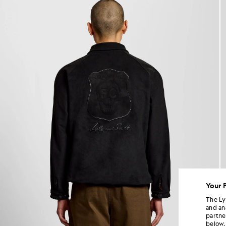
Your 
The Ly
and an
partne
below.