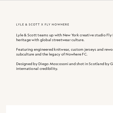
LYLE & SCOTT X FLY NOWHERE
Lyle & Scott teams up with New York creative studio Fly 
heritage with global streetwear culture.
Featuring engineered knitwear, custom jerseys and rewor
subculture and the legacy of Nowhere FC.
Designed by Diego Moscosoni and shot in Scotland by Gla
international credibility.