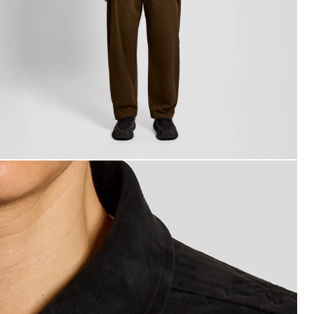
an wears Coach Jacket in Faded Black