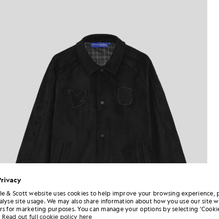
Privacy
le & Scott website uses cookies to help improve your browsing experience, 
alyse site usage. We may also share information about how you use our site w
rs for marketing purposes. You can manage your options by selecting ‘Cookie
Read out full cookie policy here