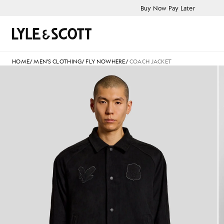
Skip to main content
Accessibility information
Buy Now Pay Later
Search
HOME
/
MEN'S CLOTHING
/
FLY NOWHERE
/
COACH JACKET
Man wears Coach Jacket in Fa