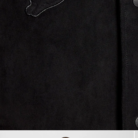
Man wears Coach Jacket in Fa