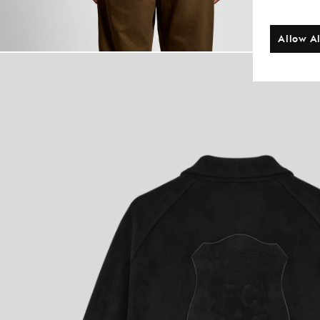
Allow Al
Man wears Coac