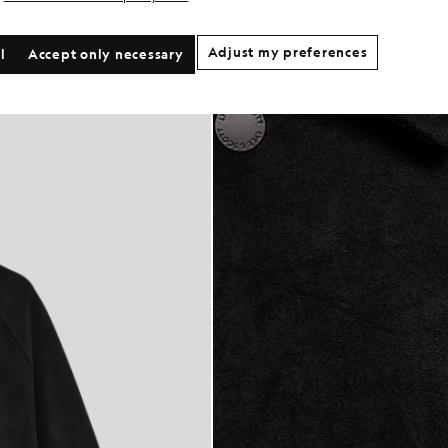
Adjust my preferences
l
Accept only necessary
h Jacket in Faded Black