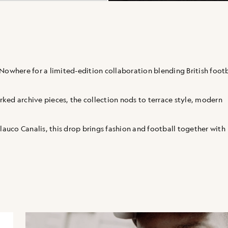
Nowhere for a limited-edition collaboration blending British footb
ked archive pieces, the collection nods to terrace style, modern
uco Canalis, this drop brings fashion and football together with